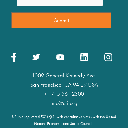
1009 General Kennedy Ave.
San Francisco, CA 94129 USA
+1 415 561 2300
info@uri.org
URI is a registered 501(c)(3) with consultative status with the United
Nations Economic and Social Council.