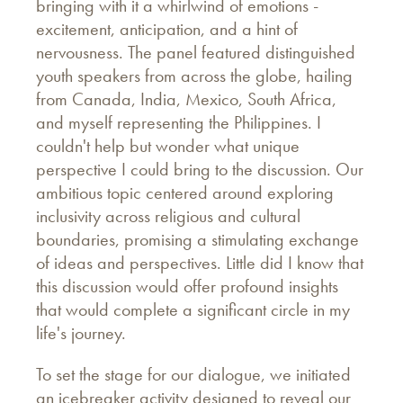
bringing with it a whirlwind of emotions -
excitement, anticipation, and a hint of
nervousness. The panel featured distinguished
youth speakers from across the globe, hailing
from Canada, India, Mexico, South Africa,
and myself representing the Philippines. I
couldn't help but wonder what unique
perspective I could bring to the discussion. Our
ambitious topic centered around exploring
inclusivity across religious and cultural
boundaries, promising a stimulating exchange
of ideas and perspectives. Little did I know that
this discussion would offer profound insights
that would complete a significant circle in my
life's journey.
To set the stage for our dialogue, we initiated
an icebreaker activity designed to reveal our