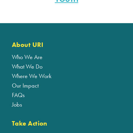
About URI
Who We Are
What We Do
Where We Work
Our Impact
FAQs
Jobs
Take Action