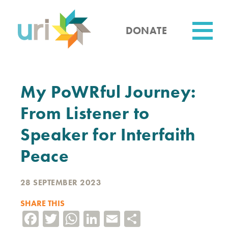
Skip
to
main
DONATE
content
Utility
My PoWRful Journey:
From Listener to
Speaker for Interfaith
Peace
28 SEPTEMBER 2023
SHARE THIS
Facebook
Twitter
WhatsApp
LinkedIn
Email
Share