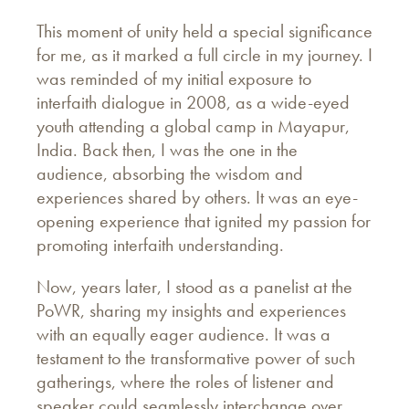
This moment of unity held a special significance
for me, as it marked a full circle in my journey. I
was reminded of my initial exposure to
interfaith dialogue in 2008, as a wide-eyed
youth attending a global camp in Mayapur,
India. Back then, I was the one in the
audience, absorbing the wisdom and
experiences shared by others. It was an eye-
opening experience that ignited my passion for
promoting interfaith understanding.
Now, years later, I stood as a panelist at the
PoWR, sharing my insights and experiences
with an equally eager audience. It was a
testament to the transformative power of such
gatherings, where the roles of listener and
speaker could seamlessly interchange over