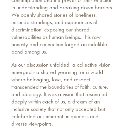
in understanding and breaking down barriers.
We openly shared stories of loneliness,
misunderstandings, and experiences of
discrimination, exposing our shared
vulnerabilities as human beings. This raw
honesty and connection forged an indelible
bond among us.
As our discussion unfolded, a collective vision
emerged - a shared yearning for a world
where belonging, love, and respect
transcended the boundaries of faith, culture,
and ideology. It was a vision that resonated
deeply within each of us, a dream of an
inclusive society that not only accepted but
celebrated our inherent uniqueness and
diverse viewpoints.