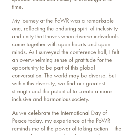
time.
My journey at the PoWR was a remarkable
one, reflecting the enduring spirit of inclusivity
and unity that thrives when diverse individuals
come together with open hearts and open
minds. As I surveyed the conference hall, I felt
an overwhelming sense of gratitude for the
opportunity to be part of this global
conversation. The world may be diverse, but
within this diversity, we find our greatest
strength and the potential to create a more
inclusive and harmonious society.
As we celebrate the International Day of
Peace today, my experience at the PoWR
reminds me of the power of taking action – the