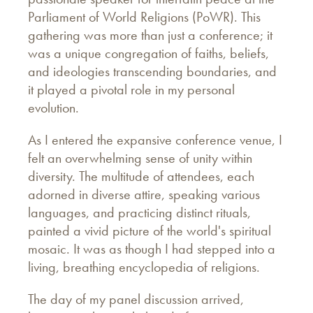
Parliament of World Religions (PoWR). This
gathering was more than just a conference; it
was a unique congregation of faiths, beliefs,
and ideologies transcending boundaries, and
it played a pivotal role in my personal
evolution.
As I entered the expansive conference venue, I
felt an overwhelming sense of unity within
diversity. The multitude of attendees, each
adorned in diverse attire, speaking various
languages, and practicing distinct rituals,
painted a vivid picture of the world's spiritual
mosaic. It was as though I had stepped into a
living, breathing encyclopedia of religions.
The day of my panel discussion arrived,