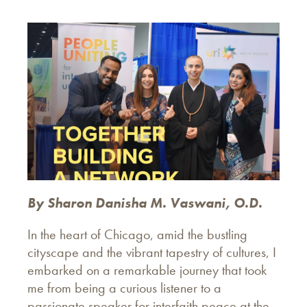
By Sharon Danisha M. Vaswani, O.D.
In the heart of Chicago, amid the bustling
cityscape and the vibrant tapestry of cultures, I
embarked on a remarkable journey that took
me from being a curious listener to a
passionate speaker for interfaith peace at the