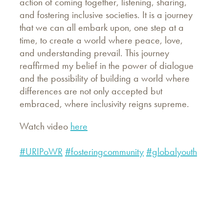
action of coming together, listening, sharing,
and fostering inclusive societies. It is a journey
that we can all embark upon, one step at a
time, to create a world where peace, love,
and understanding prevail. This journey
reaffirmed my belief in the power of dialogue
and the possibility of building a world where
differences are not only accepted but
embraced, where inclusivity reigns supreme.
Watch video
here
#URIPoWR
#fosteringcommunity
#globalyouth