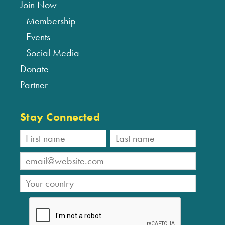
Join Now
Membership
Events
Social Media
Donate
Partner
Stay Connected