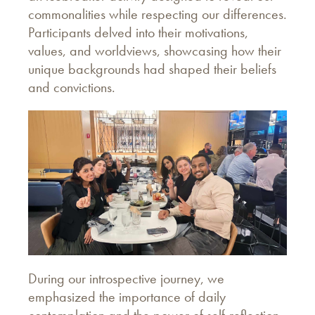
commonalities while respecting our differences.
Participants delved into their motivations,
values, and worldviews, showcasing how their
unique backgrounds had shaped their beliefs
and convictions.
During our introspective journey, we
emphasized the importance of daily
contemplation and the power of self-reflection