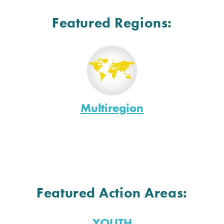
Featured Regions:
Multiregion
Featured Action Areas:
YOUTH