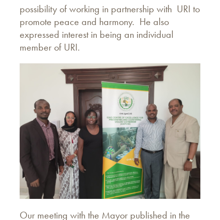
possibility of working in partnership with URI to
promote peace and harmony. He also
expressed interest in being an individual
member of URI.
Our meeting with the Mayor published in the