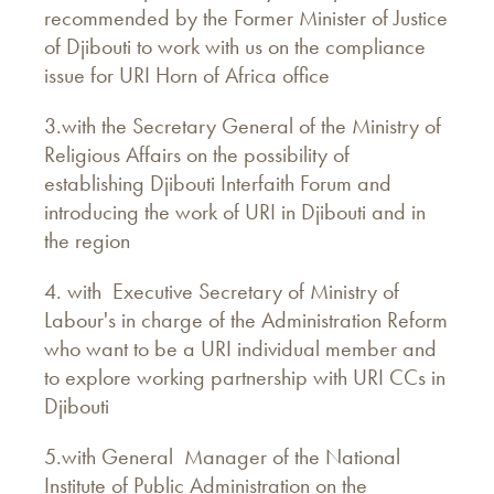
recommended by the Former Minister of Justice
of Djibouti to work with us on the compliance
issue for URI Horn of Africa office
3.with the Secretary General of the Ministry of
Religious Affairs on the possibility of
establishing Djibouti Interfaith Forum and
introducing the work of URI in Djibouti and in
the region
4. with Executive Secretary of Ministry of
Labour's in charge of the Administration Reform
who want to be a URI individual member and
to explore working partnership with URI CCs in
Djibouti
5.with General Manager of the National
Institute of Public Administration on the