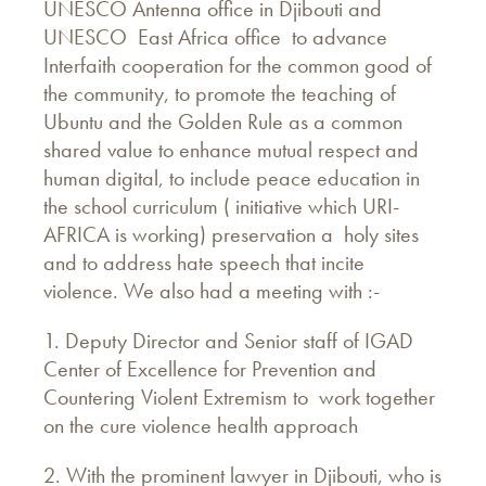
UNESCO Antenna office in Djibouti and
UNESCO East Africa office to advance
Interfaith cooperation for the common good of
the community, to promote the teaching of
Ubuntu and the Golden Rule as a common
shared value to enhance mutual respect and
human digital, to include peace education in
the school curriculum ( initiative which URI-
AFRICA is working) preservation a holy sites
and to address hate speech that incite
violence. We also had a meeting with :-
1. Deputy Director and Senior staff of IGAD
Center of Excellence for Prevention and
Countering Violent Extremism to work together
on the cure violence health approach
2. With the prominent lawyer in Djibouti, who is