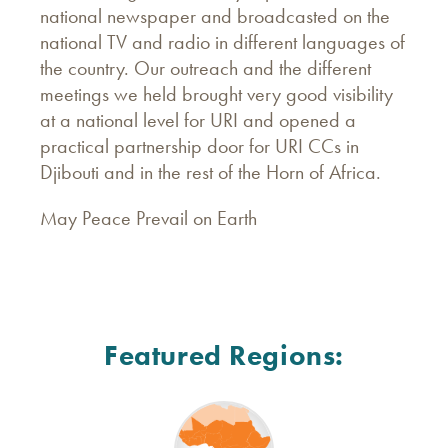
national newspaper and broadcasted on the
national TV and radio in different languages of
the country. Our outreach and the different
meetings we held brought very good visibility
at a national level for URI and opened a
practical partnership door for URI CCs in
Djibouti and in the rest of the Horn of Africa.
May Peace Prevail on Earth
Featured Regions: