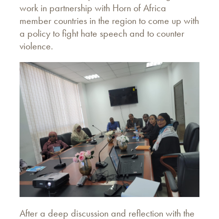
work in partnership with Horn of Africa
member countries in the region to come up with
a policy to fight hate speech and to counter
violence.
After a deep discussion and reflection with the