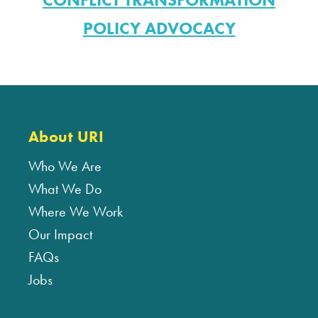
POLICY ADVOCACY
About URI
Who We Are
What We Do
Where We Work
Our Impact
FAQs
Jobs