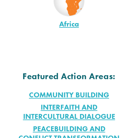
Africa
Featured Action Areas:
COMMUNITY BUILDING
INTERFAITH AND
INTERCULTURAL DIALOGUE
PEACEBUILDING AND
CONFLICT TRANSFORMATION