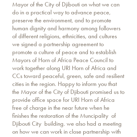
Mayor of the City of Djibouti on what we can
do in a practical way to advance peace,
preserve the environment, and to promote
human dignity and harmony among followers
of different religions, ethnicities, and cultures
we signed a partnership agreement to
promote a culture of peace and to establish
Mayors of Horn of Africa Peace Council to
work together along URI Horn of Africa and
CCs toward peaceful, green, safe and resilient
cities in the region. Happy to inform you that
the Mayor of the City of Djibouti promised us to
provide office space for URI Horn of Africa
free of charge in the near future when he
finishes the restoration of the Muncipality of
Djibouti City building. we also had a meeting
on how we can work in close partnership with