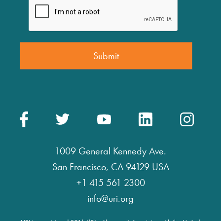
1009 General Kennedy Ave.
San Francisco, CA 94129 USA
+1 415 561 2300
info@uri.org