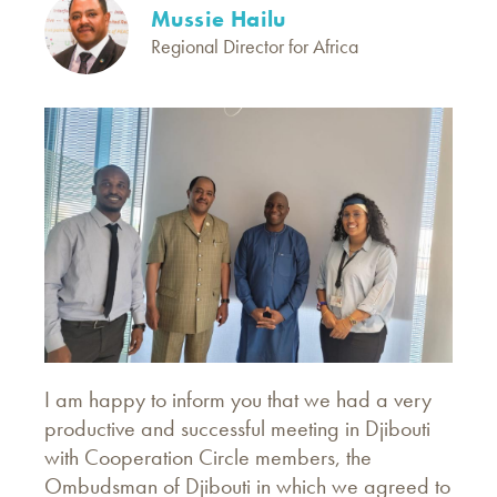
Mussie Hailu
Regional Director for Africa
I am happy to inform you that we had a very
productive and successful meeting in Djibouti
with Cooperation Circle members, the
Ombudsman of Djibouti in which we agreed to