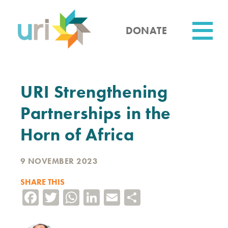
Skip
to
main
DONATE
content
Utility
URI Strengthening
Partnerships in the
Horn of Africa
9 NOVEMBER 2023
SHARE THIS
Facebook
Twitter
WhatsApp
LinkedIn
Email
Share