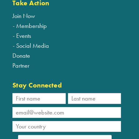
Take Action
Join Now
Membership
Events
Social Media
Donate
Partner
Stay Connected