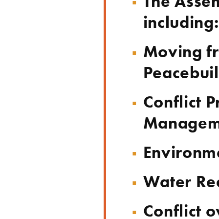
The Assem
including:
Moving fr
Peacebui
Conflict 
Managem
Environme
Water Rea
Conflict o