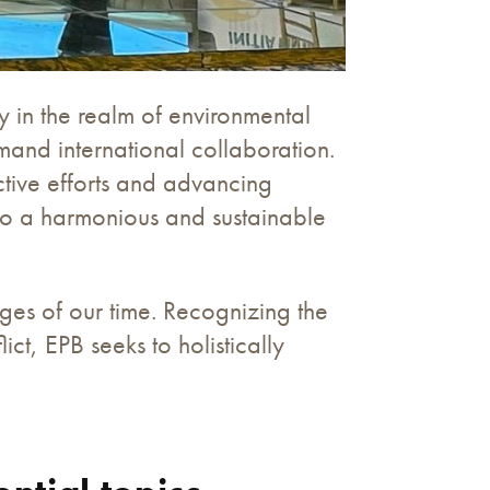
in the realm of environmental
mand international collaboration.
ctive efforts and advancing
e to a harmonious and sustainable
nges of our time. Recognizing the
t, EPB seeks to holistically