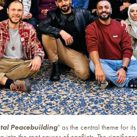
tal Peacebuilding
" as the central theme for 
e into the root causes of conflicts. The signific