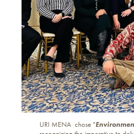
URI MENA chose "
Environmen
recognizing the imperative to delv