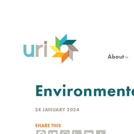
Skip
to
main
content
About
Environment
24 JANUARY 2024
SHARE THIS
Facebook
Twitter
WhatsApp
LinkedIn
Email
Share