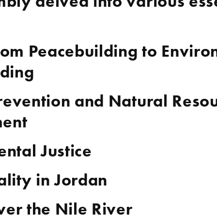
bly delved into various esse
om Peacebuilding to Enviro
lding
Prevention and Natural Reso
ent
ntal Justice
lity in Jordan
ver the Nile River