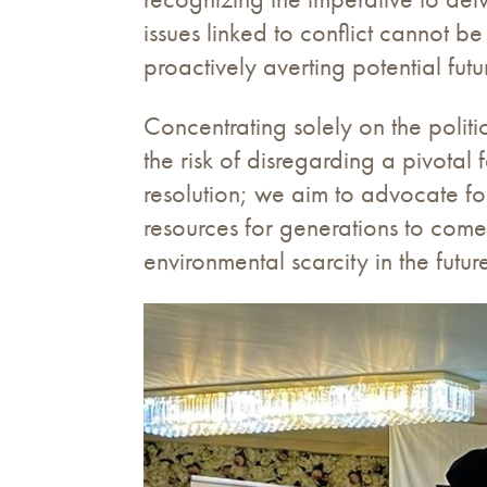
issues linked to conflict cannot 
proactively averting potential futu
Concentrating solely on the politi
the risk of disregarding a pivotal
resolution; we aim to advocate for
resources for generations to come.
environmental scarcity in the futur