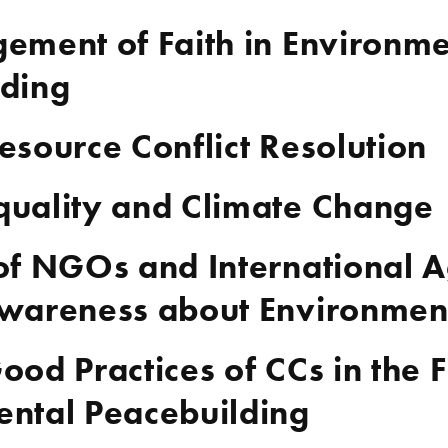
ement of Faith in Environme
lding
esource Conflict Resolution
quality and Climate Change
of NGOs and International A
wareness about Environment
ood Practices of CCs in the F
ntal Peacebuilding