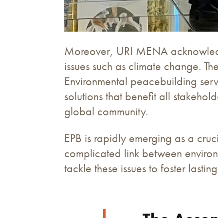
Moreover, URI MENA acknowledges 
issues such as climate change. Th
Environmental peacebuilding serve
solutions that benefit all stakeho
global community.
EPB is rapidly emerging as a cruc
complicated link between environm
tackle these issues to foster lasti