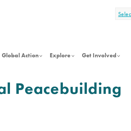
Sele
Global Action
Explore
Get Involved
al Peacebuilding