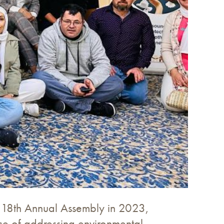
its 18th Annual Assembly in 2023,
ance of addressing environmental