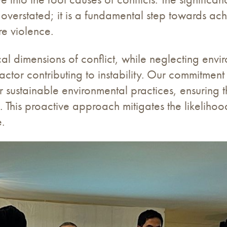
be overstated; it is a fundamental step towards 
re violence.
cal dimensions of conflict, while neglecting env
 factor contributing to instability. Our commitmen
 sustainable environmental practices, ensuring th
 This proactive approach mitigates the likelihood
e.