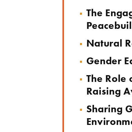
The Engag
Peacebui
Natural R
Gender E
The Role 
Raising A
Sharing G
Environme