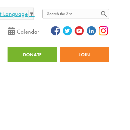
ct Language
▼
Search
Calendar
DONATE
JOIN
Utility