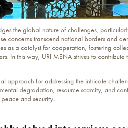
the global nature of challenges, particularly 
ese concerns transcend national borders and de
s as a catalyst for cooperation, fostering colle
lders. In this way, URI MENA strives to contribut
ial approach for addressing the intricate challe
ental degradation, resource scarcity, and conflic
ng peace and security
.