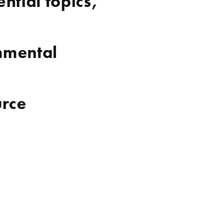
ntial topics,
nmental
urce