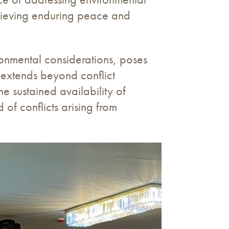
achieving enduring peace and
ironmental considerations, poses
t extends beyond conflict
e sustained availability of
 of conflicts arising from