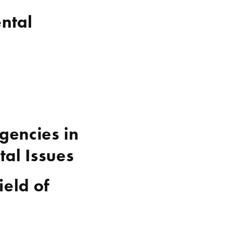
ntal
gencies in
al Issues
ield of