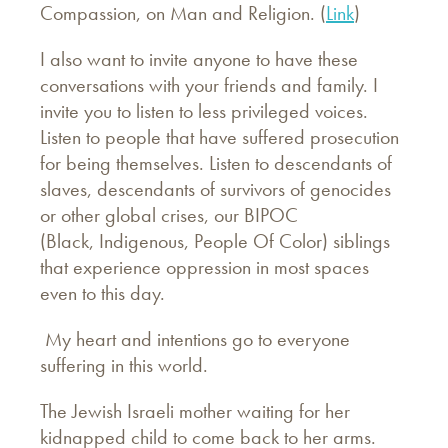
Compassion, on Man and Religion. (
Link
)
I also want to invite anyone to have these
conversations with your friends and family. I
invite you to listen to less privileged voices.
Listen to people that have suffered prosecution
for being themselves. Listen to descendants of
slaves, descendants of survivors of genocides
or other global crises, our BIPOC
(Black, Indigenous, People Of Color) siblings
that experience oppression in most spaces
even to this day.
My heart and intentions go to everyone
suffering in this world.
The Jewish Israeli mother waiting for her
kidnapped child to come back to her arms.