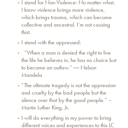
I stand for Non-Violence: No matter what,
I know violence brings more violence,
which brings trauma, which can become
collective and ancestral. I’m not causing
that.
I stand with the oppressed:
“When a man is denied the right to live
the life he believes in, he has no choice but
to become an outlaw.” ― Nelson
Mandela
“The ultimate tragedy is not the oppression
and cruelty by the bad people but the
silence over that by the good people.” –
Martin Luther King, Jr.
I will do everything in my power to bring
different voices and experiences to this LC