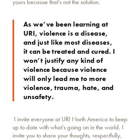
yours because that’s not the solution.
As we’ve been learning at
URI, violence is a disease,
and just like most diseases,
it can be treated and cured. I
won’t justify any kind of
violence because violence
will only lead me to more
violence, trauma, hate, and
unsafety.
I invite everyone at URI North America to keep
up to date with what’s going on in the world. I
invite you to share your thoughts, respectfully,