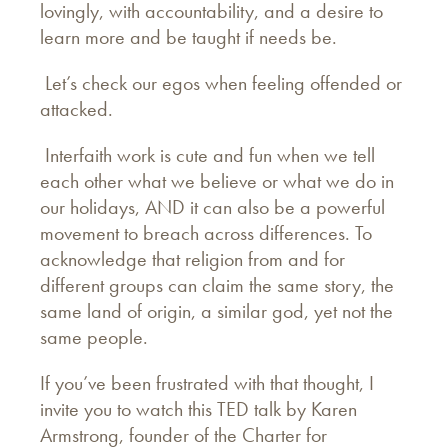
lovingly, with accountability, and a desire to
learn more and be taught if needs be.
Let’s check our egos when feeling offended or
attacked.
Interfaith work is cute and fun when we tell
each other what we believe or what we do in
our holidays, AND it can also be a powerful
movement to breach across differences. To
acknowledge that religion from and for
different groups can claim the same story, the
same land of origin, a similar god, yet not the
same people.
If you’ve been frustrated with that thought, I
invite you to watch this TED talk by Karen
Armstrong, founder of the Charter for