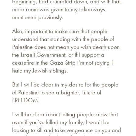
beginning, had crumbled down, and with that,
more room was given to my takeaways
mentioned previously.
Also, important to make sure that people
understand that standing with the people of
Palestine does not mean you wish death upon
the Israeli Government, or if I support a
ceasefire in the Gaza Strip I’m not saying I
hate my Jewish siblings.
But I will be clear in my desire for the people
of Palestine to see a brighter, future of
FREEDOM.
I will be clear about letting people know that
even if you’ve killed my family, I won’t be
looking to kill and take vengeance on you and