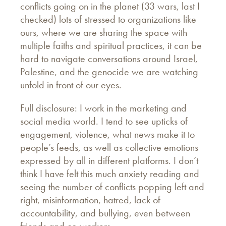
conflicts going on in the planet (33 wars, last I
checked) lots of stressed to organizations like
ours, where we are sharing the space with
multiple faiths and spiritual practices, it can be
hard to navigate conversations around Israel,
Palestine, and the genocide we are watching
unfold in front of our eyes.
Full disclosure: I work in the marketing and
social media world. I tend to see upticks of
engagement, violence, what news make it to
people’s feeds, as well as collective emotions
expressed by all in different platforms. I don’t
think I have felt this much anxiety reading and
seeing the number of conflicts popping left and
right, misinformation, hatred, lack of
accountability, and bullying, even between