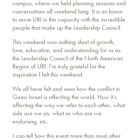
campus, where we held planning sessions and
conversations all weekend long. It is an honor
to serve URI in this capacity with the incredible
people that make up the Leadership Council.
This weekend was nothing short of growth,
love, education, and understanding for us as
the Leadership Council of the North American
Region of URI. I’m truly grateful for the
inspiration I felt this weekend.
We all have felt and seen how the conflict in
Gaza-Israel is affecting the world. How it’s
affecting the way we refer to each other, what
side are we on, what or who are we
endorsing, etc.
I can tell how this event more than most other