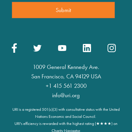
1009 General Kennedy Ave.
San Francisco, CA 94129 USA
+1 415 561 2300
info@uri.org
URI is a registered 501(c)(3) with consultative status with the United
Nations Economic and Social Council.
URI's efficiency is rewarded with the highest rating (★★★★) on
Charity Navigator.