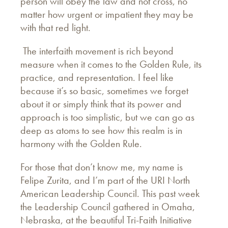
person will obey the law and not cross, no
matter how urgent or impatient they may be
with that red light.
The interfaith movement is rich beyond
measure when it comes to the Golden Rule, its
practice, and representation. I feel like
because it’s so basic, sometimes we forget
about it or simply think that its power and
approach is too simplistic, but we can go as
deep as atoms to see how this realm is in
harmony with the Golden Rule.
For those that don’t know me, my name is
Felipe Zurita, and I’m part of the URI North
American Leadership Council. This past week
the Leadership Council gathered in Omaha,
Nebraska, at the beautiful Tri-Faith Initiative