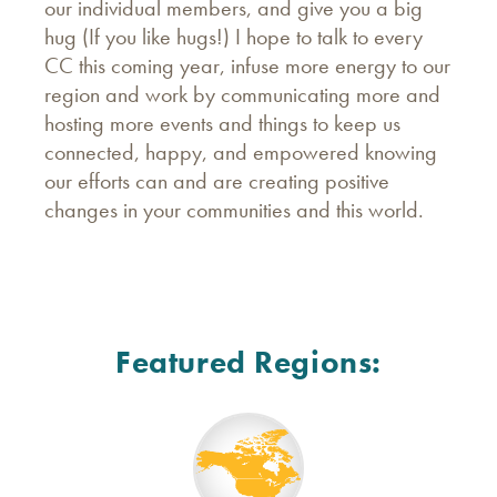
our individual members, and give you a big
hug (If you like hugs!) I hope to talk to every
CC this coming year, infuse more energy to our
region and work by communicating more and
hosting more events and things to keep us
connected, happy, and empowered knowing
our efforts can and are creating positive
changes in your communities and this world.
Featured Regions: