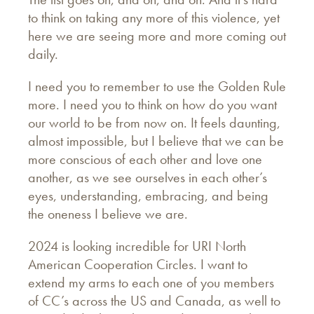
to think on taking any more of this violence, yet
here we are seeing more and more coming out
daily.
I need you to remember to use the Golden Rule
more. I need you to think on how do you want
our world to be from now on. It feels daunting,
almost impossible, but I believe that we can be
more conscious of each other and love one
another, as we see ourselves in each other’s
eyes, understanding, embracing, and being
the oneness I believe we are.
2024 is looking incredible for URI North
American Cooperation Circles. I want to
extend my arms to each one of you members
of CC’s across the US and Canada, as well to