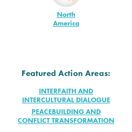
North
America
Featured Action Areas:
INTERFAITH AND
INTERCULTURAL DIALOGUE
PEACEBUILDING AND
CONFLICT TRANSFORMATION