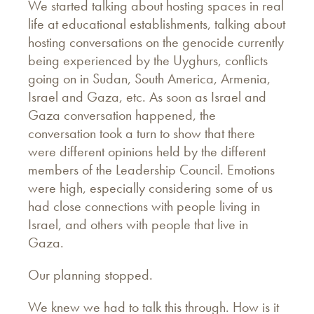
We started talking about hosting spaces in real
life at educational establishments, talking about
hosting conversations on the genocide currently
being experienced by the Uyghurs, conflicts
going on in Sudan, South America, Armenia,
Israel and Gaza, etc. As soon as Israel and
Gaza conversation happened, the
conversation took a turn to show that there
were different opinions held by the different
members of the Leadership Council. Emotions
were high, especially considering some of us
had close connections with people living in
Israel, and others with people that live in
Gaza.
Our planning stopped.
We knew we had to talk this through. How is it