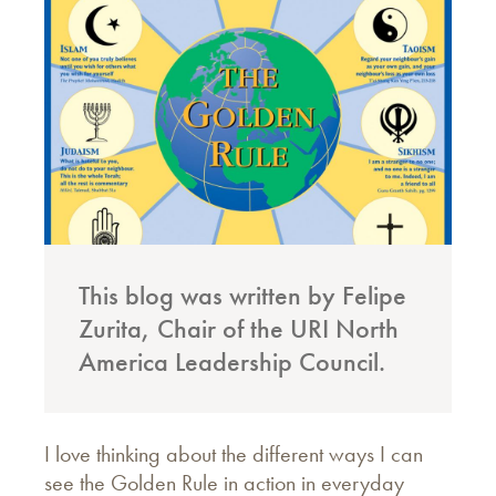
This blog was written by Felipe
Zurita, Chair of the URI North
America Leadership Council.
I love thinking about the different ways I can
see the Golden Rule in action in everyday