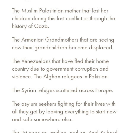
The Muslim Palestinian mother that lost her
children during this last conflict or through the
history of Gaza.
The Armenian Grandmothers that are seeing
now their grandchildren become displaced.
The Venezuelans that have fled their home
country due to government corruption and
violence. The Afghan refugees in Pakistan.
The Syrian refuges scattered across Europe.
The asylum seekers fighting for their lives with
all they got by leaving everything to start new
and safe somewhere else.
The list goes on, and on, and on. And it’s hard