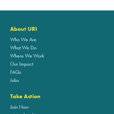
About URI
Who We Are
What We Do
Where We Work
Our Impact
FAQs
Jobs
Take Action
Join Now