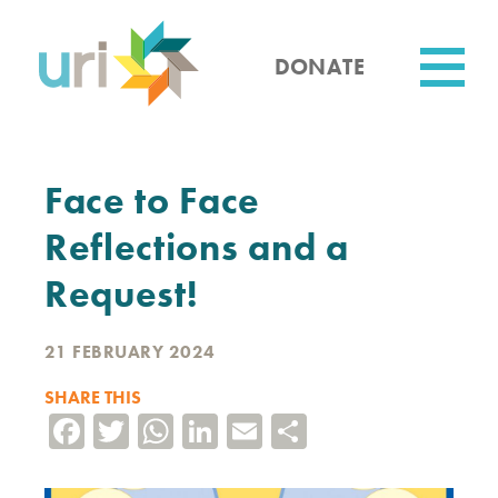
Skip
to
main
DONATE
content
Utility
Face to Face
Reflections and a
Request!
21 FEBRUARY 2024
SHARE THIS
Facebook
Twitter
WhatsApp
LinkedIn
Email
Share