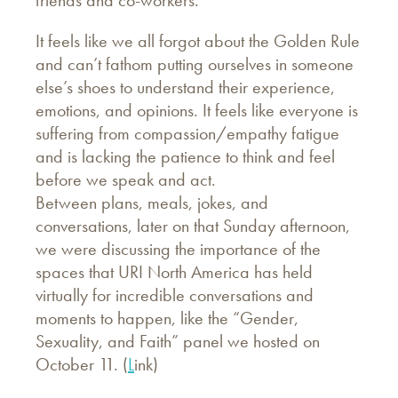
friends and co-workers.
It feels like we all forgot about the Golden Rule
and can’t fathom putting ourselves in someone
else’s shoes to understand their experience,
emotions, and opinions. It feels like everyone is
suffering from compassion/empathy fatigue
and is lacking the patience to think and feel
before we speak and act.
Between plans, meals, jokes, and
conversations, later on that Sunday afternoon,
we were discussing the importance of the
spaces that URI North America has held
virtually for incredible conversations and
moments to happen, like the “Gender,
Sexuality, and Faith” panel we hosted on
October 11. (
L
ink)