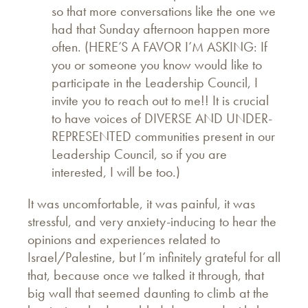
so that more conversations like the one we
had that Sunday afternoon happen more
often. (HERE’S A FAVOR I’M ASKING: If
you or someone you know would like to
participate in the Leadership Council, I
invite you to reach out to me!! It is crucial
to have voices of DIVERSE AND UNDER-
REPRESENTED communities present in our
Leadership Council, so if you are
interested, I will be too.)
It was uncomfortable, it was painful, it was
stressful, and very anxiety-inducing to hear the
opinions and experiences related to
Israel/Palestine, but I’m infinitely grateful for all
that, because once we talked it through, that
big wall that seemed daunting to climb at the