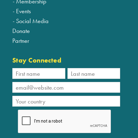
Membership
Events
Social Media
Donate
Partner
Stay Connected