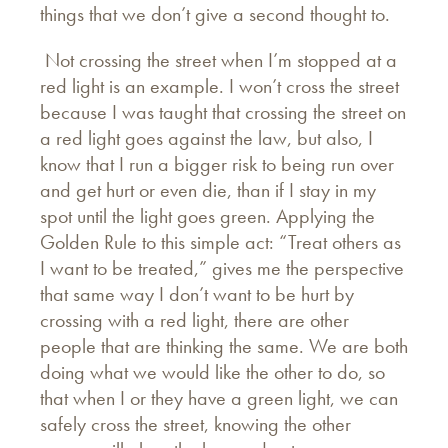
things that we don’t give a second thought to.
Not crossing the street when I’m stopped at a
red light is an example. I won’t cross the street
because I was taught that crossing the street on
a red light goes against the law, but also, I
know that I run a bigger risk to being run over
and get hurt or even die, than if I stay in my
spot until the light goes green. Applying the
Golden Rule to this simple act: “Treat others as
I want to be treated,” gives me the perspective
that same way I don’t want to be hurt by
crossing with a red light, there are other
people that are thinking the same. We are both
doing what we would like the other to do, so
that when I or they have a green light, we can
safely cross the street, knowing the other