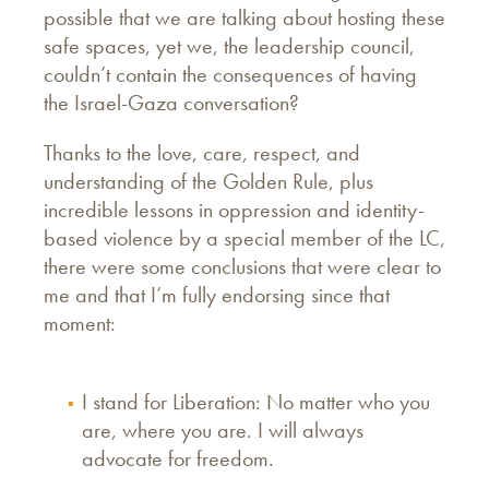
possible that we are talking about hosting these
safe spaces, yet we, the leadership council,
couldn’t contain the consequences of having
the Israel-Gaza conversation?
Thanks to the love, care, respect, and
understanding of the Golden Rule, plus
incredible lessons in oppression and identity-
based violence by a special member of the LC,
there were some conclusions that were clear to
me and that I’m fully endorsing since that
moment:
I stand for Liberation: No matter who you
are, where you are. I will always
advocate for freedom.