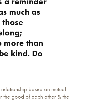
s a reminder
 as much as
o those
elong;
o more than
 be kind. Do
 relationship based on mutual
or the good of each other & the