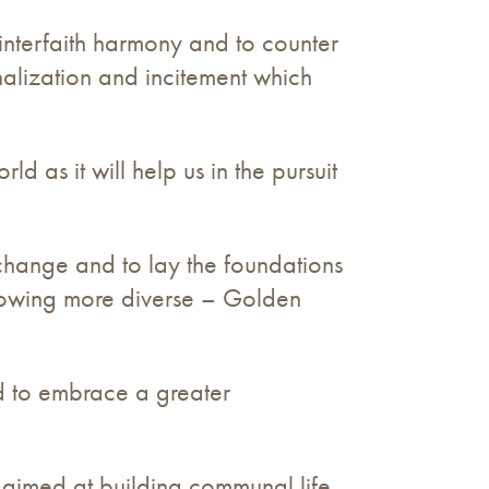
interfaith harmony and to counter
alization and incitement which
 as it will help us in the pursuit
change and to lay the foundations
growing more diverse – Golden
d to embrace a greater
 aimed at building communal life,