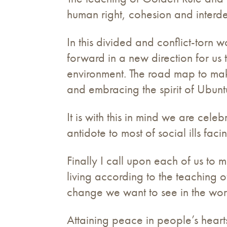
human right, cohesion and interd
In this divided and conflict-tor
forward in a new direction for us 
environment. The road map to mak
and embracing the spirit of Ubunt
It is with this in mind we are cele
antidote to most of social ills fac
Finally I call upon each of us t
living according to the teaching o
change we want to see in the wor
Attaining peace in people’s heart