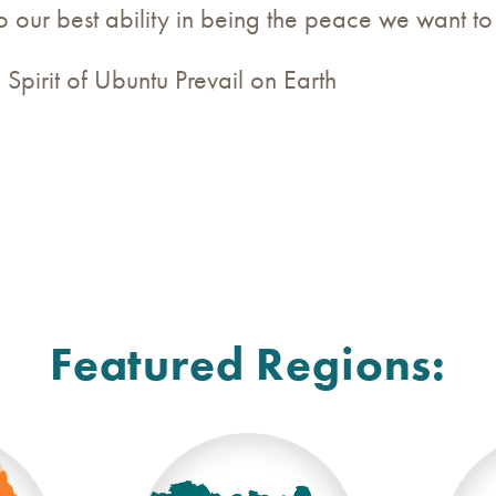
to our best ability in being the peace we want to
Spirit of Ubuntu Prevail on Earth
Featured Regions: