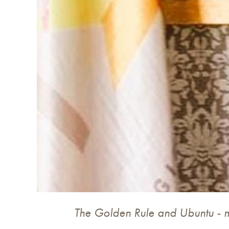
The Golden Rule and Ubuntu - 