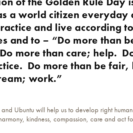
ion of the Golden Rule Day i
s as a world citizen everyday
practice and live according t
es and to – “Do more than b
 Do more than care; help. D
ctice. Do more than be fair,
ream; work.”
and Ubuntu will help us to develop right human
, harmony, kindness, compassion, care and act f