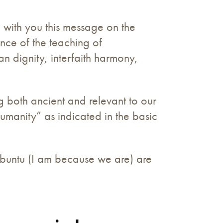
e with you this message on the
nce of the teaching of
n dignity, interfaith harmony,
g both ancient and relevant to our
umanity” as indicated in the basic
Ubuntu (I am because we are) are