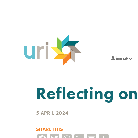
Skip
to
main
content
About
Reflecting o
5 APRIL 2024
SHARE THIS
Facebook
Twitter
WhatsApp
LinkedIn
Email
Share