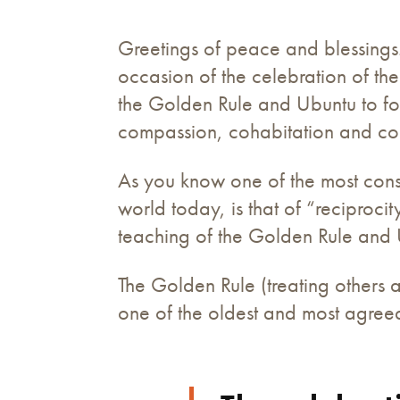
Greetings of peace and blessings.
occasion of the celebration of th
the Golden Rule and Ubuntu to fos
compassion, cohabitation and coll
As you know one of the most consi
world today, is that of “reciproc
teaching of the Golden Rule and 
The Golden Rule (treating others 
one of the oldest and most agreed