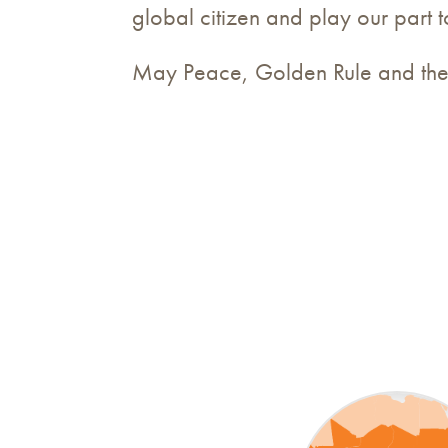
global citizen and play our part 
May Peace, Golden Rule and the 