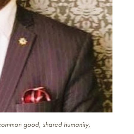
 common good, shared humanity,