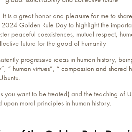
 It is a great honor and pleasure for me to shar
e 2024 Golden Rule Day to highlight the importa
ter peaceful coexistences, mutual respect, huma
ective future for the good of humanity
stently progressive ideas in human history, bein
ity”, “ human virtues”, “ compassion and shared h
Ubuntu.
as you want to be treated) and the teaching of 
 upon moral principles in human history.