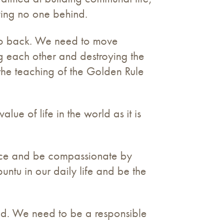
ving no one behind.
 go back. We need to move
ng each other and destroying the
the teaching of the Golden Rule
lue of life in the world as it is
ence and be compassionate by
untu in our daily life and be the
rld. We need to be a responsible