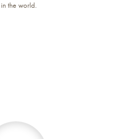
 in the world.