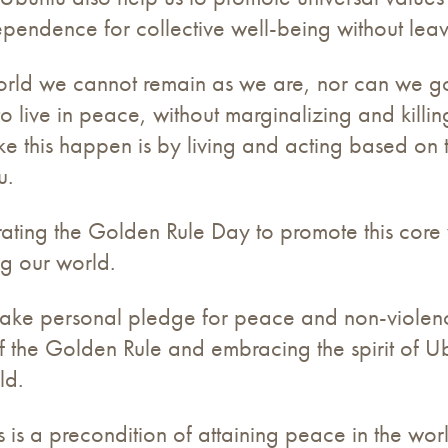
ependence for collective well-being without lea
n world we cannot remain as we are, nor can we
to live in peace, without marginalizing and killi
e this happen is by living and acting based on 
u.
brating the Golden Rule Day to promote this core va
ing our world.
o make personal pledge for peace and non-viol
f the Golden Rule and embracing the spirit of Ub
ld.
s is a precondition of attaining peace in the wo