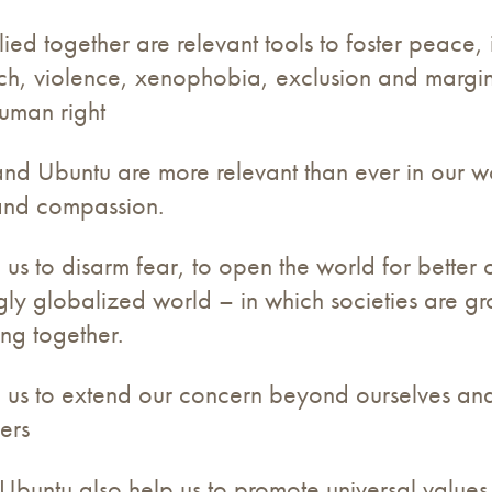
d together are relevant tools to foster peace, 
ech, violence, xenophobia, exclusion and margin
human right
 Ubuntu are more relevant than ever in our world
 and compassion.
s to disarm fear, to open the world for better 
ngly globalized world – in which societies are 
ing together.
 us to extend our concern beyond ourselves an
ers
Ubuntu also help us to promote universal values