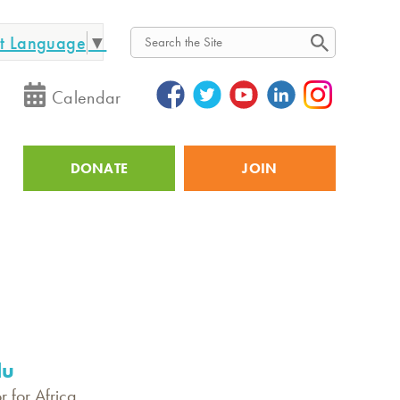
ct Language
▼
Search
Calendar
DONATE
JOIN
Utility
lu
r for Africa