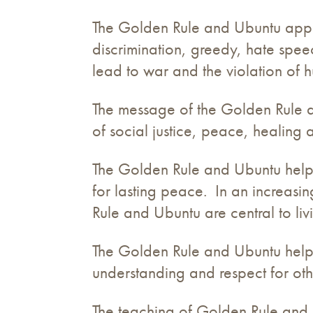
The Golden Rule and Ubuntu applie
discrimination, greedy, hate spe
lead to war and the violation of 
The message of the Golden Rule and
of social justice, peace, healing
The Golden Rule and Ubuntu help u
for lasting peace. In an increasi
Rule and Ubuntu are central to liv
The Golden Rule and Ubuntu help
understanding and respect for oth
The teaching of Golden Rule and 