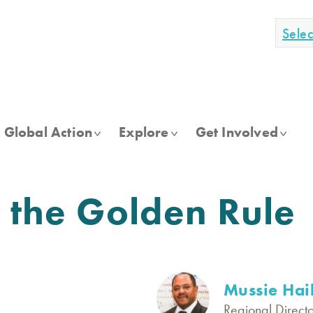
Sele
Global Action
Explore
Get Involved
n the Golden Rule
Mussie Hai
Regional Directo