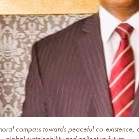
moral compass towards peaceful co-existence,
global sustainability and collective future