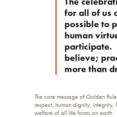
The celebrat
for all of u
possible to 
human virtu
participate.
believe; pra
more than d
The core message of Golden Rule 
respect, human dignity, integrity
welfare of all life forms on earth.