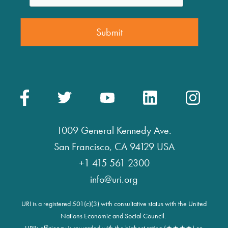
1009 General Kennedy Ave.
San Francisco, CA 94129 USA
+1 415 561 2300
info@uri.org
URI is a registered 501(c)(3) with consultative status with the United
Nations Economic and Social Council.
URI's efficiency is rewarded with the highest rating (★★★★) on