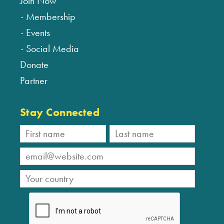
Join Now
Membership
Events
Social Media
Donate
Partner
Stay Connected