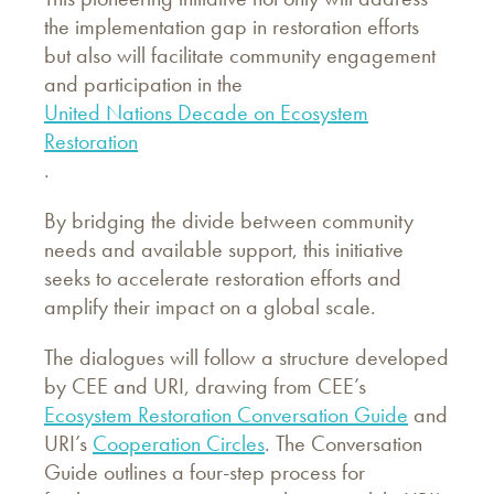
the implementation gap in restoration efforts
but also will facilitate community engagement
and participation in the
United Nations Decade on Ecosystem
Restoration
.
By bridging the divide between community
needs and available support, this initiative
seeks to accelerate restoration efforts and
amplify their impact on a global scale.
The dialogues will follow a structure developed
by CEE and URI, drawing from CEE’s
Ecosystem Restoration Conversation Guide
and
URI’s
Cooperation Circles
. The Conversation
Guide outlines a four-step process for