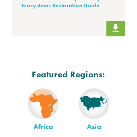
Ecosystems Restoration Guide
Featured Regions:
Africa
Asia