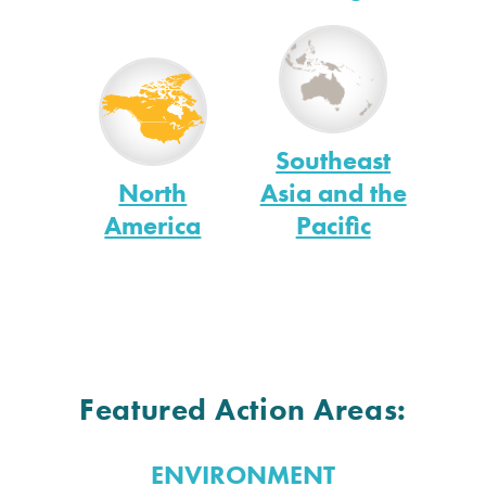
Southeast
North
Asia and the
America
Pacific
Featured Action Areas:
ENVIRONMENT