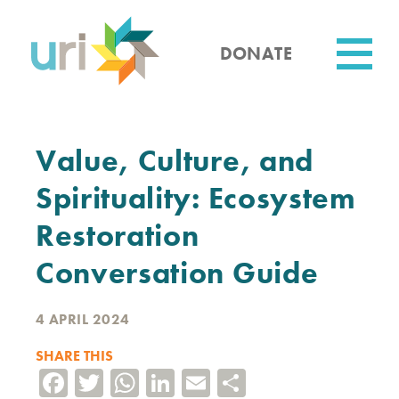
Skip
to
main
DONATE
content
Utility
Value, Culture, and
Spirituality: Ecosystem
Restoration
Conversation Guide
4 APRIL 2024
SHARE THIS
Facebook
Twitter
WhatsApp
LinkedIn
Email
Share