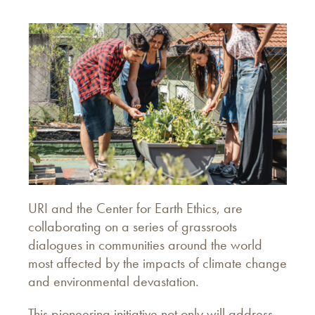
URI and the Center for Earth Ethics, are
collaborating on a series of grassroots
dialogues in communities around the world
most affected by the impacts of climate change
and environmental devastation.
This pioneering initiative not only will address