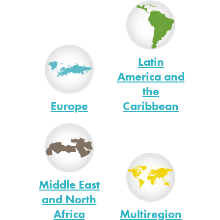
Latin
America and
the
Europe
Caribbean
Middle East
and North
Africa
Multiregion