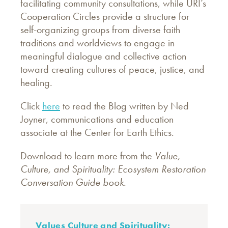
facilitating community consultations, while URI’s
Cooperation Circles provide a structure for
self-organizing groups from diverse faith
traditions and worldviews to engage in
meaningful dialogue and collective action
toward creating cultures of peace, justice, and
healing.
Click
here
to read the Blog written by Ned
Joyner, communications and education
associate at the Center for Earth Ethics.
Download to learn more from the
Value,
Culture, and Spirituality: Ecosystem Restoration
Conversation Guide book
.
Values Culture and Spirituality: