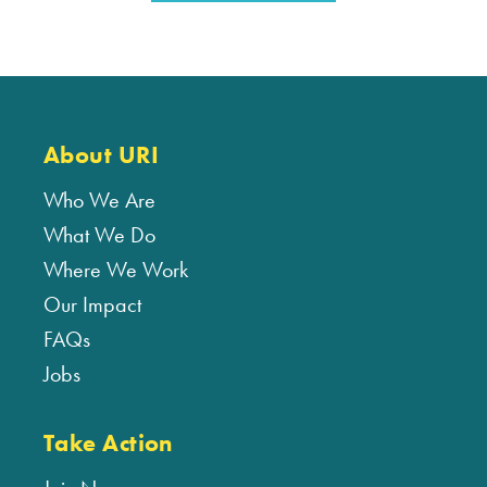
About URI
Who We Are
What We Do
Where We Work
Our Impact
FAQs
Jobs
Take Action