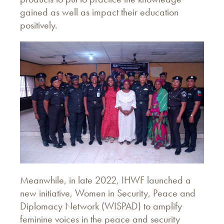
gained as well as impact their education
positively.
Meanwhile, in late 2022, IHWF launched a
new initiative, Women in Security, Peace and
Diplomacy Network (WISPAD) to amplify
feminine voices in the peace and security