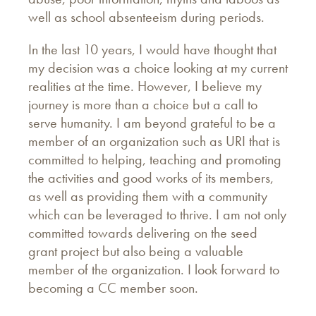
well as school absenteeism during periods.
In the last 10 years, I would have thought that
my decision was a choice looking at my current
realities at the time. However, I believe my
journey is more than a choice but a call to
serve humanity. I am beyond grateful to be a
member of an organization such as URI that is
committed to helping, teaching and promoting
the activities and good works of its members,
as well as providing them with a community
which can be leveraged to thrive. I am not only
committed towards delivering on the seed
grant project but also being a valuable
member of the organization. I look forward to
becoming a CC member soon.