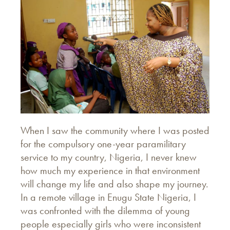
When I saw the community where I was posted
for the compulsory one-year paramilitary
service to my country, Nigeria, I never knew
how much my experience in that environment
will change my life and also shape my journey.
In a remote village in Enugu State Nigeria, I
was confronted with the dilemma of young
people especially girls who were inconsistent