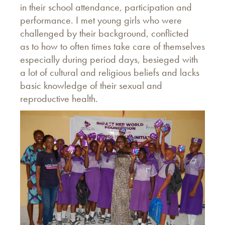
in their school attendance, participation and
performance. I met young girls who were
challenged by their background, conflicted
as to how to often times take care of themselves
especially during period days, besieged with
a lot of cultural and religious beliefs and lacks
basic knowledge of their sexual and
reproductive health.