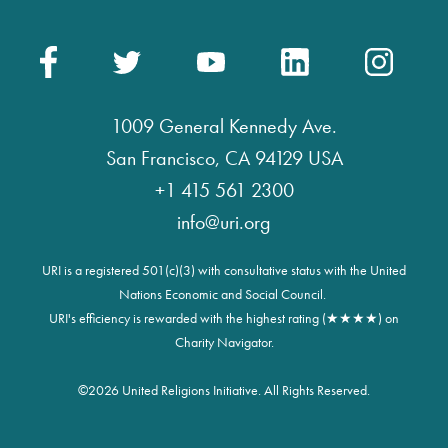
1009 General Kennedy Ave.
San Francisco, CA 94129 USA
+1 415 561 2300
info@uri.org
URI is a registered 501(c)(3) with consultative status with the United
Nations Economic and Social Council.
URI's efficiency is rewarded with the highest rating (★★★★) on
Charity Navigator.
©
2026 United Religions Initiative. All Rights Reserved.