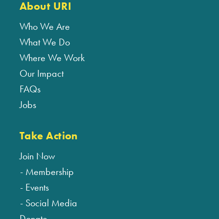
About URI
Who We Are
What We Do
Where We Work
Our Impact
FAQs
Jobs
Take Action
Join Now
Membership
Events
Social Media
Donate