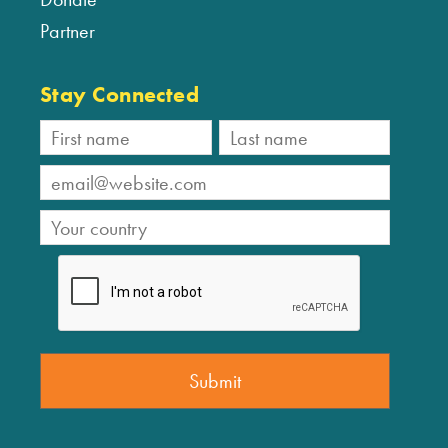
Partner
Stay Connected