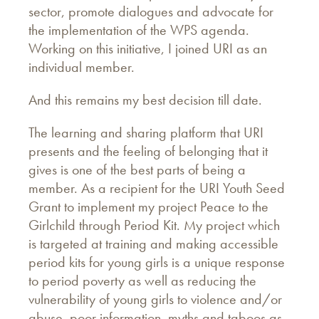
sector, promote dialogues and advocate for
the implementation of the WPS agenda.
Working on this initiative, I joined URI as an
individual member.
And this remains my best decision till date.
The learning and sharing platform that URI
presents and the feeling of belonging that it
gives is one of the best parts of being a
member. As a recipient for the URI Youth Seed
Grant to implement my project Peace to the
Girlchild through Period Kit. My project which
is targeted at training and making accessible
period kits for young girls is a unique response
to period poverty as well as reducing the
vulnerability of young girls to violence and/or
abuse, poor information, myths and taboos as