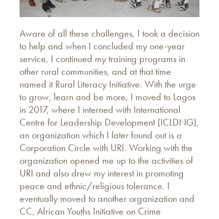
Aware of all these challenges, I took a decision
to help and when I concluded my one-year
service, I continued my training programs in
other rural communities, and at that time
named it Rural Literacy Initiative. With the urge
to grow, learn and be more, I moved to Lagos
in 2017, where I interned with International
Centre for Leadership Development (ICLDNG),
an organization which I later found out is a
Corporation Circle with URI. Working with the
organization opened me up to the activities of
URI and also drew my interest in promoting
peace and ethnic/religious tolerance. I
eventually moved to another organization and
CC, African Youths Initiative on Crime