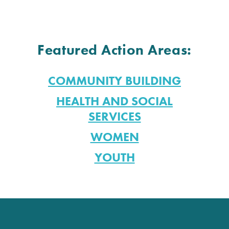
Featured Action Areas:
COMMUNITY BUILDING
HEALTH AND SOCIAL
SERVICES
WOMEN
YOUTH