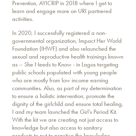
Prevention, AYICRIP in 2018 where I get to
learn and engage more on URI partnered
activities.
In 2020, I successfully registered a non-
governmental organization, Impact Her World
Foundation (IHWF) and also relaunched the
sexual and reproductive health trainings known
as – She Needs to Know - in Lagos targeting
public schools populated with young people
who are mostly from low income earning
communities. Also, as part of my determination
to ensure a holistic intervention, promote the
dignity of the girlchild and ensure total healing,
I and my team launched the Girl’s Period Kit.
With the kit we are creating not just access to
knowledge but also access to sanitary
products to put to practice the knowledge