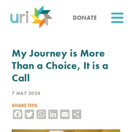
Skip
to
main
DONATE
content
Utility
My Journey is More
Than a Choice, It is a
Call
7 MAY 2024
SHARE THIS
Facebook
Twitter
WhatsApp
LinkedIn
Email
Share