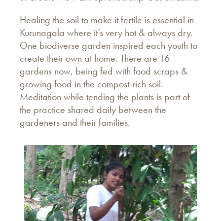
Healing the soil to make it fertile is essential in
Kurunagala where it’s very hot & always dry.
One biodiverse garden inspired each youth to
create their own at home. There are 16
gardens now, being fed with food scraps &
growing food in the compost-rich soil.
Meditation while tending the plants is part of
the practice shared daily between the
gardeners and their families.