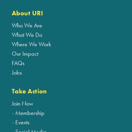
About URI
Who We Are
What We Do
Where We Work
Our Impact
FAQs
Jobs
Take Action
Join Now
Membership
Events
Social Media