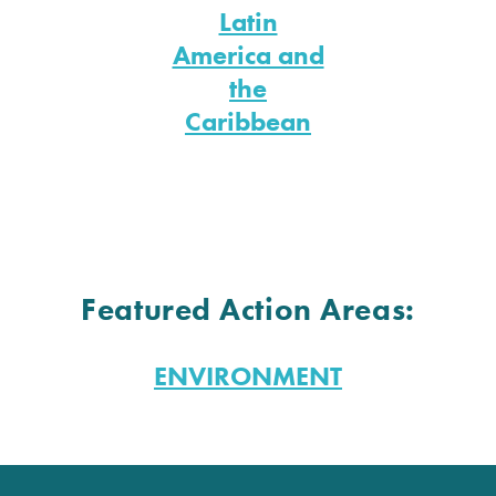
Latin
America and
the
Caribbean
Featured Action Areas:
ENVIRONMENT