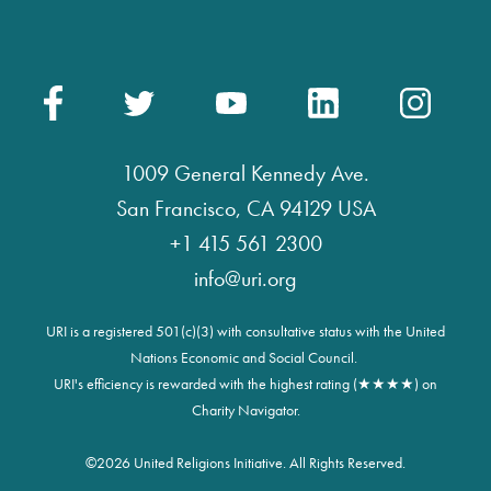
1009 General Kennedy Ave.
San Francisco, CA 94129 USA
+1 415 561 2300
info@uri.org
URI is a registered 501(c)(3) with consultative status with the United
Nations Economic and Social Council.
URI's efficiency is rewarded with the highest rating (★★★★) on
Charity Navigator.
©
2026 United Religions Initiative. All Rights Reserved.