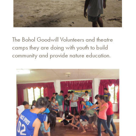
The Bohol Goodwill Volunteers and theatre
camps they are doing with youth to build
community and provide nature education.