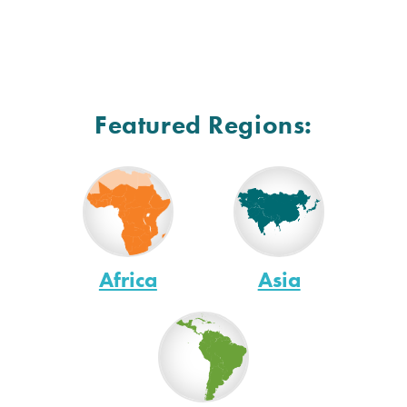
Featured Regions:
Africa
Asia