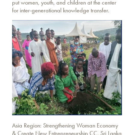
put women, youth, and children at the center
for inter-generational knowledge transfer.
Asia Region: Strengthening Woman Economy
& Create New Entrepreneurship CC, Sri Lanka