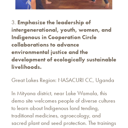
3.
Emphasize the leadership of
intergenerational, youth, women, and
Indigenous in Cooperation Circle
collaborations to advance
environmental justice and the
development of ecologically sustainable
livelihoods.
Great Lakes Region: NASACURI CC, Uganda
In Mityana district, near Lake Wamala, this
demo site welcomes people of diverse cultures
to learn about Indigenous land tending,
traditional medicines, agroecology, and
sacred plant and seed protection. The trainings