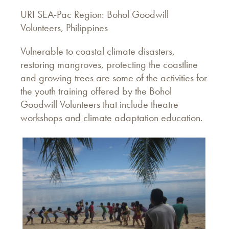
URI SEA-Pac Region: Bohol Goodwill
Volunteers, Philippines
Vulnerable to coastal climate disasters,
restoring mangroves, protecting the coastline
and growing trees are some of the activities for
the youth training offered by the Bohol
Goodwill Volunteers that include theatre
workshops and climate adaptation education.