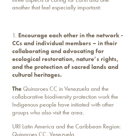
another that feel especially important:
1.
Encourage each other in the network -
CCs and individual members – in their
collaborating and advocating for
ecological restoration, nature’s rights,
and the protection of sacred lands and
cultural heritages.
The
Quinaroes CC in Venezuela and the
collaborative biodiversity protection work the
Indigenous people have initiated with other
groups who also visit the area.
URI Latin America and the Caribbean Region:
Quinaroes CC, Venezuela