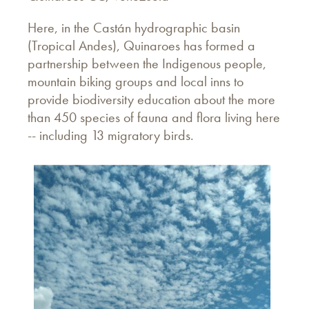
Here, in the Castán hydrographic basin
(Tropical Andes), Quinaroes has formed a
partnership between the Indigenous people,
mountain biking groups and local inns to
provide biodiversity education about the more
than 450 species of fauna and flora living here
-- including 13 migratory birds.