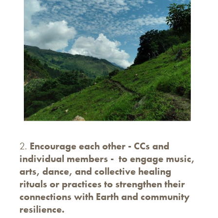
2.
Encourage each other - CCs and
individual members - to engage music,
arts, dance, and collective healing
rituals or practices to strengthen their
connections with Earth and community
resilience.