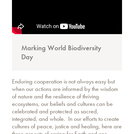
Marking World Biodiversity
Day
Enduring cooperation is not always easy but
when our actions are informed by the wisdom
of nature and the resilience of thriving
ecosystems, our beliefs and cultures can be
celebrated and protected as sacred,
integrated, and whole. In our efforts to create
cultures of peace, justice and healing, here are
three aspects of caring for Earth and one