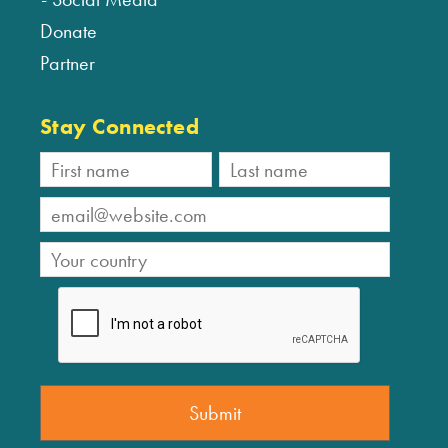
Donate
Partner
Stay Connected