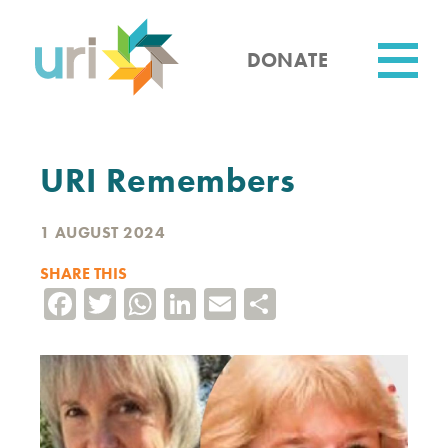
Skip
to
main
DONATE
content
Utility
URI Remembers
1 AUGUST 2024
SHARE THIS
Facebook
Twitter
WhatsApp
LinkedIn
Email
Share