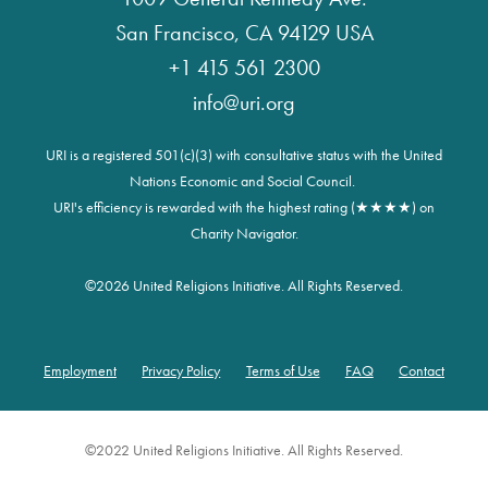
San Francisco, CA 94129 USA
+1 415 561 2300
info@uri.org
URI is a registered 501(c)(3) with consultative status with the United
Nations Economic and Social Council.
URI's efficiency is rewarded with the highest rating (★★★★) on
Charity Navigator.
©
2026 United Religions Initiative. All Rights Reserved.
Employment
Privacy Policy
Terms of Use
FAQ
Contact
Footer
©2022 United Religions Initiative. All Rights Reserved.