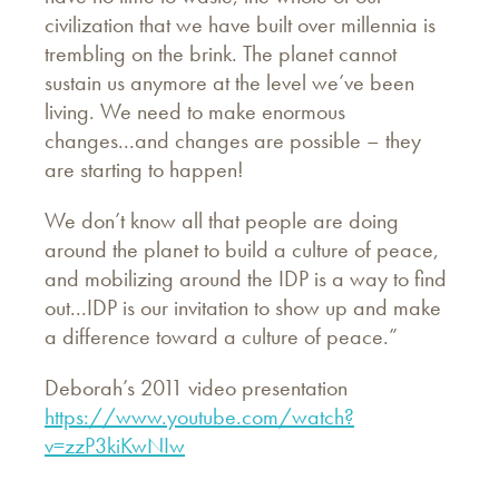
civilization that we have built over millennia is
trembling on the brink. The planet cannot
sustain us anymore at the level we’ve been
living. We need to make enormous
changes...and changes are possible – they
are starting to happen!
We don’t know all that people are doing
around the planet to build a culture of peace,
and mobilizing around the IDP is a way to find
out...IDP is our invitation to show up and make
a difference toward a culture of peace.”
Deborah’s 2011 video presentation
https://www.youtube.com/watch?
v=zzP3kiKwNIw