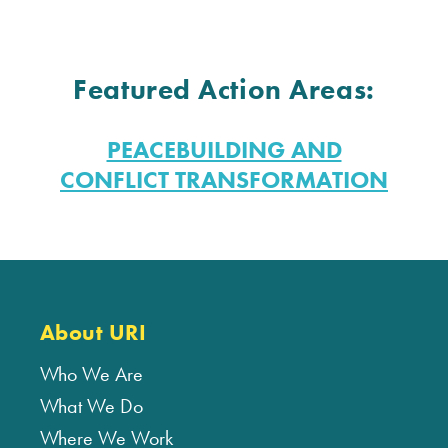
Featured Action Areas:
PEACEBUILDING AND
CONFLICT TRANSFORMATION
About URI
Who We Are
What We Do
Where We Work