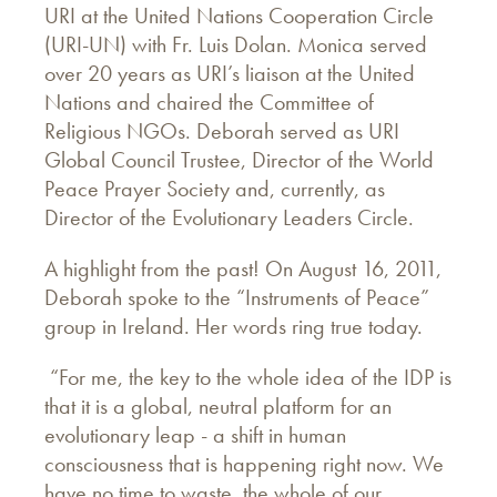
URI at the United Nations Cooperation Circle
(URI-UN) with Fr. Luis Dolan. Monica served
over 20 years as URI’s liaison at the United
Nations and chaired the Committee of
Religious NGOs. Deborah served as URI
Global Council Trustee, Director of the World
Peace Prayer Society and, currently, as
Director of the Evolutionary Leaders Circle.
A highlight from the past! On August 16, 2011,
Deborah spoke to the “Instruments of Peace”
group in Ireland. Her words ring true today.
“For me, the key to the whole idea of the IDP is
that it is a global, neutral platform for an
evolutionary leap - a shift in human
consciousness that is happening right now. We
have no time to waste, the whole of our