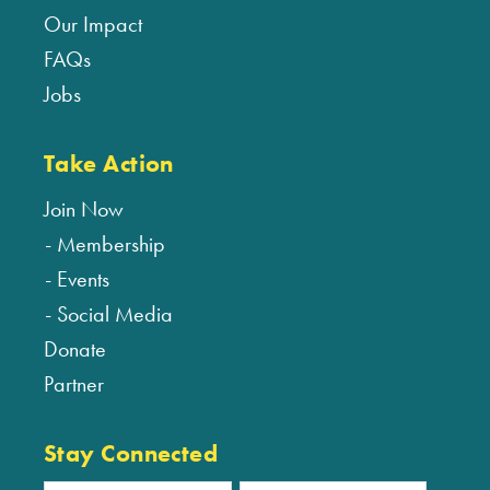
Our Impact
FAQs
Jobs
Take Action
Join Now
Membership
Events
Social Media
Donate
Partner
Stay Connected