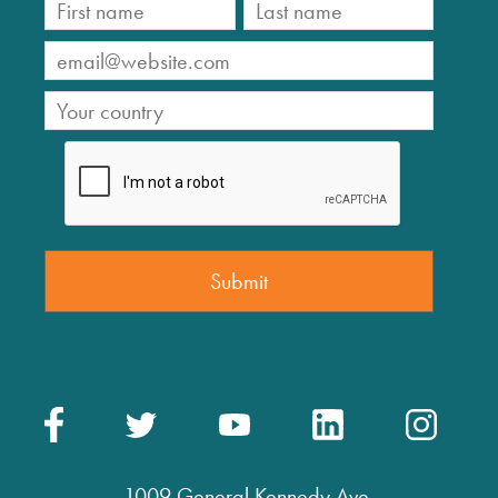
1009 General Kennedy Ave.