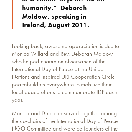
humanity.” Deborah
Moldow, speaking in
Ireland, August 2011.
Looking back, awesome appreciation is due to
Monica Willard and Rev. Deborah Moldow
who helped champion observance of the
International Day of Peace at the United
Nations and inspired URI Cooperation Circle
peacebuilders everywhere to mobilize their
local peace efforts to commemorate IDP each
year.
Monica and Deborah served together among
the co-chairs of the International Day of Peace
NGO Committee and were co-founders of the