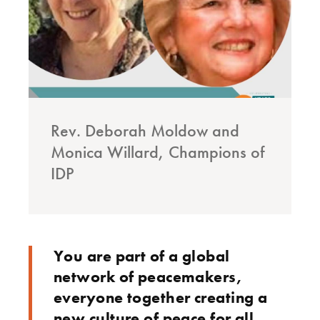
Rev. Deborah Moldow and
Monica Willard, Champions of
IDP
You are part of a global
network of peacemakers,
everyone together creating a
new culture of peace for all