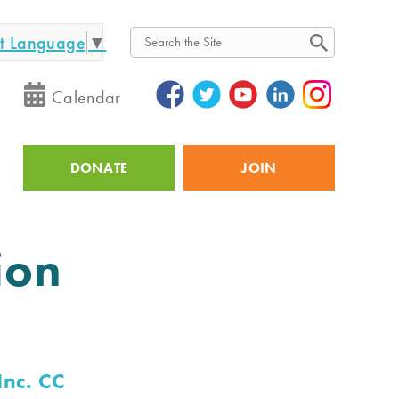
ct Language
▼
Search
Calendar
DONATE
JOIN
Utility
ion
Inc. CC