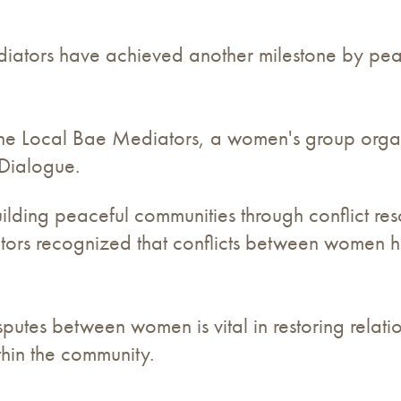
tors have achieved another milestone by peacef
y the Local Bae Mediators, a women's group orga
 Dialogue.
uilding peaceful communities through conflict re
ors recognized that conflicts between women has
putes between women is vital in restoring relatio
hin the community.