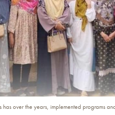
s has over the years, implemented programs and 