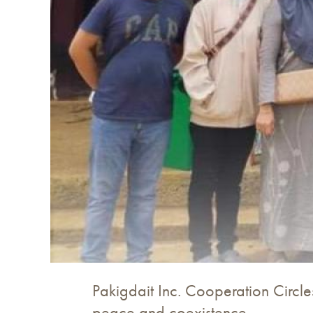
Pakigdait Inc. Cooperation Circle
peace and coexistence.