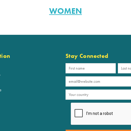
WOMEN
tion
Stay Connected
p
a