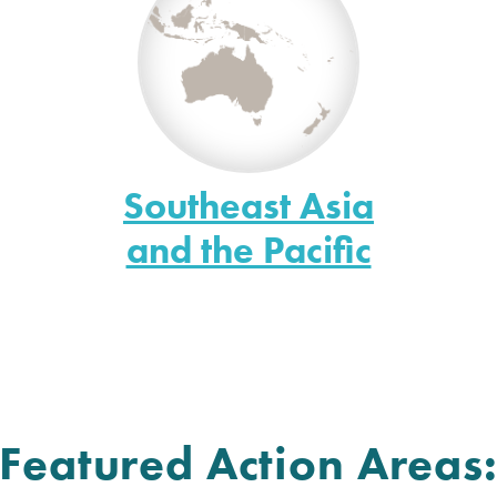
Southeast Asia
and the Pacific
Featured Action Areas