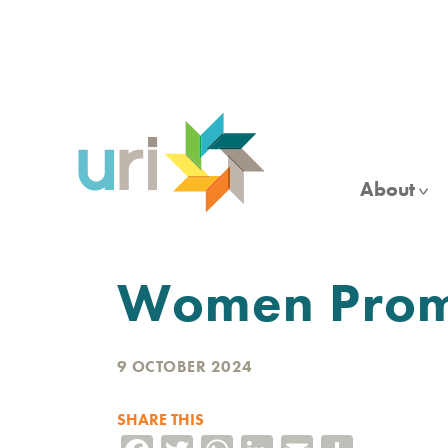
Skip
to
main
content
About
Women Promo
9 OCTOBER 2024
SHARE THIS
Facebook
Twitter
WhatsApp
LinkedIn
Email
Share