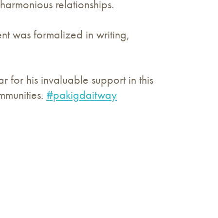
 harmonious relationships.
t was formalized in writing,
for his invaluable support in this
mmunities.
#pakigdaitway