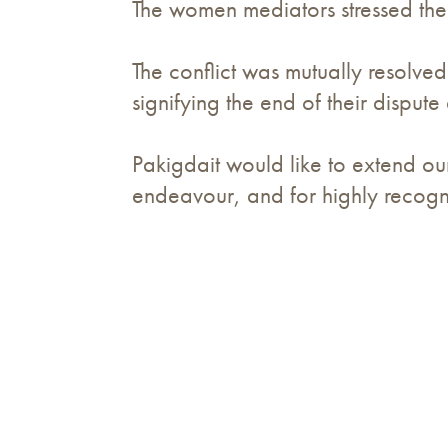
The women mediators stressed the i
The conflict was mutually resolve
signifying the end of their dispute 
Pakigdait would like to extend ou
endeavour, and for highly recogni