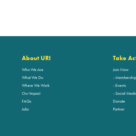
About URI
Take Ac
Who We Are
Join Now
What We Do
Membershi
Where We Work
Events
Our Impact
Social Medi
FAQs
Donate
Jobs
Partner