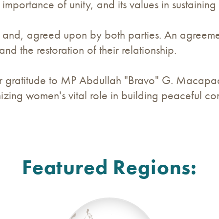
mportance of unity, and its values in sustaining
d and, agreed upon by both parties. An agreemen
and the restoration of their relationship.
r gratitude to MP Abdullah "Bravo" G. Macapaar 
zing women's vital role in building peaceful co
Featured Regions: