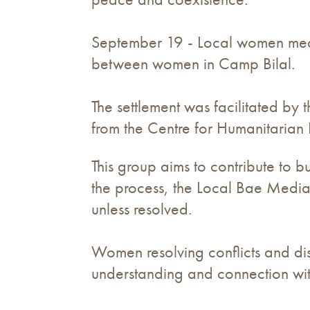
September 19 - Local women media
between women in Camp Bilal.
The settlement was facilitated b
from the Centre for Humanitarian
This group aims to contribute to b
the process, the Local Bae Mediat
unless resolved.
Women resolving conflicts and dis
understanding and connection wit