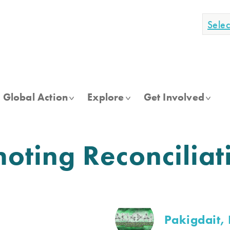
Sele
Global Action
Explore
Get Involved
ting Reconciliat
Pakigdait, 