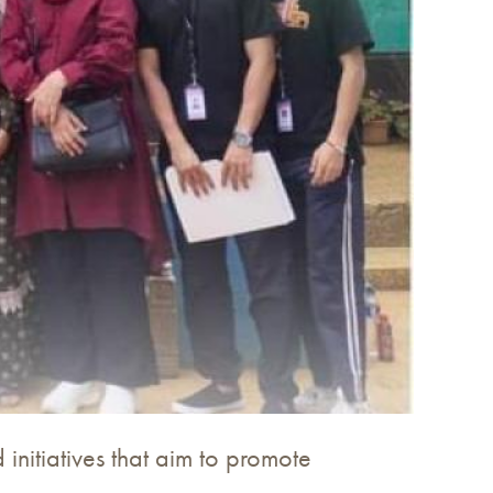
initiatives that aim to promote