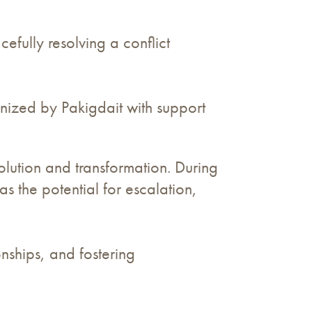
ully resolving a conflict
nized by Pakigdait with support
solution and transformation. During
 the potential for escalation,
nships, and fostering