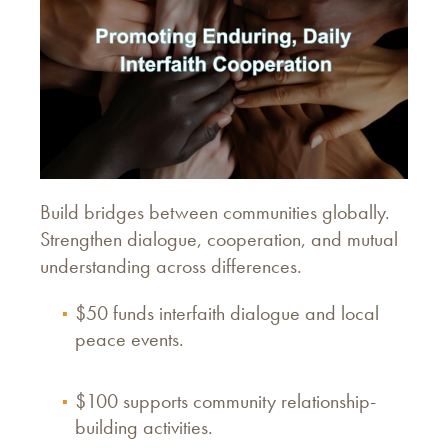
Build bridges between communities globally.
Strengthen dialogue, cooperation, and mutual
understanding across differences.
$50 funds interfaith dialogue and local
peace events.
$100 supports community relationship-
building activities.