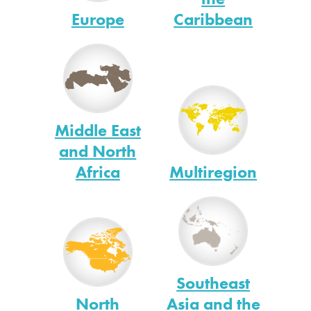
Europe
Caribbean
Middle East
and North
Africa
Multiregion
Southeast
North
Asia and the