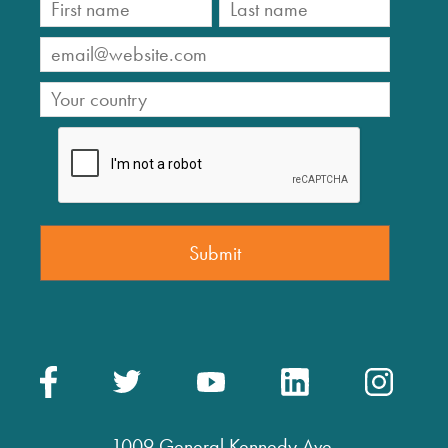
1009 General Kennedy Ave.