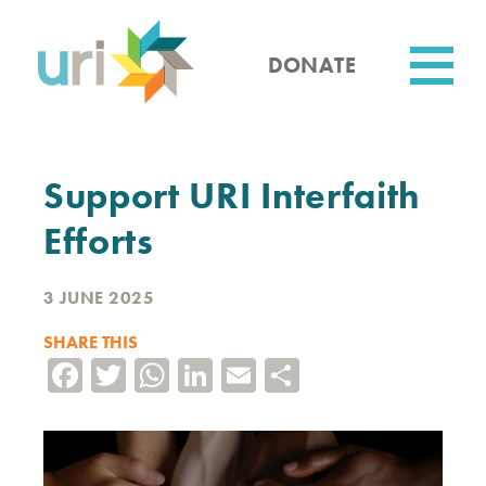
Skip
to
main
DONATE
content
Utility
Support URI Interfaith
Efforts
3 JUNE 2025
SHARE THIS
Facebook
Twitter
WhatsApp
LinkedIn
Email
Share