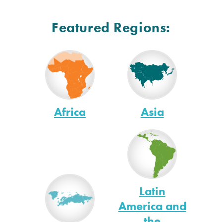
Featured Regions:
Africa
Asia
Latin
America and
the