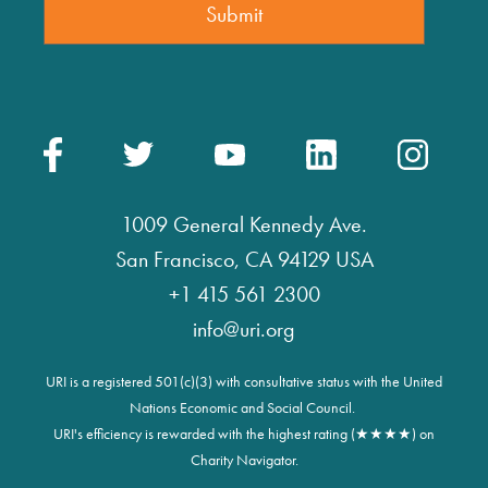
1009 General Kennedy Ave.
San Francisco, CA 94129 USA
+1 415 561 2300
info@uri.org
URI is a registered 501(c)(3) with consultative status with the United
Nations Economic and Social Council.
URI's efficiency is rewarded with the highest rating (★★★★) on
Charity Navigator.