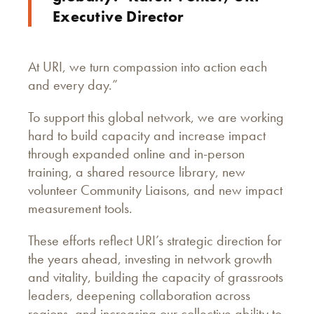
Executive Director
At URI, we turn compassion into action each
and every day.”
To support this global network, we are working
hard to build capacity and increase impact
through expanded online and in-person
training, a shared resource library, new
volunteer Community Liaisons, and new impact
measurement tools.
These efforts reflect URI’s strategic direction for
the years ahead, investing in network growth
and vitality, building the capacity of grassroots
leaders, deepening collaboration across
regions, and increasing our collective ability to