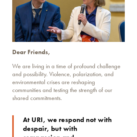
Dear Friends,
We are living in a time of profound challenge
and possibility. Violence, polarization, and
environmental crises are reshaping
communities and testing the strength of our
shared commitments.
At URI, we respond not with
despair, but with