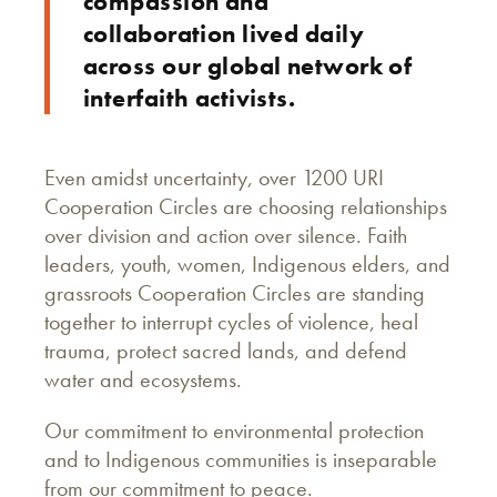
compassion and
collaboration lived daily
across our global network of
interfaith activists.
Even amidst uncertainty, over 1200 URI
Cooperation Circles are choosing relationships
over division and action over silence. Faith
leaders, youth, women, Indigenous elders, and
grassroots Cooperation Circles are standing
together to interrupt cycles of violence, heal
trauma, protect sacred lands, and defend
water and ecosystems.
Our commitment to environmental protection
and to Indigenous communities is inseparable
from our commitment to peace.