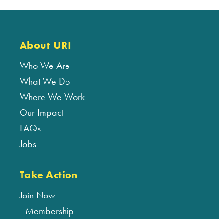
About URI
Who We Are
What We Do
Where We Work
Our Impact
FAQs
Jobs
Take Action
Join Now
Membership