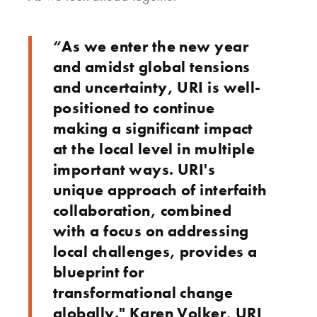
“As we enter the new year
and amidst global tensions
and uncertainty, URI is well-
positioned to continue
making a significant impact
at the local level in multiple
important ways. URI's
unique approach of interfaith
collaboration, combined
with a focus on addressing
local challenges, provides a
blueprint for
transformational change
globally." Karen Volker, URI