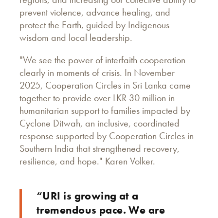
prevent violence, advance healing, and
protect the Earth, guided by Indigenous
wisdom and local leadership.
"We see the power of interfaith cooperation
clearly in moments of crisis. In November
2025, Cooperation Circles in Sri Lanka came
together to provide over LKR 30 million in
humanitarian support to families impacted by
Cyclone Ditwah, an inclusive, coordinated
response supported by Cooperation Circles in
Southern India that strengthened recovery,
resilience, and hope." Karen Volker.
“URI is growing at a
tremendous pace. We are