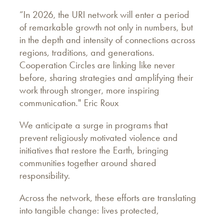
“In 2026, the URI network will enter a period
of remarkable growth not only in numbers, but
in the depth and intensity of connections across
regions, traditions, and generations.
Cooperation Circles are linking like never
before, sharing strategies and amplifying their
work through stronger, more inspiring
communication." Eric Roux
We anticipate a surge in programs that
prevent religiously motivated violence and
initiatives that restore the Earth, bringing
communities together around shared
responsibility.
Across the network, these efforts are translating
into tangible change: lives protected,