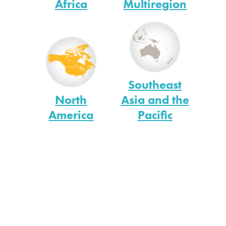
Africa
Multiregion
Southeast
North
Asia and the
America
Pacific