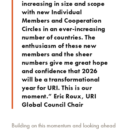
increasing in size and scope
with new Individual
Members and Cooperation
Circles in an ever-increasing
number of countries. The
enthusiasm of these new
members and the sheer
numbers give me great hope
and confidence that 2026
will be a transformational
year for URI. This is our
moment.” Eric Roux, URI
Global Council Chair
Building on this momentum and looking ahead