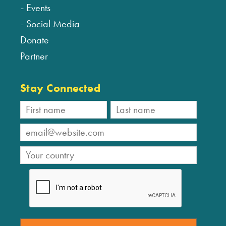
Events
Social Media
Donate
Partner
Stay Connected