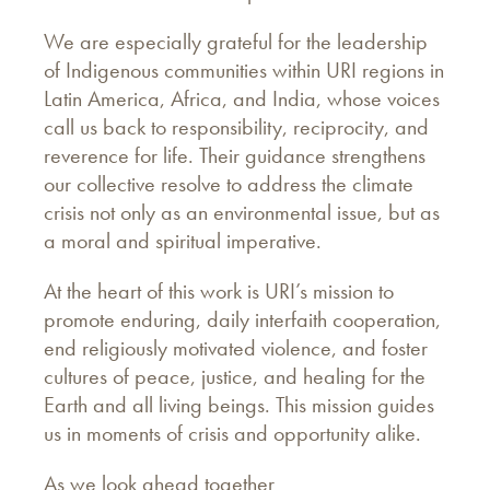
We are especially grateful for the leadership
of Indigenous communities within URI regions in
Latin America, Africa, and India, whose voices
call us back to responsibility, reciprocity, and
reverence for life. Their guidance strengthens
our collective resolve to address the climate
crisis not only as an environmental issue, but as
a moral and spiritual imperative.
At the heart of this work is URI’s mission to
promote enduring, daily interfaith cooperation,
end religiously motivated violence, and foster
cultures of peace, justice, and healing for the
Earth and all living beings. This mission guides
us in moments of crisis and opportunity alike.
As we look ahead together