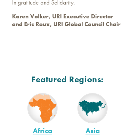
In gratitude and Solidarity,
Karen Volker, URI Executive Director
and Eric Roux, URI Global Council Chair
Featured Regions:
Africa
Asia