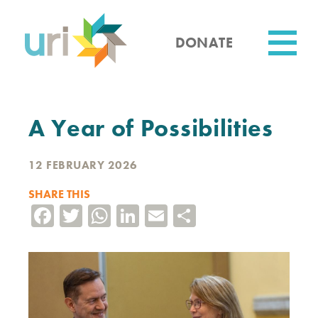
Skip
to
main
DONATE
content
Utility
A Year of Possibilities
12 FEBRUARY 2026
SHARE THIS
Facebook
Twitter
WhatsApp
LinkedIn
Email
Share