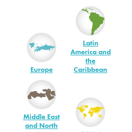
Latin
America and
the
Europe
Caribbean
Middle East
and North