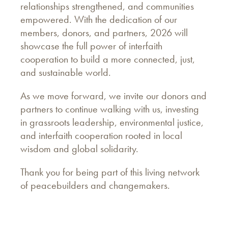
relationships strengthened, and communities
empowered. With the dedication of our
members, donors, and partners, 2026 will
showcase the full power of interfaith
cooperation to build a more connected, just,
and sustainable world.
As we move forward, we invite our donors and
partners to continue walking with us, investing
in grassroots leadership, environmental justice,
and interfaith cooperation rooted in local
wisdom and global solidarity.
Thank you for being part of this living network
of peacebuilders and changemakers.