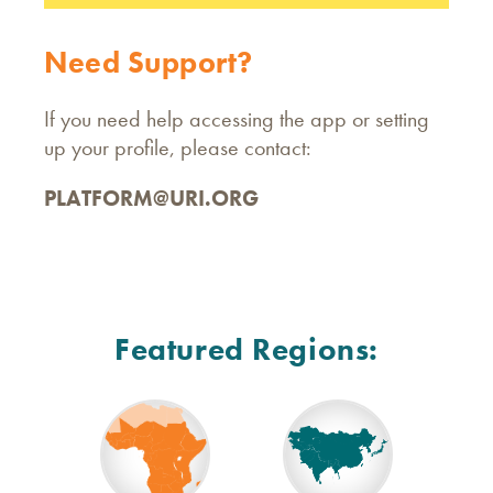
Need Support?
If you need help accessing the app or setting
up your profile, please contact:
PLATFORM@URI.ORG
Featured Regions: