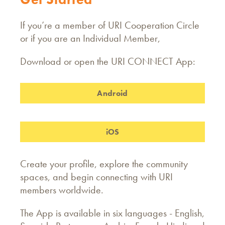
If you’re a member of URI Cooperation Circle
or if you are an Individual Member,
Download or open the URI CONNECT App:
Android
iOS
Create your profile, explore the community
spaces, and begin connecting with URI
members worldwide.
The App is available in six languages - English,