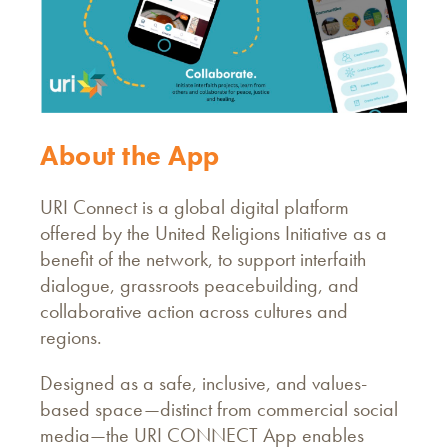
About the App
URI Connect is a global digital platform
offered by the United Religions Initiative as a
benefit of the network, to support interfaith
dialogue, grassroots peacebuilding, and
collaborative action across cultures and
regions.
Designed as a safe, inclusive, and values-
based space—distinct from commercial social
media—the URI CONNECT App enables