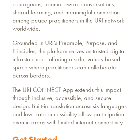
courageous, trauma-aware conversations,
shared learning, and meaningful connection
among peace practitioners in the URI network
worldwide.
Grounded in URI’s Preamble, Purpose, and
Principles, the platform serves as trusted digital
infrastructure—offering a safe, values-based
space where practitioners can collaborate
across borders.
The URI CONNECT App extends this impact
through inclusive, accessible, and secure
design. Built-in translation across six languages
and low-data accessibility allow participation
even in areas with limited internet connectivity.
Get Started