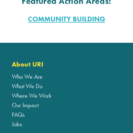
Featured Action Areas:
COMMUNITY BUILDING
About URI
Who We Are
What We Do
Where We Work
Our Impact
FAQs
Jobs