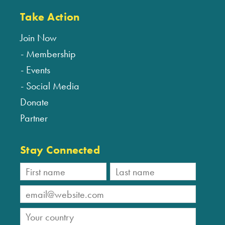
Take Action
Join Now
Membership
Events
Social Media
Donate
Partner
Stay Connected