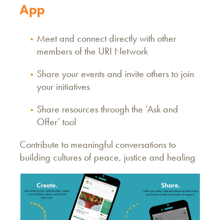
App
Meet and connect directly with other
members of the URI Network
Share your events and invite others to join
your initiatives
Share resources through the ‘Ask and
Offer’ tool
Contribute to meaningful conversations to
building cultures of peace, justice and healing