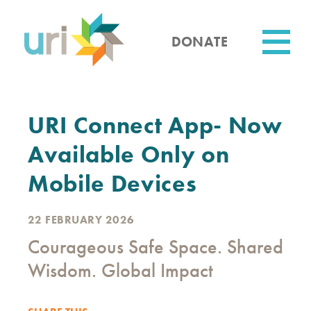
Skip
to
main
DONATE
content
Utility
URI Connect App- Now
Available Only on
Mobile Devices
22 FEBRUARY 2026
Courageous Safe Space. Shared
Wisdom. Global Impact