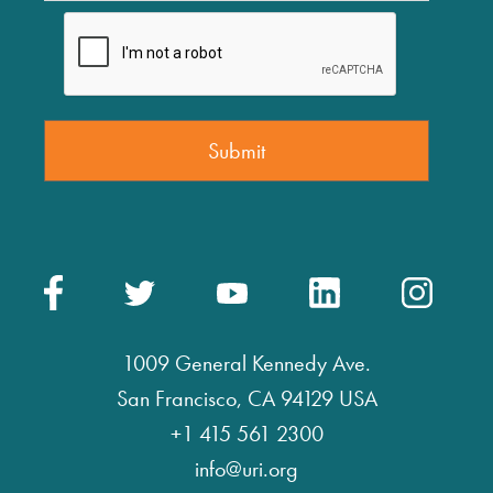
1009 General Kennedy Ave.
San Francisco, CA 94129 USA
+1 415 561 2300
info@uri.org