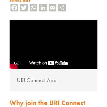
SHARE THIS
Facebook
Twitter
WhatsApp
LinkedIn
Email
Share
URI Connect App
Why join the URI Connect