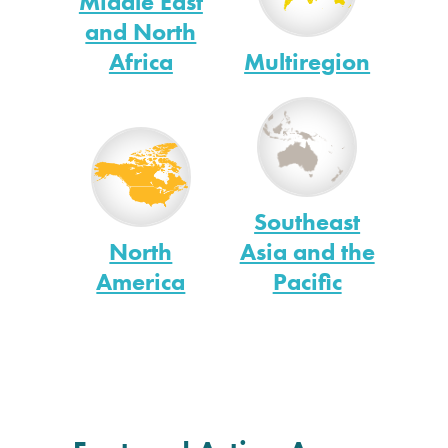
Middle East
and North
Africa
Multiregion
Southeast
North
Asia and the
America
Pacific