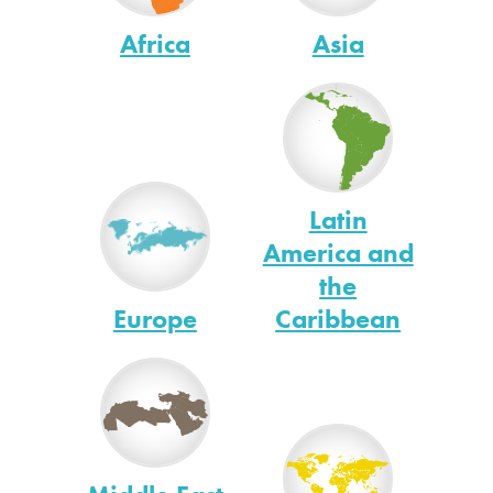
Africa
Asia
Latin
America and
the
Europe
Caribbean