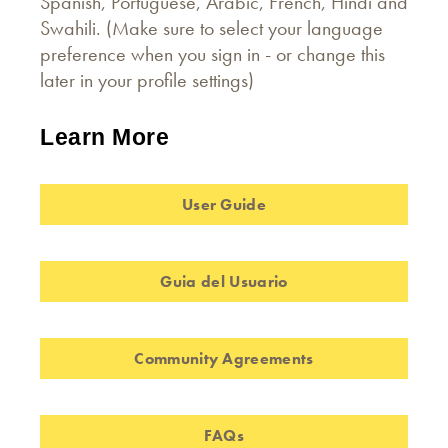
Spanish, Portuguese, Arabic, French, Hindi and
Swahili. (Make sure to select your language
preference when you sign in - or change this
later in your profile settings)
Learn More
User Guide
Guia del Usuario
Community Agreements
FAQs