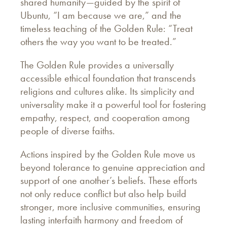
shared humanity—guided by the spirit of
Ubuntu, “I am because we are,” and the
timeless teaching of the Golden Rule: “Treat
others the way you want to be treated.”
The Golden Rule provides a universally
accessible ethical foundation that transcends
religions and cultures alike. Its simplicity and
universality make it a powerful tool for fostering
empathy, respect, and cooperation among
people of diverse faiths.
Actions inspired by the Golden Rule move us
beyond tolerance to genuine appreciation and
support of one another’s beliefs. These efforts
not only reduce conflict but also help build
stronger, more inclusive communities, ensuring
lasting interfaith harmony and freedom of