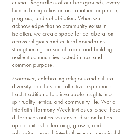
crucial. Regardless of our backgrounds, every
human being relies on one another for peace,
progress, and cohabitation. When we
acknowledge that no community exists in
isolation, we create space for collaboration
across religious and cultural boundaries—
strengthening the social fabric and building
resilient communities rooted in trust and
common purpose.
Moreover, celebrating religious and cultural
diversity enriches our collective experience.
Each tradition offers invaluable insights into
spirituality, ethics, and community life. World
Interfaith Harmony Week invites us to see these
differences not as sources of division but as
opportunities for learning, growth, and
solidarity. Through interfaith events, meaningful