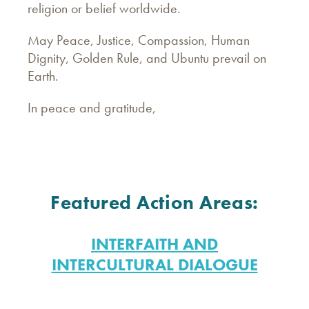
religion or belief worldwide.
May Peace, Justice, Compassion, Human
Dignity, Golden Rule, and Ubuntu prevail on
Earth.
In peace and gratitude,
Featured Action Areas:
INTERFAITH AND
INTERCULTURAL DIALOGUE