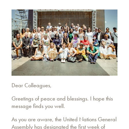
Dear Colleagues,
Greetings of peace and blessings. I hope this
message finds you well.
As you are aware, the United Nations General
Assembly has designated the first week of