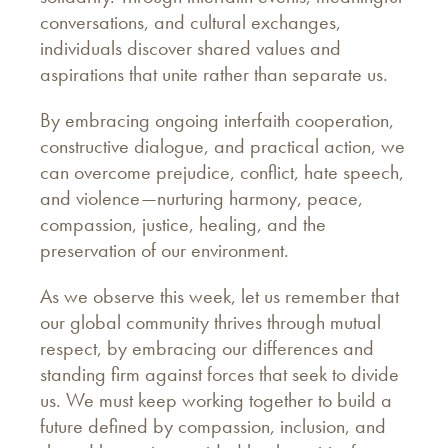
conversations, and cultural exchanges,
individuals discover shared values and
aspirations that unite rather than separate us.
By embracing ongoing interfaith cooperation,
constructive dialogue, and practical action, we
can overcome prejudice, conflict, hate speech,
and violence—nurturing harmony, peace,
compassion, justice, healing, and the
preservation of our environment.
As we observe this week, let us remember that
our global community thrives through mutual
respect, by embracing our differences and
standing firm against forces that seek to divide
us. We must keep working together to build a
future defined by compassion, inclusion, and