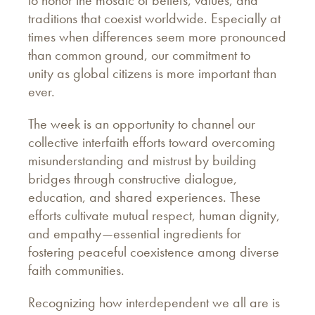
traditions that coexist worldwide. Especially at
times when differences seem more pronounced
than common ground, our commitment to
unity as global citizens is more important than
ever.
The week is an opportunity to channel our
collective interfaith efforts toward overcoming
misunderstanding and mistrust by building
bridges through constructive dialogue,
education, and shared experiences. These
efforts cultivate mutual respect, human dignity,
and empathy—essential ingredients for
fostering peaceful coexistence among diverse
faith communities.
Recognizing how interdependent we all are is