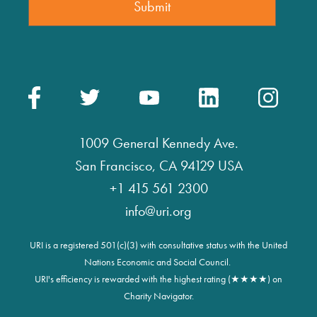
1009 General Kennedy Ave.
San Francisco, CA 94129 USA
+1 415 561 2300
info@uri.org
URI is a registered 501(c)(3) with consultative status with the United
Nations Economic and Social Council.
URI's efficiency is rewarded with the highest rating (★★★★) on
Charity Navigator.