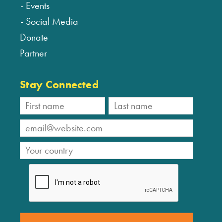
Events
Social Media
Donate
Partner
Stay Connected