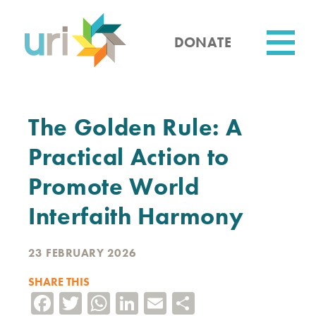
Skip
to
main
DONATE
content
Utility
The Golden Rule: A
Practical Action to
Promote World
Interfaith Harmony
23 FEBRUARY 2026
SHARE THIS
Facebook
Twitter
WhatsApp
LinkedIn
Email
Share