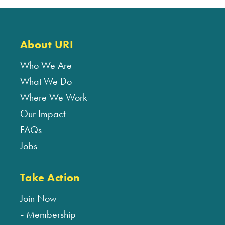
About URI
Who We Are
What We Do
Where We Work
Our Impact
FAQs
Jobs
Take Action
Join Now
Membership