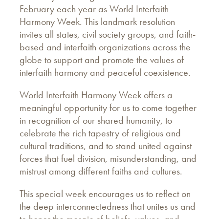
February each year as World Interfaith
Harmony Week. This landmark resolution
invites all states, civil society groups, and faith-
based and interfaith organizations across the
globe to support and promote the values of
interfaith harmony and peaceful coexistence.
World Interfaith Harmony Week offers a
meaningful opportunity for us to come together
in recognition of our shared humanity, to
celebrate the rich tapestry of religious and
cultural traditions, and to stand united against
forces that fuel division, misunderstanding, and
mistrust among different faiths and cultures.
This special week encourages us to reflect on
the deep interconnectedness that unites us and
to honor the mosaic of beliefs, values, and