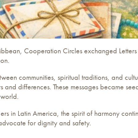
ibbean, Cooperation Circles exchanged Letters
ion.
ween communities, spiritual traditions, and cultu
s and differences. These messages became seeds 
 world.
rders in Latin America, the spirit of harmony cont
 advocate for dignity and safety.