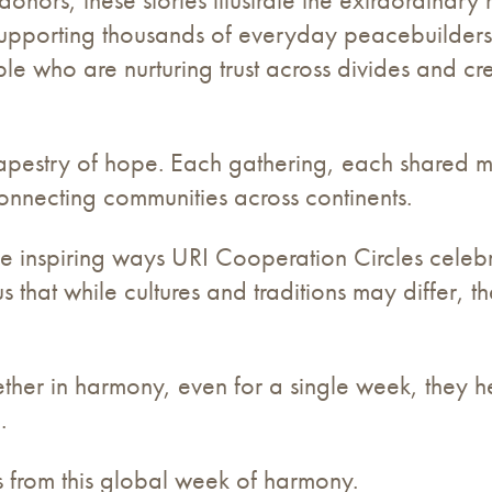
porting thousands of everyday peacebuilders, st
 who are nurturing trust across divides and c
 tapestry of hope. Each gathering, each shared m
nnecting communities across continents.
f the inspiring ways URI Cooperation Circles cel
 that while cultures and traditions may differ, 
her in harmony, even for a single week, they 
.
ts from this global week of harmony.