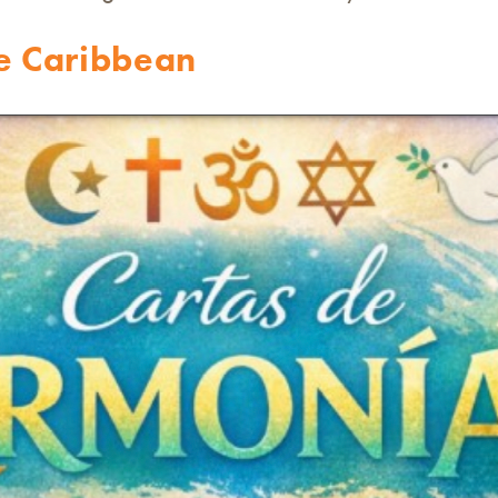
he Caribbean