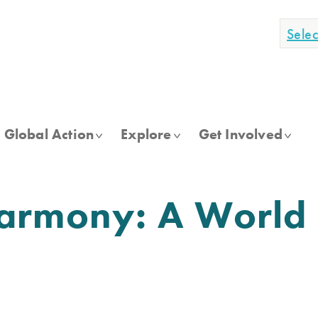
Sele
Global Action
Explore
Get Involved
armony: A World 