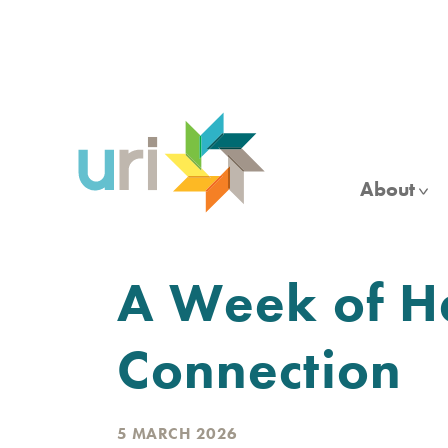
Skip
to
main
content
About
A Week of H
Connection
5 MARCH 2026