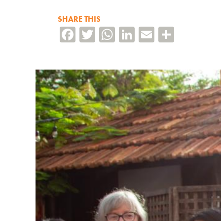
SHARE THIS
Facebook
Twitter
WhatsApp
LinkedIn
Email
Share