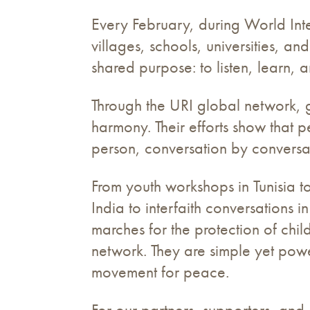
Every February, during World Int
villages, schools, universities, a
shared purpose: to listen, learn, 
Through the URI global network, g
harmony. Their efforts show that pe
person, conversation by conversa
From youth workshops in Tunisia t
India to interfaith conversations i
marches for the protection of chi
network. They are simple yet powe
movement for peace.
For our partners, supporters, and d