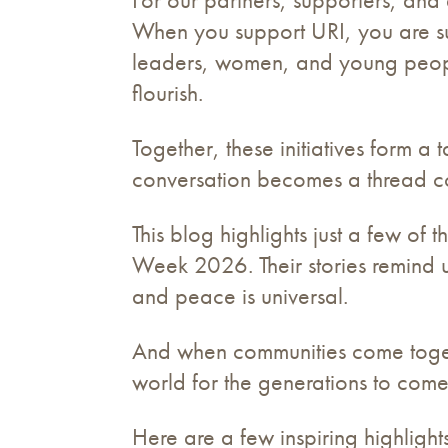
When you support URI, you are sup
leaders, women, and young people
flourish.
Together, these initiatives form a
conversation becomes a thread co
This blog highlights just a few o
Week 2026. Their stories remind us
and peace is universal.
And when communities come toget
world for the generations to come
Here are a few inspiring highligh