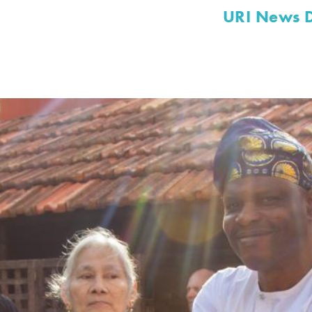
URI News 