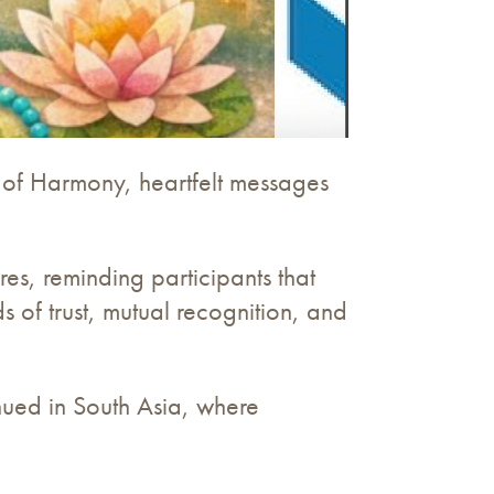
 of Harmony, heartfelt messages
res, reminding participants that
of trust, mutual recognition, and
inued in South Asia, where