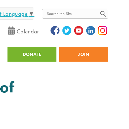
ct Language
▼
Search
Calendar
DONATE
JOIN
Utility
of