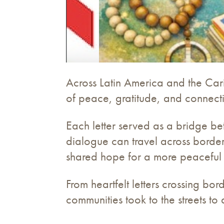
Across Latin America and the Car
of peace, gratitude, and connect
Each letter served as a bridge bet
dialogue can travel across border
shared hope for a more peaceful
From heartfelt letters crossing bo
communities took to the streets to