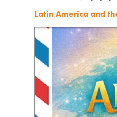
Latin America and t