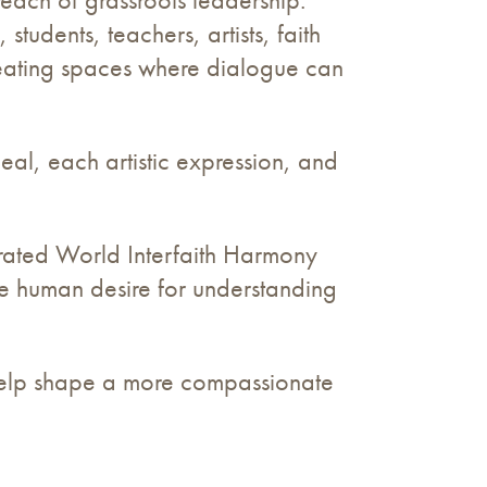
udents, teachers, artists, faith
reating spaces where dialogue can
eal, each artistic expression, and
ebrated World Interfaith Harmony
the human desire for understanding
help shape a more compassionate