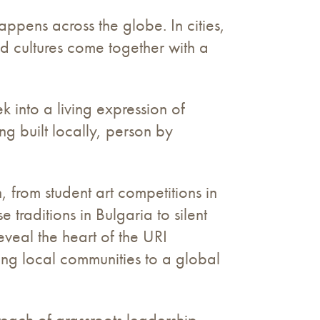
pens across the globe. In cities,
nd cultures come together with a
 into a living expression of
ng built locally, person by
 from student art competitions in
 traditions in Bulgaria to silent
veal the heart of the URI
king local communities to a global
 reach of grassroots leadership.