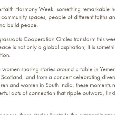
erfaith Harmony Week, something remarkable hap
nd community spaces, people of different faiths a
and build peace.
rassroots Cooperation Circles transform this week
ace is not only a global aspiration; it is somethi
tion.
o women sharing stories around a table in Yemen,
n Scotland, and from a concert celebrating diverse
ldren and women in South India, these moments re
rful acts of connection that ripple outward, lin
onors, these stories illustrate the extraordinary