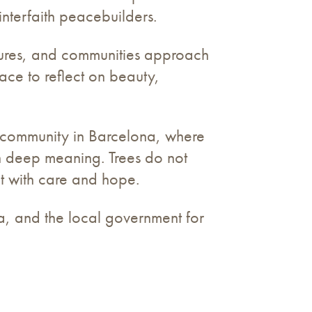
interfaith peacebuilders.
ultures, and communities approach
pace to reflect on beauty,
i community in Barcelona, where
th deep meaning. Trees do not
t with care and hope.
a, and the local government for