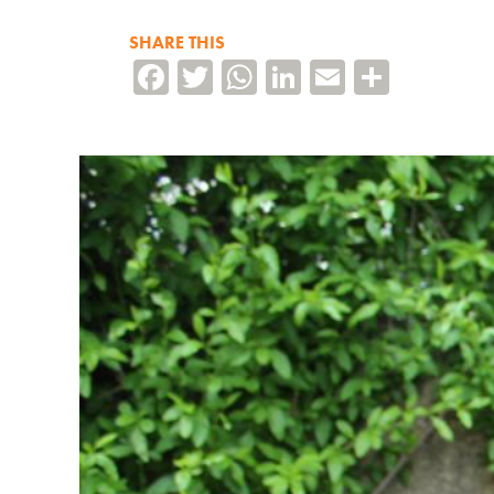
SHARE THIS
Facebook
Twitter
WhatsApp
LinkedIn
Email
Share