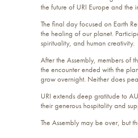
the future of URI Europe and the i
The final day focused on Earth Re
the healing of our planet. Particip
spirituality, and human creativity.
After the Assembly, members of t
the encounter ended with the plan
grow overnight. Neither does pea
URI extends deep gratitude to AU
their generous hospitality and sup
The Assembly may be over, but th