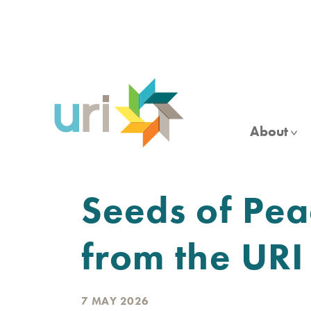
Skip
to
main
content
About
Seeds of Pea
from the UR
7 MAY 2026