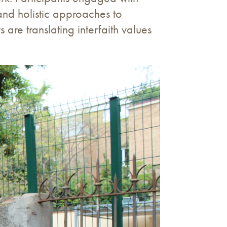
and holistic approaches to
re translating interfaith values