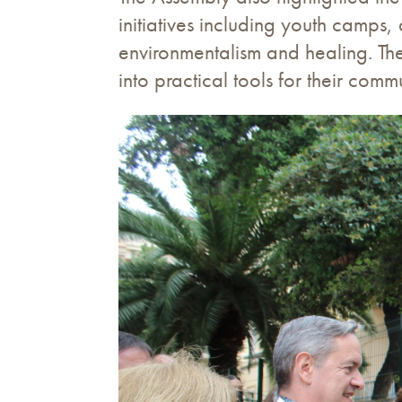
initiatives including youth camps
environmentalism and healing. Th
into practical tools for their commu