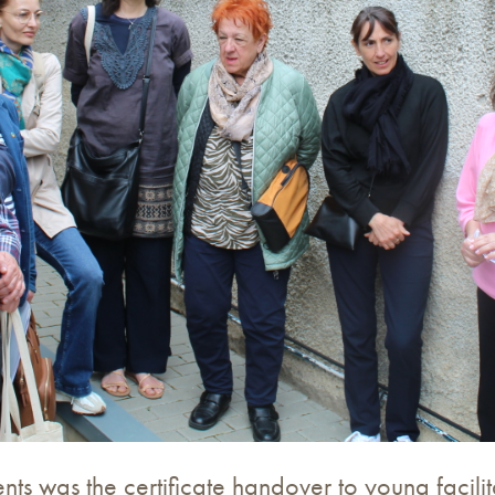
s was the certificate handover to young facilita