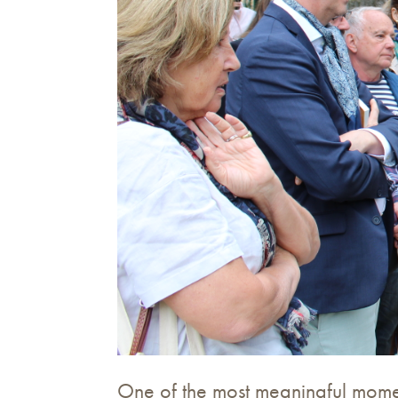
One of the most meaningful moment