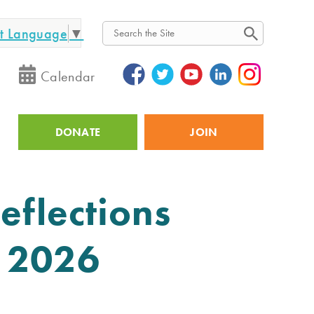
ct Language
▼
Search
Calendar
DONATE
JOIN
Utility
eflections
y 2026