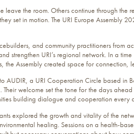
eave the room. Others continue through the rela
s they set in motion. The URI Europe Assembly 2
acebuilders, and community practitioners from a
and strengthen URI’s regional network. In a time 
es, the Assembly created space for connection, l
t to AUDIR, a URI Cooperation Circle based in B
ce. Their welcome set the tone for the days ahea
unities building dialogue and cooperation every 
ants explored the growth and vitality of the net
environmental healing. Sessions on a health-bas
icult but necessary conversations about how com