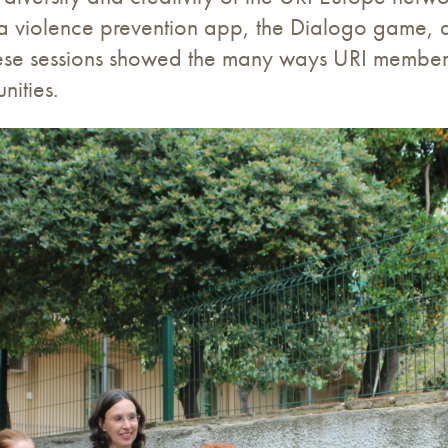
, a violence prevention app, the Dialogo game, 
ese sessions showed the many ways URI members a
nities.