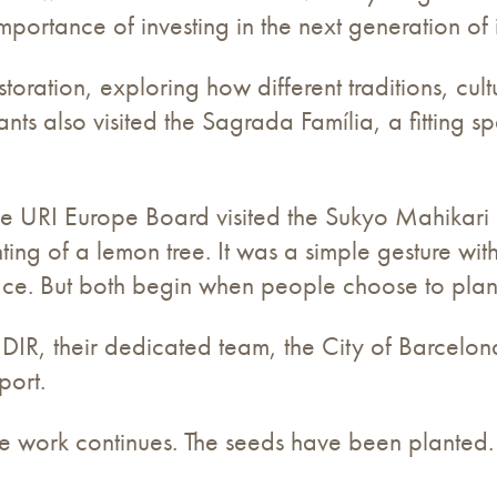
mportance of investing in the next generation of 
storation, exploring how different traditions, c
ants also visited the Sagrada Família, a fitting s
he URI Europe Board visited the Sukyo Mahikar
ting of a lemon tree. It was a simple gesture wi
ce. But both begin when people choose to plan
DIR, their dedicated team, the City of Barcelon
port.
e work continues. The seeds have been planted.