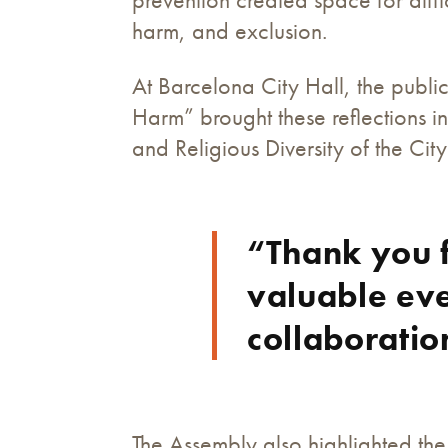
harm, and exclusion.
At Barcelona City Hall, the publ
Harm” brought these reflections i
and Religious Diversity of the Cit
“Thank you f
valuable eve
collaboratio
The Assembly also highlighted the