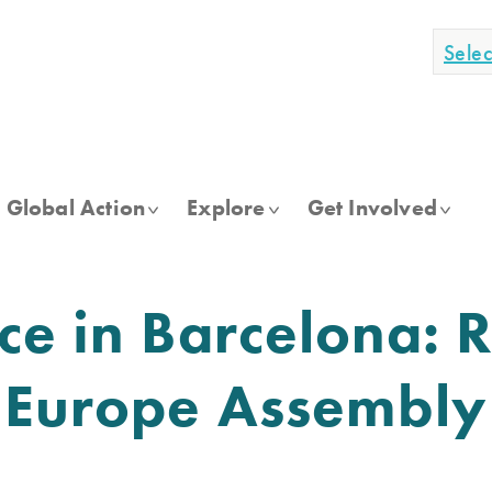
Sele
Global Action
Explore
Get Involved
ce in Barcelona: R
I Europe Assembl