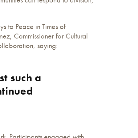
ys to Peace in Times of
nez, Commissioner for Cultural
ollaboration, saying:
st such a
ntinued
ork. Participants engaged with