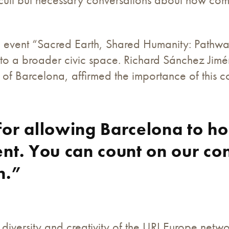
ic event “Sacred Earth, Shared Humanity: Pathwa
nto a broader civic space. Richard Sánchez Jimé
y of Barcelona, affirmed the importance of this c
or allowing Barcelona to ho
nt. You can count on our co
n.”
 diversity and creativity of the URI Europe netw