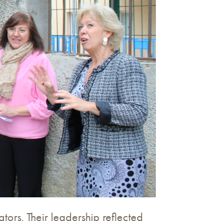
tors. Their leadership reflected