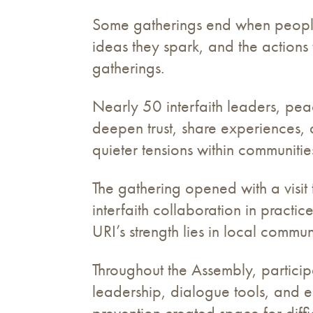
Some gatherings end when people l
ideas they spark, and the action
gatherings.
Nearly 50 interfaith leaders, pe
deepen trust, share experiences, 
quieter tensions within communiti
The gathering opened with a visi
interfaith collaboration in practi
URI’s strength lies in local comm
Throughout the Assembly, particip
leadership, dialogue tools, and 
prevention created space for diff