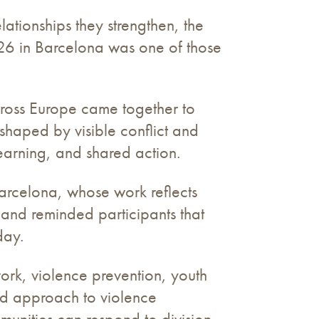
tionships they strengthen, the
026 in Barcelona was one of those
cross Europe came together to
shaped by visible conflict and
earning, and shared action.
arcelona, whose work reflects
d and reminded participants that
day.
work, violence prevention, youth
ed approach to violence
munities can respond to division,