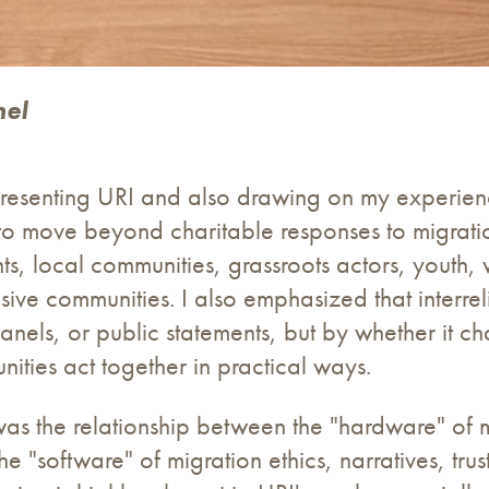
nel
representing URI and also drawing on my experie
 to move beyond charitable responses to migrat
nts, local communities, grassroots actors, youth
ive communities. I also emphasized that interre
nels, or public statements, but by whether it ch
nities act together in practical ways.
as the relationship between the "hardware" of mi
the "software" of migration ethics, narratives, tru