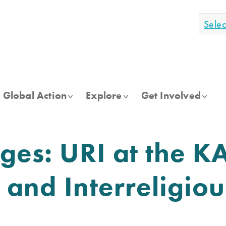
Sele
Global Action
Explore
Get Involved
dges: URI at the K
 and Interreligiou