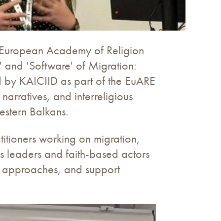
he European Academy of Religion
' and 'Software' of Migration:
ed by KAICIID as part of the EuARE
arratives, and interreligious
estern Balkans.
titioners working on migration,
us leaders and faith-based actors
d approaches, and support