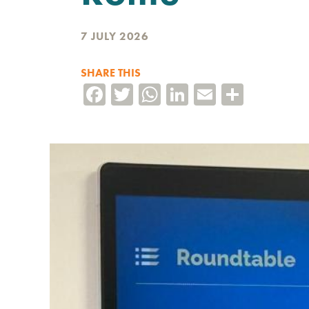
7 JULY 2026
SHARE THIS
Facebook
Twitter
WhatsApp
LinkedIn
Email
Share