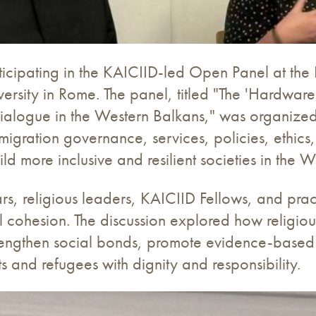
articipating in the KAICIID-led Open Panel at t
rsity in Rome. The panel, titled "The 'Hardware
s Dialogue in the Western Balkans," was organiz
ation governance, services, policies, ethics, n
d more inclusive and resilient societies in the W
rs, religious leaders, KAICIID Fellows, and prac
al cohesion. The discussion explored how religio
rengthen social bonds, promote evidence-base
 and refugees with dignity and responsibility.