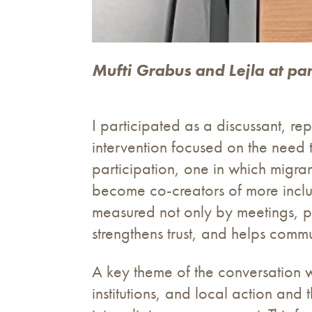
Mufti Grabus and Lejla at pa
I participated as a discussant, 
intervention focused on the need
participation, one in which migra
become co-creators of more inclus
measured not only by meetings, pa
strengthens trust, and helps commu
A key theme of the conversation w
institutions, and local action and 