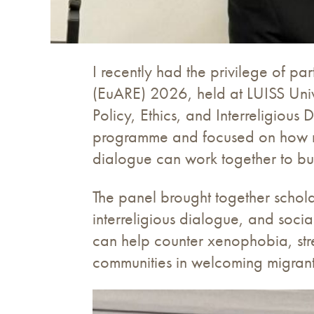
I recently had the privilege of p
(EuARE) 2026, held at LUISS Unive
Policy, Ethics, and Interreligiou
programme and focused on how migr
dialogue can work together to buil
The panel brought together schola
interreligious dialogue, and soci
can help counter xenophobia, st
communities in welcoming migrants