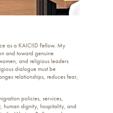
nce as a KAICIID Fellow. My
ion and toward genuine
, women, and religious leaders
ligious dialogue must be
anges relationships, reduces fear,
gration policies, services,
st, human dignity, hospitality, and