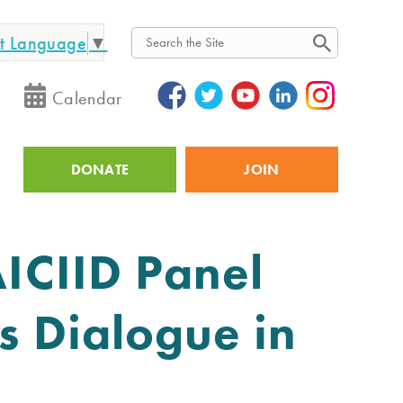
ct Language
▼
Search
Calendar
DONATE
JOIN
Utility
AICIID Panel
s Dialogue in