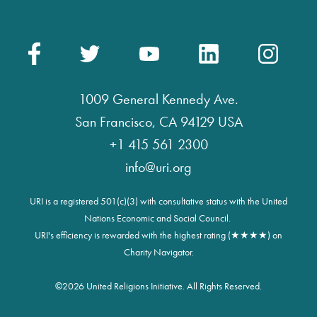
1009 General Kennedy Ave.
San Francisco, CA 94129 USA
+1 415 561 2300
info@uri.org
URI is a registered 501(c)(3) with consultative status with the United
Nations Economic and Social Council.
URI's efficiency is rewarded with the highest rating (★★★★) on
Charity Navigator.
©
2026 United Religions Initiative. All Rights Reserved.