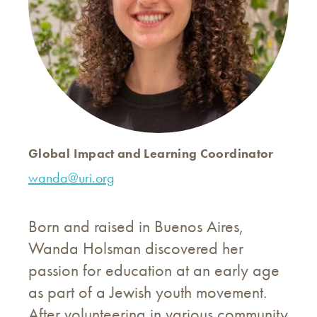
Global Impact and Learning Coordinator
wanda@uri.org
Born and raised in Buenos Aires,
Wanda Holsman discovered her
passion for education at an early age
as part of a Jewish youth movement.
After volunteering in various community