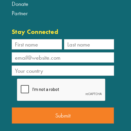
Donate
Partner
Stay Connected