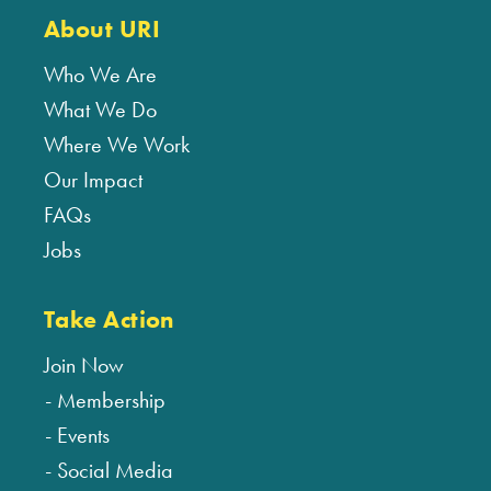
About URI
Who We Are
What We Do
Where We Work
Our Impact
FAQs
Jobs
Take Action
Join Now
Membership
Events
Social Media