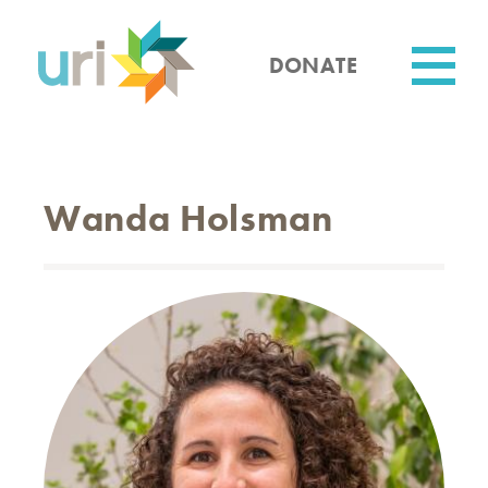
Skip
to
main
DONATE
content
Utility
Wanda Holsman