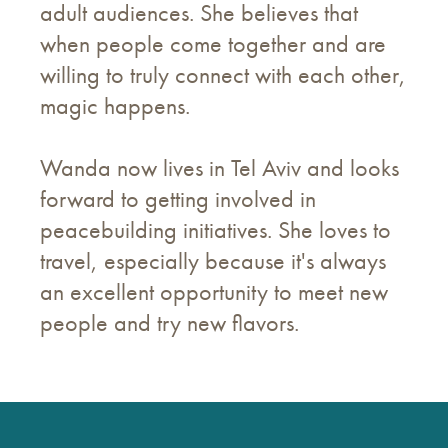
adult audiences. She believes that
when people come together and are
willing to truly connect with each other,
magic happens.
Wanda now lives in Tel Aviv and looks
forward to getting involved in
peacebuilding initiatives. She loves to
travel, especially because it's always
an excellent opportunity to meet new
people and try new flavors.