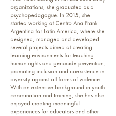
organizations, she graduated as a
psychopedagogue. In 2015, she
started working at Centro Ana Frank
Argentina for Latin America, where she
designed, managed and developed
several projects aimed at creating
learning environments for teaching
human rights and genocide prevention,
promoting inclusion and coexistence in
diversity against all forms of violence.
With an extensive background in youth
coordination and training, she has also
enjoyed creating meaningful
experiences for educators and other