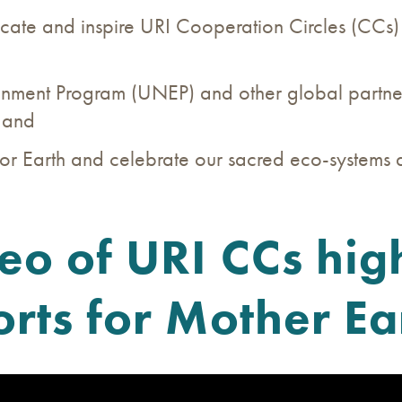
ucate and inspire URI Cooperation Circles (CCs
nment Program (UNEP) and other global partners t
; and
or Earth and celebrate our sacred eco-systems a
deo of URI CCs high
orts for Mother Ea