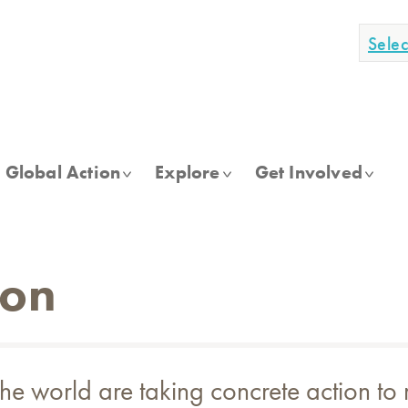
Sele
Global Action
Explore
Get Involved
ion
e world are taking concrete action to 