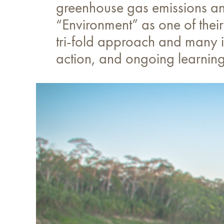
greenhouse gas emissions and
“Environment” as one of their
tri-fold approach and many in
action, and ongoing learning