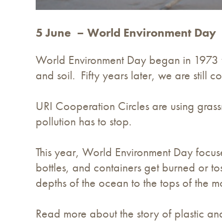
5 June – World Environment Day
World Environment Day began in 1973 w
and soil. Fifty years later, we are still
URI Cooperation Circles are using grassr
pollution has to stop.
This year, World Environment Day focu
bottles, and containers get burned or to
depths of the ocean to the tops of the m
Read more about the story of plastic an