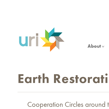
Skip
to
main
content
About
Earth Restorat
Cooperation Circles around th