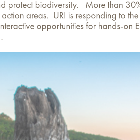
 protect biodiversity. More than 30% 
 action areas. URI is responding to the 
teractive opportunities for hands-on Ea
.