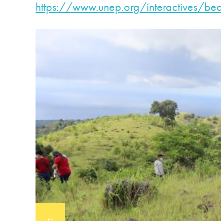
https://www.unep.org/
interactives/bea
←