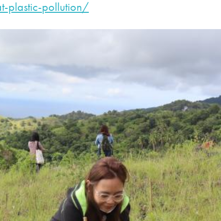
t-plastic-
pollution/