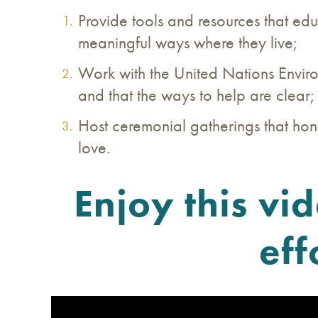
Provide tools and resources that ed
meaningful ways where they live;
Work with the United Nations Enviro
and that the ways to help are clear
Host ceremonial gatherings that hon
love.
Enjoy this vi
eff