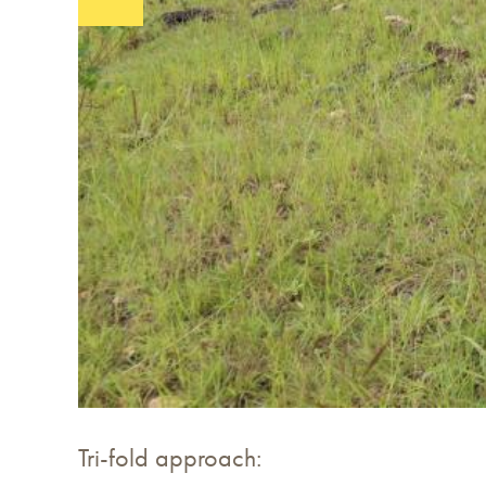
Tri-fold approach: