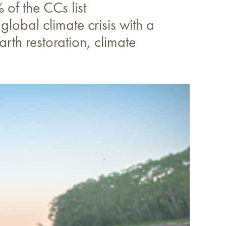
of the CCs list
global climate crisis with a
rth restoration, climate