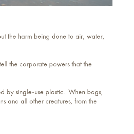
 the harm being done to air, water,
ell the corporate powers that the
d by single-use plastic. When bags,
ns and all other creatures, from the