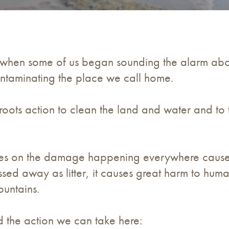
hen some of us began sounding the alarm about
 contaminating the place we call home.
oots action to clean the land and water and to t
ses on the damage happening everywhere cause
ssed away as litter, it causes great harm to huma
ountains.
d the action we can take here: