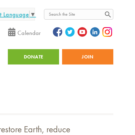
ct Language
▼
Search
Calendar
DONATE
JOIN
Utility
restore Earth, reduce