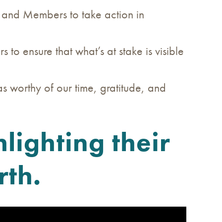
) and Members to take action in
o ensure that what’s at stake is visible
s worthy of our time, gratitude, and
lighting their
rth.