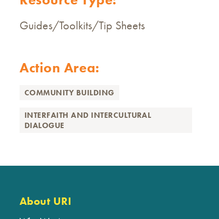
Guides/Toolkits/Tip Sheets
Action Area:
COMMUNITY BUILDING
INTERFAITH AND INTERCULTURAL
DIALOGUE
About URI