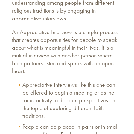
understanding among people from different
religious traditions is by engaging in
appreciative interviews.
An Appreciative Interview is a simple process
that creates opportunities for people to speak
about what is meaningful in their lives. It is a
mutual interview with another person where
both partners listen and speak with an open
heart.
Appreciative Interviews like this one can
be offered to begin a meeting or as the
focus activity to deepen perspectives on
the topic of exploring different faith
traditions.
People can be placed in pairs or in small