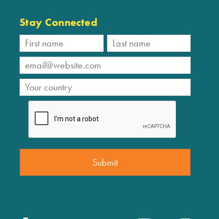
Stay Connected