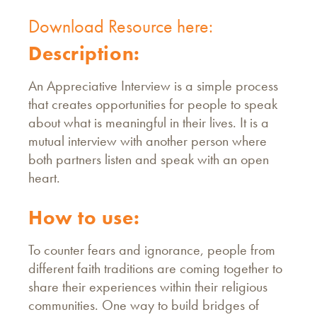
Download Resource here:
Description:
An Appreciative Interview is a simple process
that creates opportunities for people to speak
about what is meaningful in their lives. It is a
mutual interview with another person where
both partners listen and speak with an open
heart.
How to use:
To counter fears and ignorance, people from
different faith traditions are coming together to
share their experiences within their religious
communities. One way to build bridges of