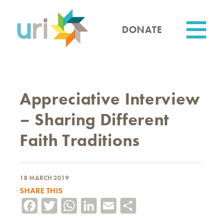
Skip
to
main
DONATE
content
Utility
Appreciative Interview
– Sharing Different
Faith Traditions
18 MARCH 2019
SHARE THIS
Facebook
Twitter
WhatsApp
LinkedIn
Email
Share