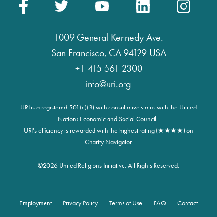
1009 General Kennedy Ave.
San Francisco, CA 94129 USA
+1 415 561 2300
info@uri.org
URI is a registered 501(c)(3) with consultative status with the United
Nations Economic and Social Council.
URI's efficiency is rewarded with the highest rating (★★★★) on
Charity Navigator.
©
2026 United Religions Initiative. All Rights Reserved.
Employment
Privacy Policy
Terms of Use
FAQ
Contact
Footer