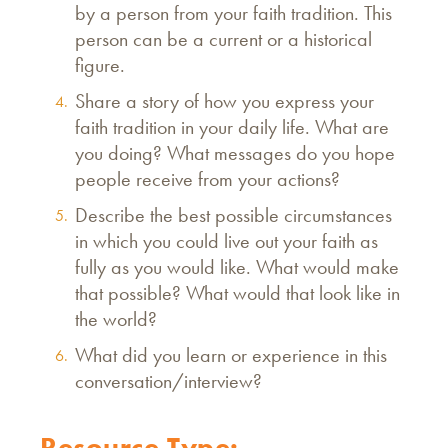
by a person from your faith tradition. This
person can be a current or a historical
figure.
Share a story of how you express your
faith tradition in your daily life. What are
you doing? What messages do you hope
people receive from your actions?
Describe the best possible circumstances
in which you could live out your faith as
fully as you would like. What would make
that possible? What would that look like in
the world?
What did you learn or experience in this
conversation/interview?
Resource Type: