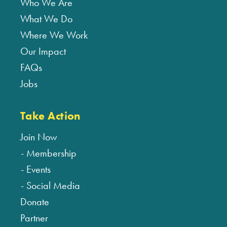
Who We Are
What We Do
Where We Work
Our Impact
FAQs
Jobs
Take Action
Join Now
Membership
Events
Social Media
Donate
Partner