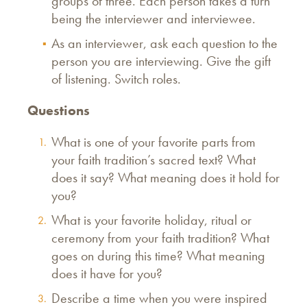
groups of three. Each person takes a turn
being the interviewer and interviewee.
As an interviewer, ask each question to the
person you are interviewing. Give the gift
of listening. Switch roles.
Questions
What is one of your favorite parts from
your faith tradition’s sacred text? What
does it say? What meaning does it hold for
you?
What is your favorite holiday, ritual or
ceremony from your faith tradition? What
goes on during this time? What meaning
does it have for you?
Describe a time when you were inspired