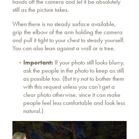
hands off the camera and let it be absolutely
still as the picture takes.
When there is no steady surface available,
grip the elbow of the arm holding the camera
and pull it tight to your chest to steady yourself.
You can also lean against a wall or a tree.
Important:
If your photo still looks blurry,
ask the people in the photo to keep as still
as possible too. (But try not to bother them
with this request unless you can’t get a
clear photo otherwise, since it can make
people feel less comfortable and look less
natural.)