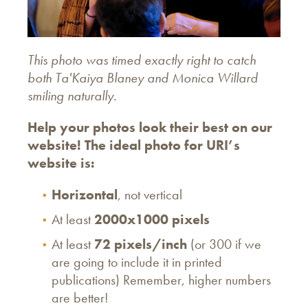
This photo was timed exactly right to catch
both Ta'Kaiya Blaney and Monica Willard
smiling naturally.
Help your photos look their best on our
website! The ideal photo for URI’s
website is:
Horizontal
, not vertical
At least
2000x1000 pixels
At least
72 pixels/inch
(or 300 if we
are going to include it in printed
publications) Remember, higher numbers
are better!