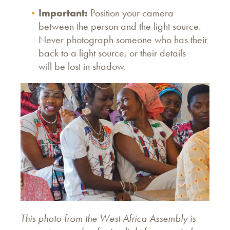
Important:
Position your camera
between the person and the light source.
Never photograph someone who has their
back to a light source, or their details
will be lost in shadow.
This photo from the
West Africa Assembly is