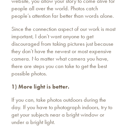
website, you allow your story to come alive for
people all over the world. Photos catch
people’s attention far better than words alone.
Since the connection aspect of our work is most
important, I don’t want anyone to get
discouraged from taking pictures just because
they don’t have the newest or most expensive
camera. No matter what camera you have,
there are steps you can take to get the best
possible photos.
1) More light is better.
If you can, take photos outdoors during the
day. If you have to photograph indoors, try to
get your subjects near a bright window or
under a bright light.