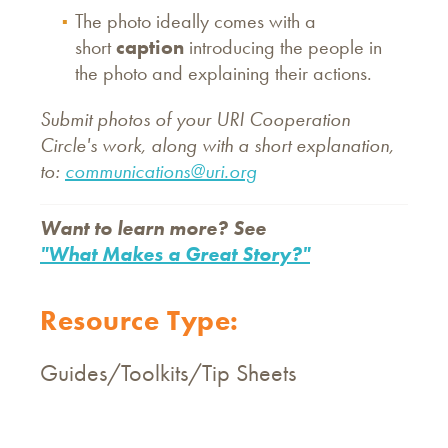
The photo ideally comes with a
short
caption
introducing the people in
the photo and explaining their actions.
Submit photos of your URI Cooperation
Circle's work, along with a short explanation,
to:
communications@uri.org
Want to learn more? See
"What Makes a Great Story?"
Resource Type:
Guides/Toolkits/Tip Sheets