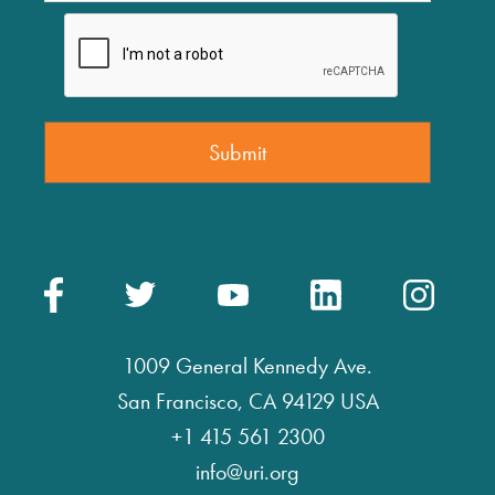
1009 General Kennedy Ave.
San Francisco, CA 94129 USA
+1 415 561 2300
info@uri.org