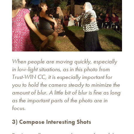
When people are moving quickly, especially
in low-light situations, as in this photo from
Trust-WIN CC, it is especially important for
you to hold the camera steady to minimize the
amount of blur. A little bit of blur is fine as long
as the important parts of the photo are in
focus.
3) Compose Interesting Shots