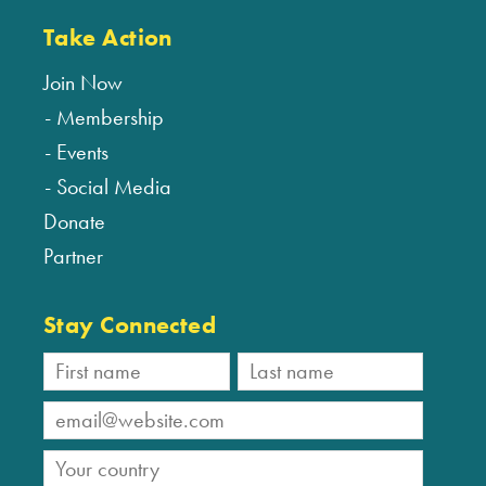
Take Action
Join Now
Membership
Events
Social Media
Donate
Partner
Stay Connected