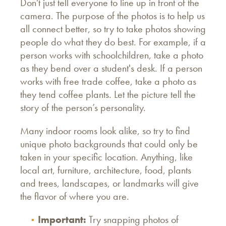
Don't just tell everyone to line up in front of the
camera. The purpose of the photos is to help us
all connect better, so try to take photos showing
people do what they do best. For example, if a
person works with schoolchildren, take a photo
as they bend over a student's desk. If a person
works with free trade coffee, take a photo as
they tend coffee plants. Let the picture tell the
story of the person’s personality.
Many indoor rooms look alike, so try to find
unique photo backgrounds that could only be
taken in your specific location. Anything, like
local art, furniture, architecture, food, plants
and trees, landscapes, or landmarks will give
the flavor of where you are.
Important:
Try snapping photos of