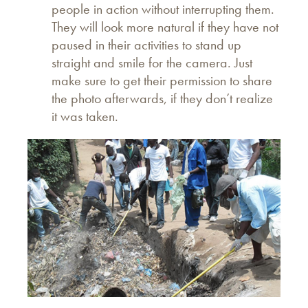
people in action without interrupting them.
They will look more natural if they have not
paused in their activities to stand up
straight and smile for the camera. Just
make sure to get their permission to share
the photo afterwards, if they don’t realize
it was taken.