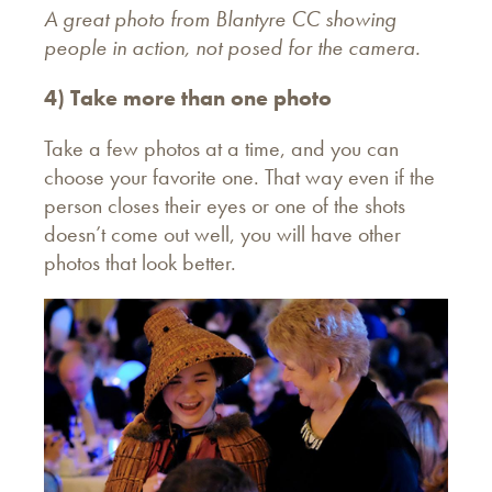
A great photo from Blantyre CC showing
people in action, not posed for the camera.
4) Take more than one photo
Take a few photos at a time, and you can
choose your favorite one. That way even if the
person closes their eyes or one of the shots
doesn’t come out well, you will have other
photos that look better.