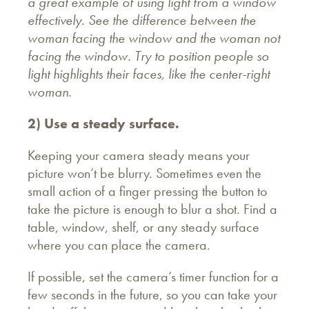
a
great example of using light from a window
effectively. See the difference between the
woman facing the window and the woman not
facing the window. Try to position people so
light highlights their faces, like the center-right
woman.
2) Use a steady surface.
Keeping your camera steady means your
picture won’t be blurry. Sometimes even the
small action of a finger pressing the button to
take the picture is enough to blur a shot. Find a
table, window, shelf, or any steady surface
where you can place the camera.
If possible, set the camera’s timer function for a
few seconds in the future, so you can take your