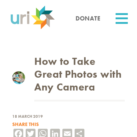
Skip
to
main
DONATE
content
Utility
How to Take
Great Photos with
Any Camera
18 MARCH 2019
SHARE THIS
Facebook
Twitter
WhatsApp
LinkedIn
Email
Share