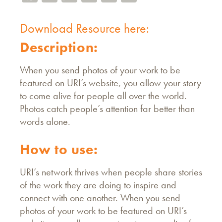
Download Resource here:
Description:
When you send photos of your work to be
featured on URI’s website, you allow your story
to come alive for people all over the world.
Photos catch people’s attention far better than
words alone.
How to use:
URI’s network thrives when people share stories
of the work they are doing to inspire and
connect with one another. When you send
photos of your work to be featured on URI’s