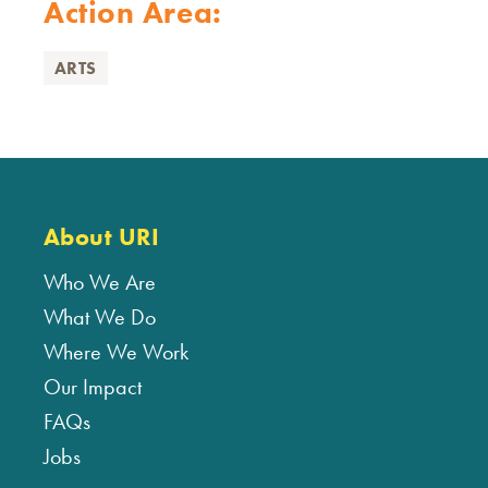
Action Area:
ARTS
About URI
Who We Are
What We Do
Where We Work
Our Impact
FAQs
Jobs