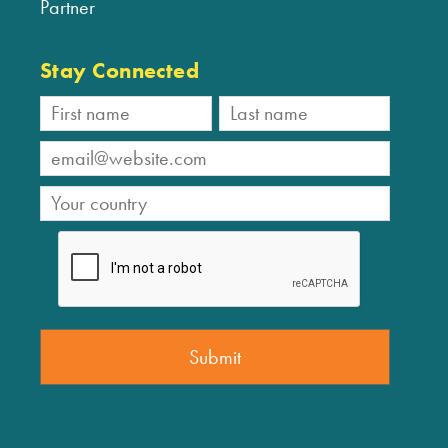
Partner
Stay Connected