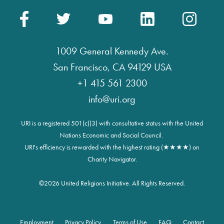
1009 General Kennedy Ave.
San Francisco, CA 94129 USA
+1 415 561 2300
info@uri.org
URI is a registered 501(c)(3) with consultative status with the United
Nations Economic and Social Council.
URI's efficiency is rewarded with the highest rating (★★★★) on
Charity Navigator.
©
2026 United Religions Initiative. All Rights Reserved.
Employment
Privacy Policy
Terms of Use
FAQ
Contact