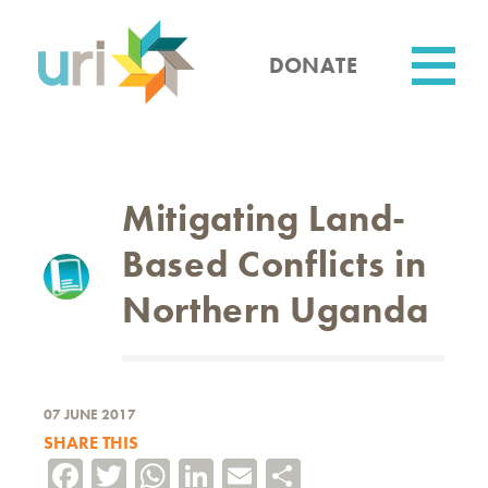
Skip
to
main
DONATE
content
Utility
Mitigating Land-
Based Conflicts in
Northern Uganda
07 JUNE 2017
SHARE THIS
Facebook
Twitter
WhatsApp
LinkedIn
Email
Share