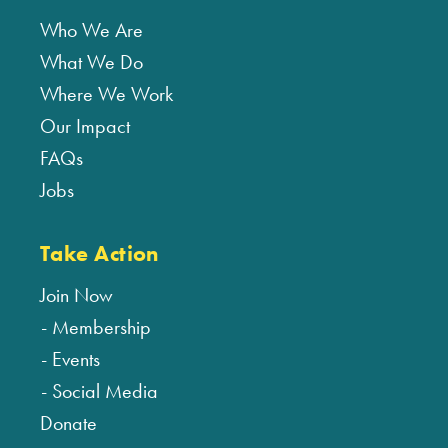
Who We Are
What We Do
Where We Work
Our Impact
FAQs
Jobs
Take Action
Join Now
Membership
Events
Social Media
Donate