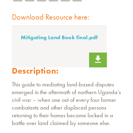
Download Resource here:
Mitigating Land Book final.pdf
Description:
This guide to mediating land-based disputes
emerged in the aftermath of northern Uganda’s
civil war – when one out of every four former
combatants and other displaced persons
returning to their homes became locked in a
battle over land claimed by someone else.