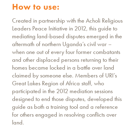
How to use:
Created in partnership with the Acholi Religious
Leaders Peace Initiative in 2012, this guide to
mediating land-based disputes emerged in the
aftermath of northern Uganda’s civil war –
when one out of every four former combatants
and other displaced persons returning to their
homes became locked in a battle over land
claimed by someone else. Members of URI’s
Great Lakes Region of Africa staff, who
participated in the 2012 mediation sessions
designed to end those disputes, developed this
guide as both a training tool and a reference
for others engaged in resolving conflicts over
land.