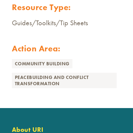
Resource Type:
Guides/Toolkits/Tip Sheets
Action Area:
COMMUNITY BUILDING
PEACEBUILDING AND CONFLICT
TRANSFORMATION
About URI