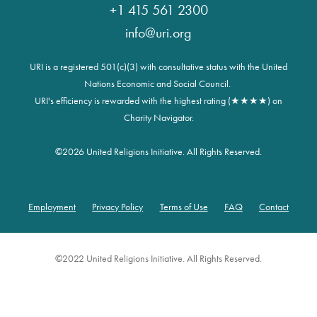
+1 415 561 2300
info@uri.org
URI is a registered 501(c)(3) with consultative status with the United
Nations Economic and Social Council.
URI's efficiency is rewarded with the highest rating (★★★★) on
Charity Navigator.
©
2026 United Religions Initiative. All Rights Reserved.
Employment
Privacy Policy
Terms of Use
FAQ
Contact
Footer
©2022 United Religions Initiative. All Rights Reserved.