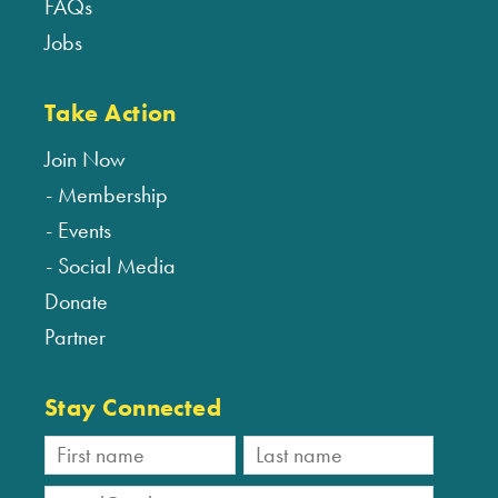
FAQs
Jobs
Take Action
Join Now
Membership
Events
Social Media
Donate
Partner
Stay Connected