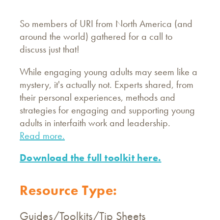
So members of URI from North America (and
around the world) gathered for a call to
discuss just that!
While engaging young adults may seem like a
mystery, it's actually not. Experts shared, from
their personal experiences, methods and
strategies for engaging and supporting young
adults in interfaith work and leadership.
Read more.
Download the full toolkit here.
Resource Type:
Guides/Toolkits/Tip Sheets