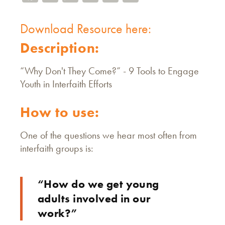
Download Resource here:
Description:
“Why Don't They Come?” - 9 Tools to Engage
Youth in Interfaith Efforts
How to use:
One of the questions we hear most often from
interfaith groups is:
“How do we get young
adults involved in our
work?”