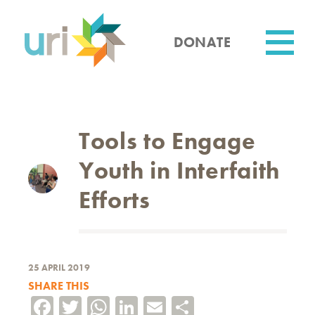
Skip
to
main
DONATE
content
Utility
Tools to Engage
Youth in Interfaith
Efforts
25 APRIL 2019
SHARE THIS
Facebook
Twitter
WhatsApp
LinkedIn
Email
Share