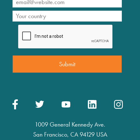
1009 General Kennedy Ave.
San Francisco, CA 94129 USA