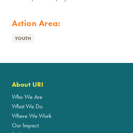
Action Area:
YOUTH
About URI
Who We Are
What We Do
Where We Work
Our Impact