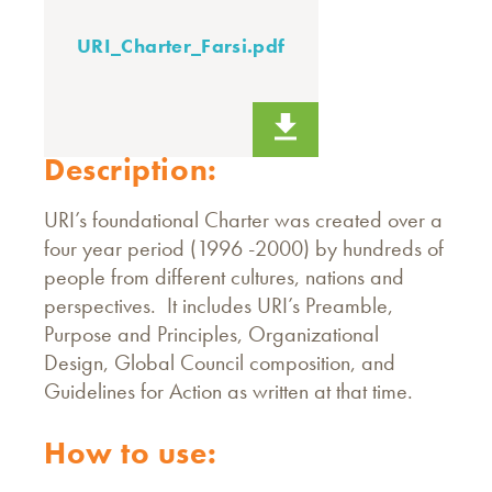
URI_Charter_Farsi.pdf
Description:
URI’s foundational Charter was created over a
four year period (1996 -2000) by hundreds of
people from different cultures, nations and
perspectives. It includes URI’s Preamble,
Purpose and Principles, Organizational
Design, Global Council composition, and
Guidelines for Action as written at that time.
How to use: