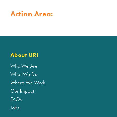
Action Area:
About URI
Who We Are
What We Do
Where We Work
Our Impact
FAQs
Jobs