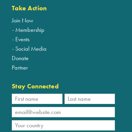
Take Action
Join Now
Membership
Events
Social Media
Donate
Partner
Stay Connected