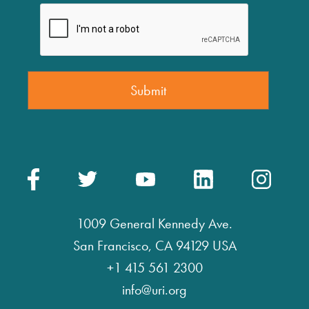
1009 General Kennedy Ave.
San Francisco, CA 94129 USA
+1 415 561 2300
info@uri.org