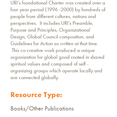
URI’s foundational Charter was created over a
four year period (1996 -2000) by hundreds of
people from different cultures, nations and
perspectives. It includes URI’s Preamble,
Purpose and Principles, Organizational
Design, Global Council composition, and
Guidelines for Action as written at that time.
This co-creative work produced a unique
organization for global good rooted in shared
spiritual values and composed of self -
organizing groups which operate locally and
are connected globally.
Resource Type:
Books/Other Publications