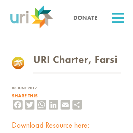
Skip
to
main
DONATE
content
Utility
URI Charter, Farsi
08 JUNE 2017
SHARE THIS
Facebook
Twitter
WhatsApp
LinkedIn
Email
Share
Download Resource here: