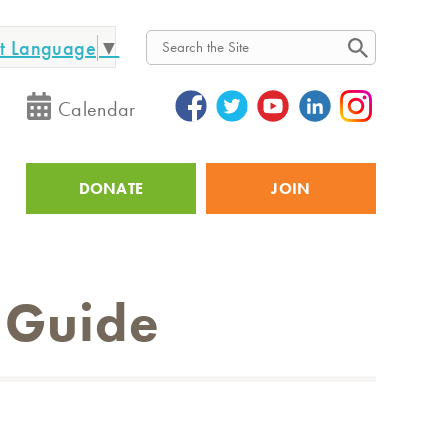
ct Language
▼
Search
Calendar
DONATE
JOIN
Utility
 Guide