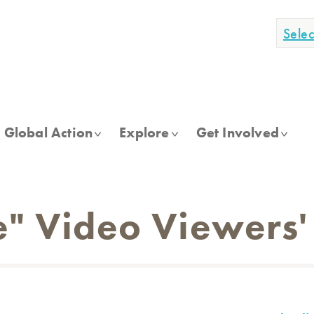
Sele
Global Action
Explore
Get Involved
e" Video Viewers'