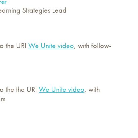
ver
earning Strategies Lead
 to the URI
We Unite video
, with follow-
to the the URI
We Unite video
, with
rs.