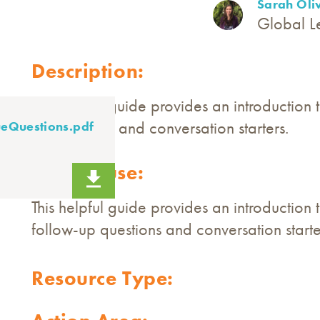
Sarah Oli
Global L
Description:
This helpful guide provides an introduction
up questions and conversation starters.
eQuestions.pdf
How to use:
This helpful guide provides an introduction 
follow-up questions and conversation starte
Resource Type: