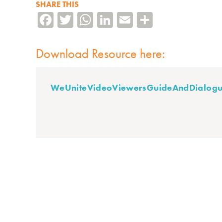
SHARE THIS
Facebook
Twitter
WhatsApp
LinkedIn
Email
Share
Download Resource here:
WeUniteVideoViewersGuideAndDialogu