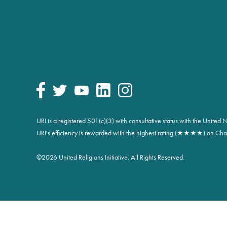
URI is a registered 501(c)(3) with consultative status with the Unite
URI's efficiency is rewarded with the highest rating (★★★★) on Char
©
2026 United Religions Initiative. All Rights Reserved.