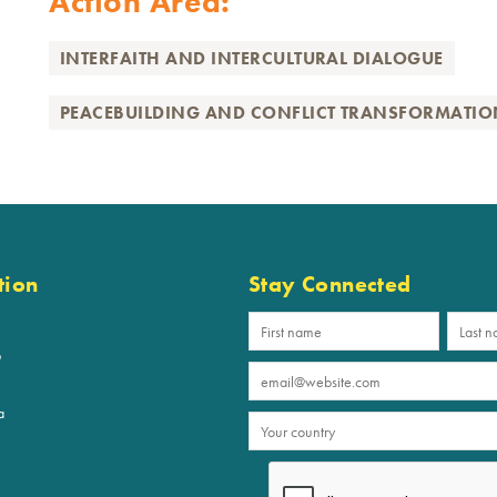
Action Area:
INTERFAITH AND INTERCULTURAL DIALOGUE
PEACEBUILDING AND CONFLICT TRANSFORMATIO
tion
Stay Connected
p
a