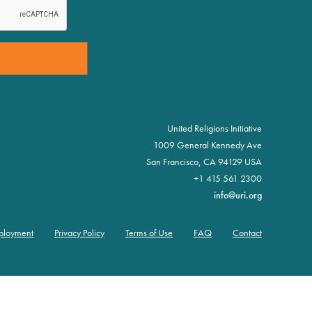
United Religions Initiative
1009 General Kennedy Ave
San Francisco, CA 94129 USA
+1 415 561 2300
info@uri.org
ployment
Privacy Policy
Terms of Use
FAQ
Contact
oter