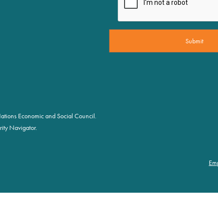
d Nations Economic and Social Council.
ity Navigator.
Em
Fo