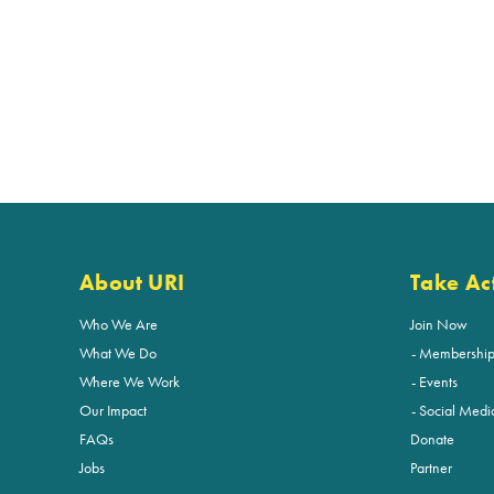
About URI
Take Ac
Who We Are
Join Now
What We Do
Membershi
Where We Work
Events
Our Impact
Social Medi
FAQs
Donate
Jobs
Partner