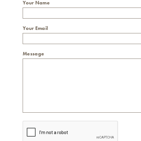
Your Name
Your Email
Message