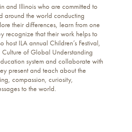
sin and Illinois who are committed to
led around the world conducting
re their differences, learn from one
ey recognize that their work helps to
o host ILA annual Children’s Festival,
a Culture of Global Understanding
education system and collaborate with
They present and teach about the
ing, compassion, curiosity,
essages to the world.