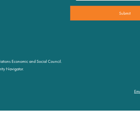
d Nations Economic and Social Council.
ity Navigator.
Em
Foot