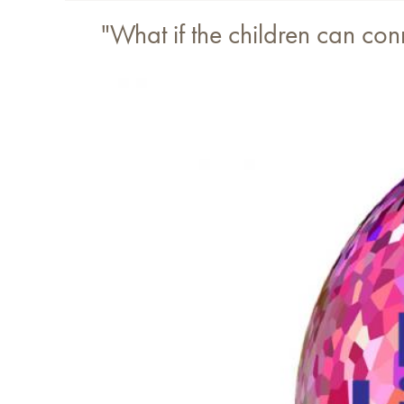
"What if the children can co