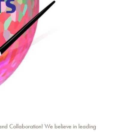
 and Collaboration! We believe in leading