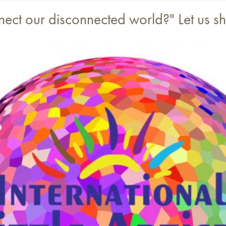
nnect our disconnected world?" Let us 