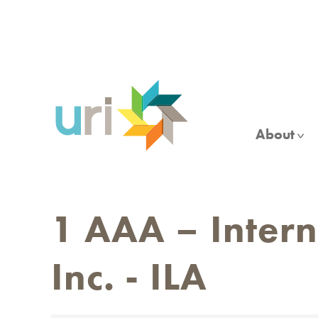
Skip
to
main
content
About
1 AAA – Interna
Inc. - ILA