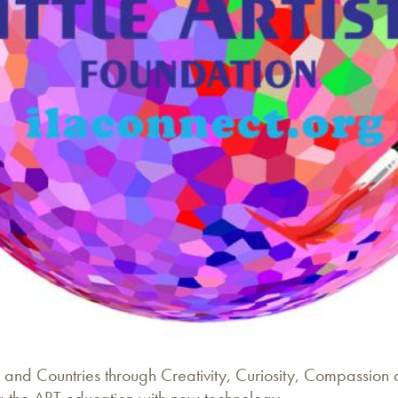
 and Countries through Creativity, Curiosity, Compassion