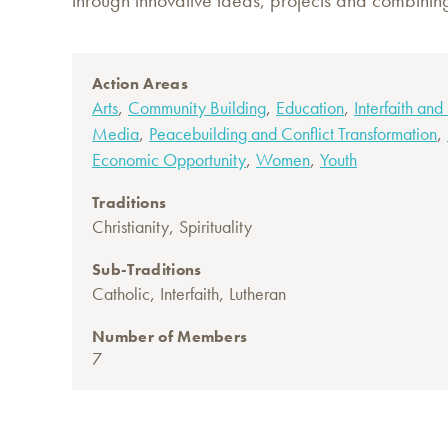
through innovative ideas, projects and combinin
Action Areas
,
,
,
Arts
Community Building
Education
Interfaith and
,
,
Media
Peacebuilding and Conflict Transformation
,
,
Economic Opportunity
Women
Youth
Traditions
,
Christianity
Spirituality
Sub-Traditions
,
,
Catholic
Interfaith
Lutheran
Number of Members
7