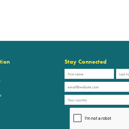
tion
Stay Connected
p
a