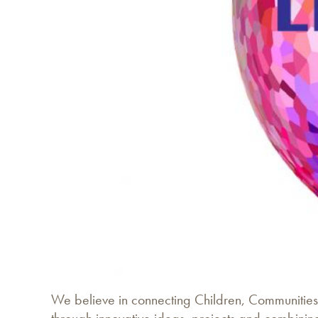
We believe in connecting Children, Communities