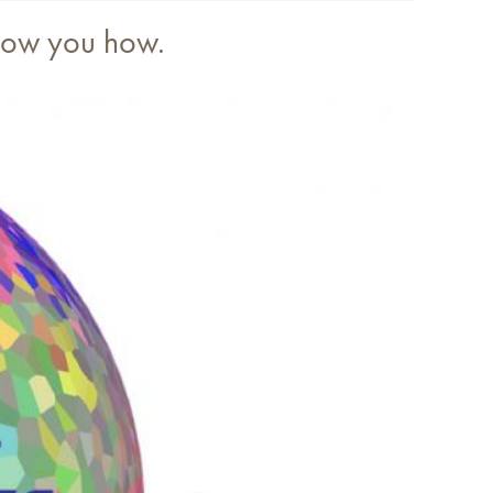
show you how.