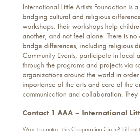
International Little Artists Foundation i
bridging cultural and religious differe
workshops. Their workshops help childre
another, and not feel alone. There is no 
bridge differences, including religious 
Community Events, participate in local
through the programs and projects via 
organizations around the world in order 
importance of the arts and care of the e
communication and collaboration. They r
Contact 1 AAA – International Litt
Want to contact this Cooperation Circle? Fill out