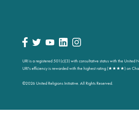
URI is a registered 501(c)(3) with consultative status with the Unite
URI's efficiency is rewarded with the highest rating (★★★★) on Char
©
2026 United Religions Initiative. All Rights Reserved.