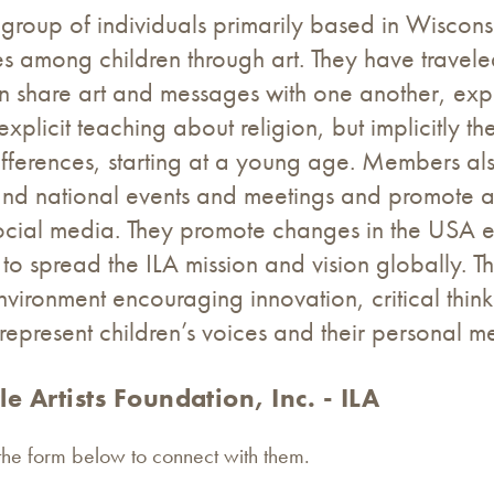
s a group of individuals primarily based in Wiscon
nces among children through art. They have trave
n share art and messages with one another, explo
explicit teaching about religion, but implicitly th
differences, starting at a young age. Members als
 and national events and meetings and promote 
social media. They promote changes in the USA 
to spread the ILA mission and vision globally. 
nvironment encouraging innovation, critical think
epresent children’s voices and their personal m
le Artists Foundation, Inc. - ILA
 the form below to connect with them.