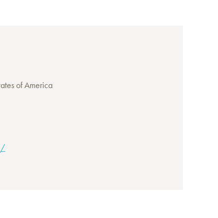
ates of America
g/