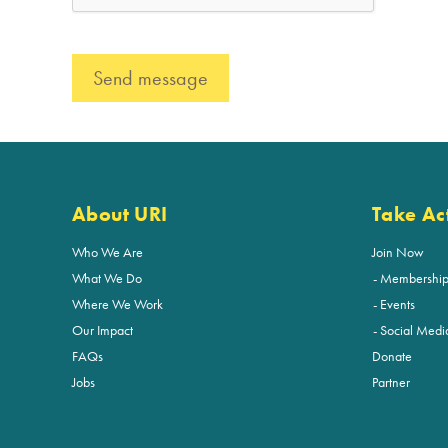
About URI
Take Ac
Who We Are
Join Now
What We Do
Membershi
Where We Work
Events
Our Impact
Social Medi
FAQs
Donate
Jobs
Partner