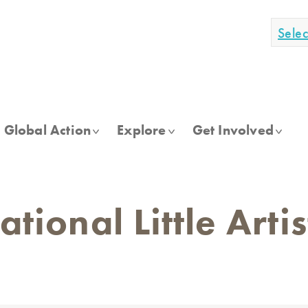
Sele
Global Action
Explore
Get Involved
tional Little Arti