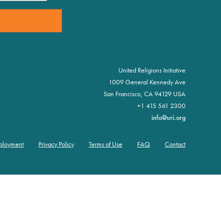
United Religions Initiative
1009 General Kennedy Ave
San Francisco, CA 94129 USA
+1 415 561 2300
info@uri.org
ployment
Privacy Policy
Terms of Use
FAQ
Contact
er