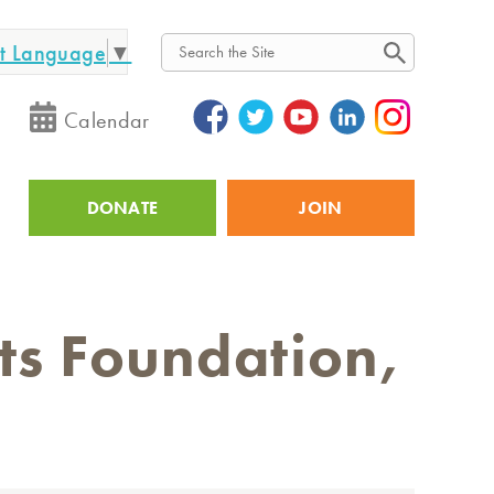
ct Language
▼
Search
Calendar
DONATE
JOIN
Utility
sts Foundation,