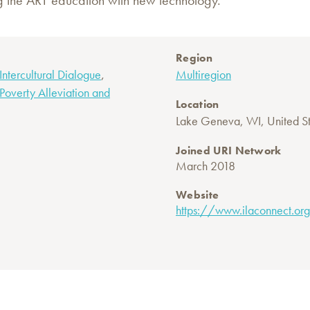
g the ART education with new technology.
Region
,
 Intercultural Dialogue
Multiregion
Poverty Alleviation and
Location
Lake Geneva, WI, United St
Joined URI Network
March 2018
Website
https://www.ilaconnect.or