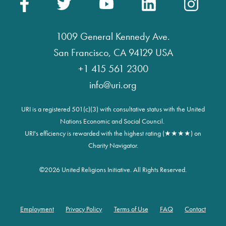
1009 General Kennedy Ave.
San Francisco, CA 94129 USA
+1 415 561 2300
info@uri.org
URI is a registered 501(c)(3) with consultative status with the United
Nations Economic and Social Council.
URI's efficiency is rewarded with the highest rating (★★★★) on
Charity Navigator.
©
2026 United Religions Initiative. All Rights Reserved.
Employment
Privacy Policy
Terms of Use
FAQ
Contact
Footer