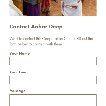
Contact Aahar Deep
Want to contact this Cooperation Circle? Fill out the
form below to connect with them.
Your Name
Your Email
Message