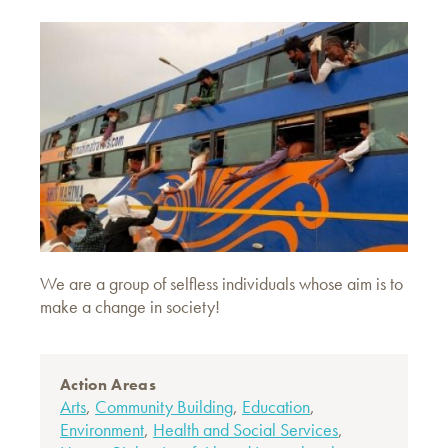
We are a group of selfless individuals whose aim is to
make a change in society!
Action Areas
Arts
,
Community Building
,
Education
,
Environment
,
Health and Social Services
,