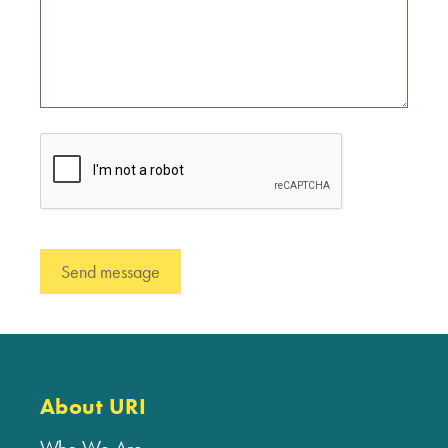
About URI