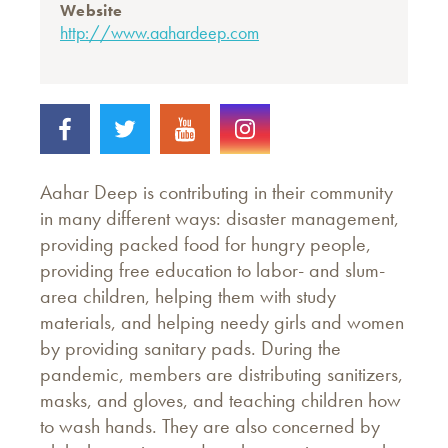
Website
http://www.aahardeep.com
Aahar Deep is contributing in their community
in many different ways: disaster management,
providing packed food for hungry people,
providing free education to labor- and slum-
area children, helping them with study
materials, and helping needy girls and women
by providing sanitary pads. During the
pandemic, members are distributing sanitizers,
masks, and gloves, and teaching children how
to wash hands. They are also concerned by