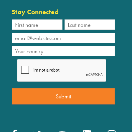
Stay Connected