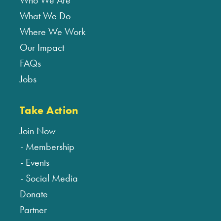
Who We Are
What We Do
Where We Work
Our Impact
FAQs
Jobs
Take Action
Join Now
Membership
Events
Social Media
Donate
Partner