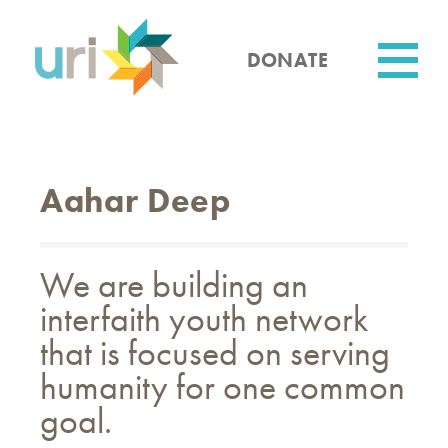
Skip
to
main
DONATE
content
Utility
Aahar Deep
We are building an
interfaith youth network
that is focused on serving
humanity for one common
goal.