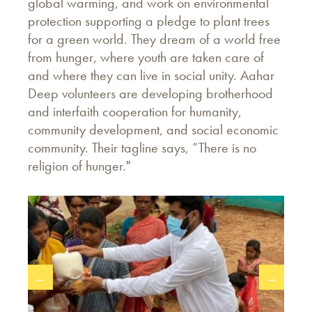
global warming, and work on environmental
protection supporting a pledge to plant trees
for a green world. They dream of a world free
from hunger, where youth are taken care of
and where they can live in social unity. Aahar
Deep volunteers are developing brotherhood
and interfaith cooperation for humanity,
community development, and social economic
community. Their tagline says, “There is no
religion of hunger."
←
→