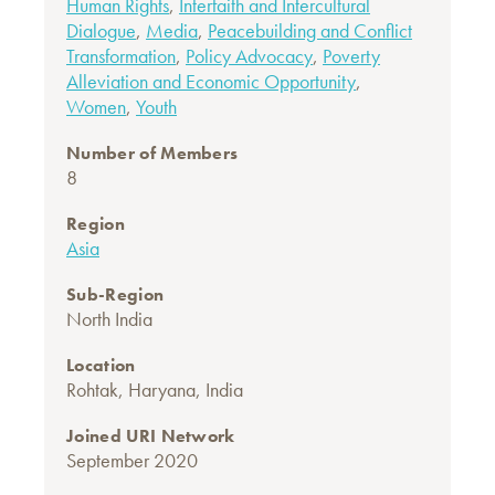
Human Rights
,
Interfaith and Intercultural
Dialogue
,
Media
,
Peacebuilding and Conflict
Transformation
,
Policy Advocacy
,
Poverty
Alleviation and Economic Opportunity
,
Women
,
Youth
Number of Members
8
Region
Asia
Sub-Region
North India
Location
Rohtak, Haryana, India
Joined URI Network
September 2020