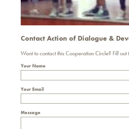
Contact Action of Dialogue & Deve
Want to contact this Cooperation Circle? Fill out
Your Name
Your Email
Message