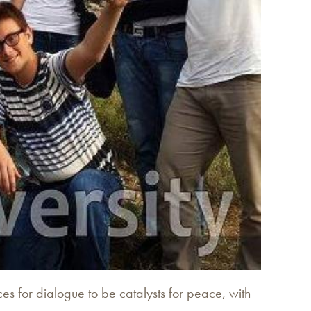
s for dialogue to be catalysts for peace, with