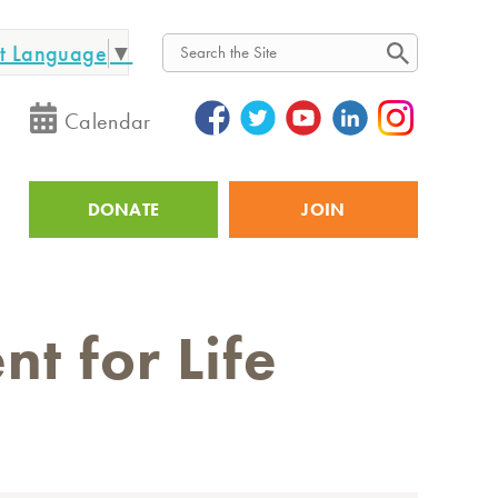
ct Language
▼
Search
Calendar
DONATE
JOIN
Utility
t for Life