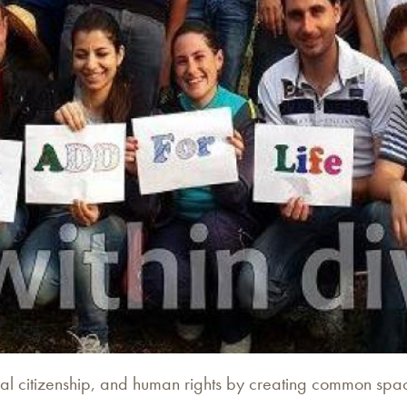
l citizenship, and human rights by creating common space