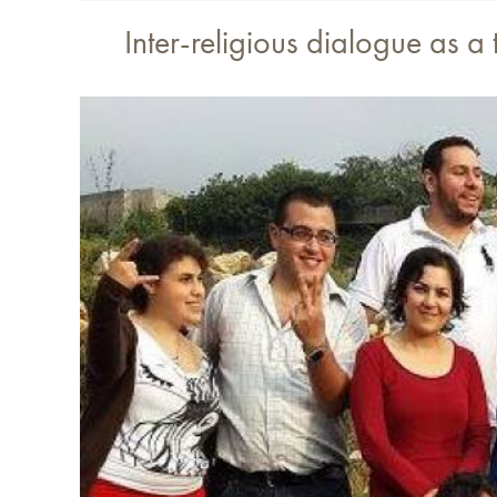
Inter-religious dialogue as a 