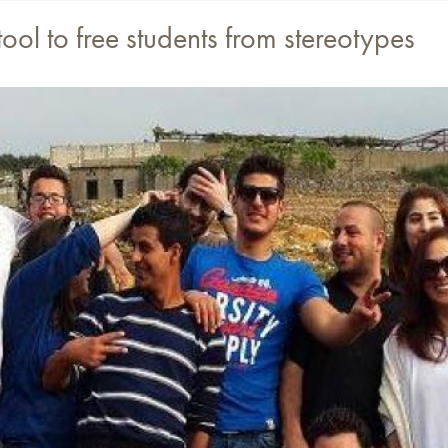
tool to free students from stereotypes