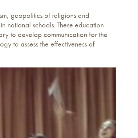
ism, geopolitics of religions and
 in national schools. These education
ssary to develop communication for the
gy to assess the effectiveness of