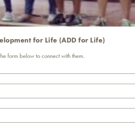
lopment for Life (ADD for Life)
 the form below to connect with them.