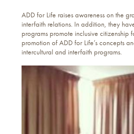
ADD for Life raises awareness on the gras
interfaith relations. In addition, they 
programs promote inclusive citizenship f
promotion of ADD for Life’s concepts an
intercultural and interfaith programs.