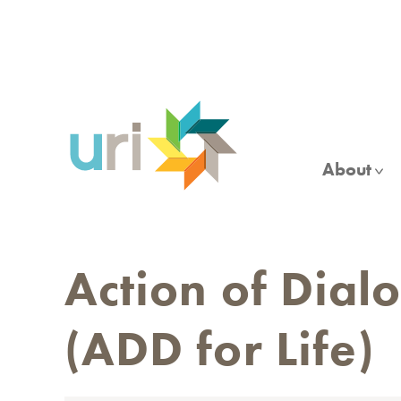
Skip
to
main
content
About
Action of Dial
(ADD for Life)