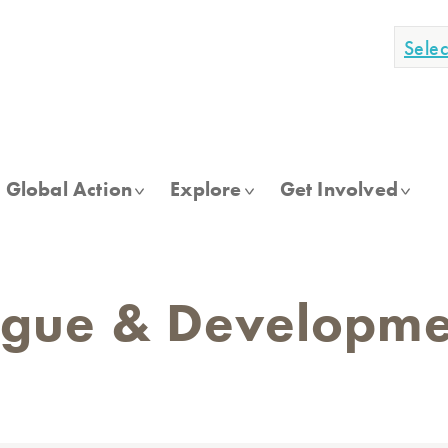
Sele
Global Action
Explore
Get Involved
ogue & Developmen