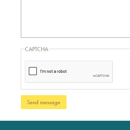
CAPTCHA