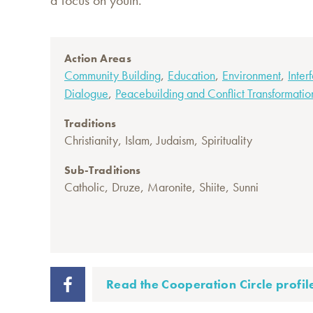
a focus on youth."
Action Areas
,
,
,
Community Building
Education
Environment
Inter
,
Dialogue
Peacebuilding and Conflict Transformatio
Traditions
,
,
,
Christianity
Islam
Judaism
Spirituality
Sub-Traditions
,
,
,
,
Catholic
Druze
Maronite
Shiite
Sunni
Read the Cooperation Circle profil