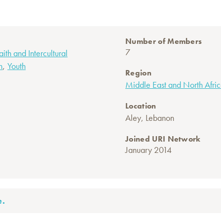
Number of Members
7
faith and Intercultural
,
n
Youth
Region
Middle East and North Afri
Location
Aley, Lebanon
Joined URI Network
January 2014
e.