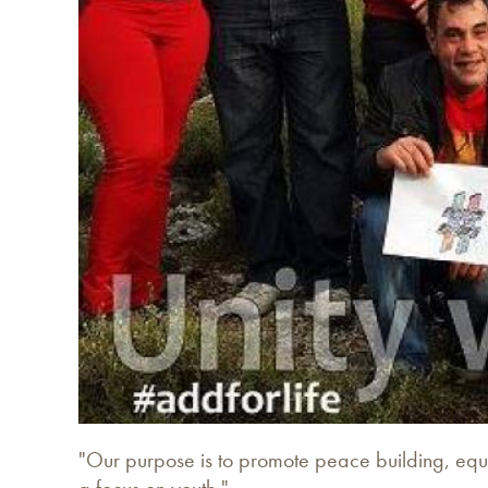
"Our purpose is to promote peace building, equa