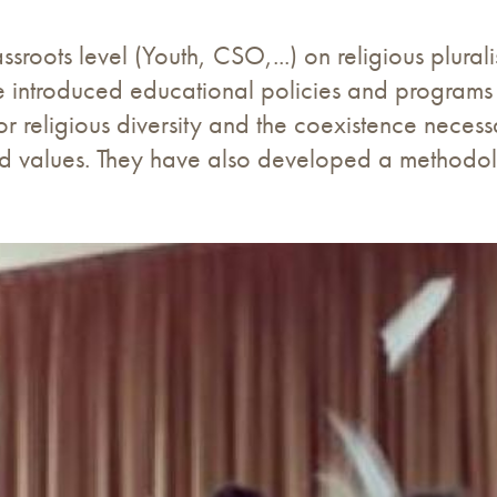
sroots level (Youth, CSO,...) on religious plural
have introduced educational policies and programs
or religious diversity and the coexistence nece
d values. They have also developed a methodolo