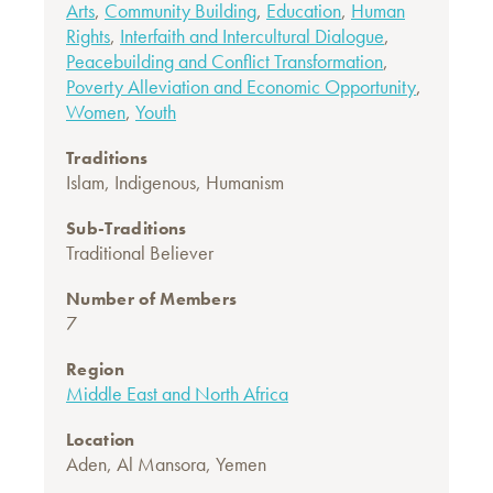
Arts
,
Community Building
,
Education
,
Human
Rights
,
Interfaith and Intercultural Dialogue
,
Peacebuilding and Conflict Transformation
,
Poverty Alleviation and Economic Opportunity
,
Women
,
Youth
Traditions
Islam
,
Indigenous
,
Humanism
Sub-Traditions
Traditional Believer
Number of Members
7
Region
Middle East and North Africa
Location
Aden, Al Mansora, Yemen