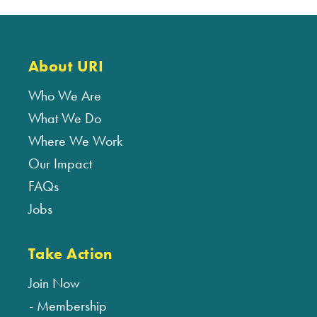
About URI
Who We Are
What We Do
Where We Work
Our Impact
FAQs
Jobs
Take Action
Join Now
Membership