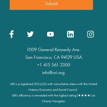
1009 General Kennedy Ave.
San Francisco, CA 94129 USA
+1 415 561 2300
info@uri.org
URI is a registered 501(c)(3) with consultative status with the United
Nations Economic and Social Council.
URI's efficiency is rewarded with the highest rating (★★★★) on
Charity Navigator.