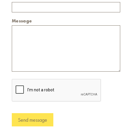
Message