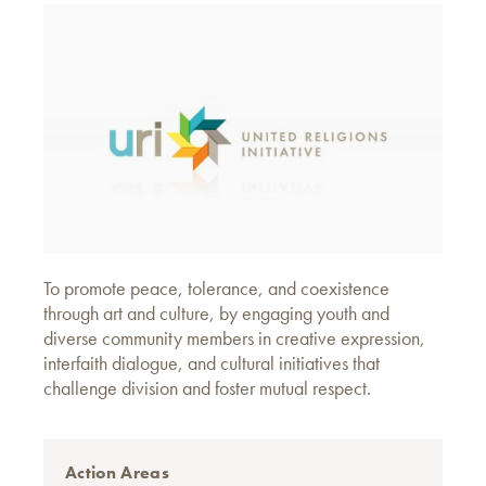
To promote peace, tolerance, and coexistence
through art and culture, by engaging youth and
diverse community members in creative expression,
interfaith dialogue, and cultural initiatives that
challenge division and foster mutual respect.
Action Areas