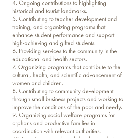
4. Ongoing contributions to highlighting
historical and tourist landmarks.
5. Contributing to teacher development and
training, and organizing programs that
enhance student performance and support
high-achieving and gifted students.
6. Providing services to the community in the
educational and health sectors.
7. Organizing programs that contribute to the
cultural, health, and scientific advancement of
women and children.
8. Contributing to community development
through small business projects and working to
improve the conditions of the poor and needy.
9. Organizing social welfare programs for
orphans and productive families in
coordination with relevant authorities.