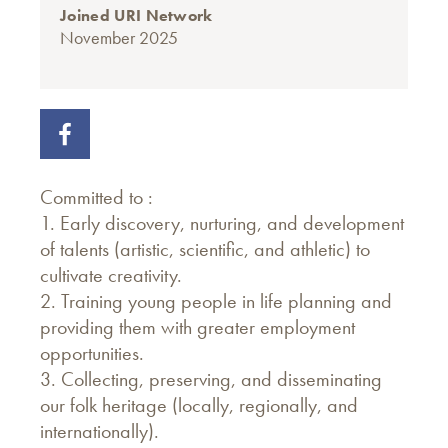
Joined URI Network
November 2025
Committed to :
1. Early discovery, nurturing, and development
of talents (artistic, scientific, and athletic) to
cultivate creativity.
2. Training young people in life planning and
providing them with greater employment
opportunities.
3. Collecting, preserving, and disseminating
our folk heritage (locally, regionally, and
internationally).