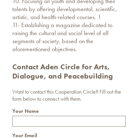
10. Focusing on youth and developing their
talents by offering developmental, scientific,
artistic, and health-related courses. 1
11- Establishing a magazine dedicated to
raising the cultural and social level of all
segments of society, based on the
aforementioned objectives.
Contact Aden Circle for Arts,
Dialogue, and Peacebuilding
Want to contact this Cooperation Circle? Fill out the
form below to connect with them.
Your Name
Your Email