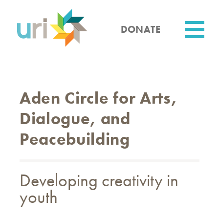
Skip
to
main
DONATE
content
Utility
Aden Circle for Arts,
Dialogue, and
Peacebuilding
Developing creativity in
youth