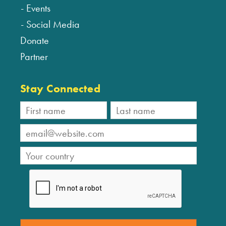
Events
Social Media
Donate
Partner
Stay Connected