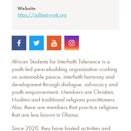
Website
https://asfitnetwork.org
African Students for Interfaith Tolerance is a
youth-led peacebuilding organization working
on sustainable peace, interfaith harmony and
development through dialogue, advocacy and
youth empowerment. Members are Christian,
Muslims and traditional religions practitioners.
Also, there are members that practice religions
that are less known in Ghana.
Since 2020, they have hosted activities and