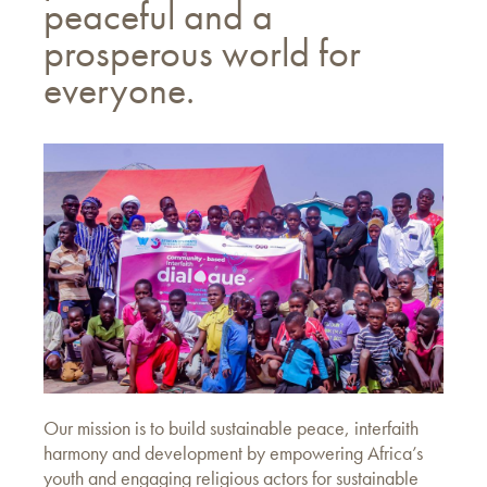
peaceful and a
prosperous world for
everyone.
Our mission is to build sustainable peace, interfaith
harmony and development by empowering Africa’s
youth and engaging religious actors for sustainable