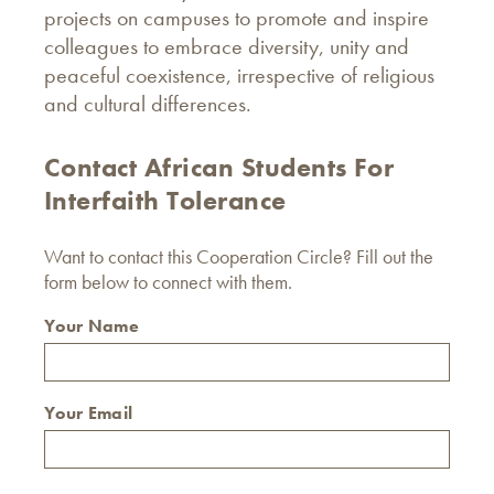
projects on campuses to promote and inspire
colleagues to embrace diversity, unity and
peaceful coexistence, irrespective of religious
and cultural differences.
Contact African Students For
Interfaith Tolerance
Want to contact this Cooperation Circle? Fill out the
form below to connect with them.
Your Name
Your Email