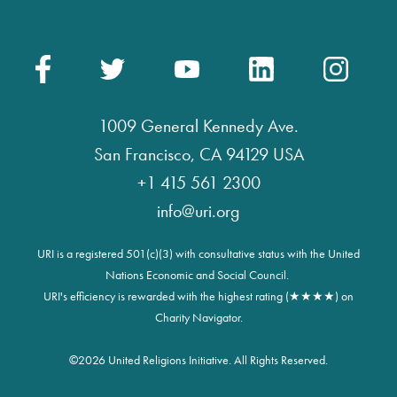
1009 General Kennedy Ave.
San Francisco, CA 94129 USA
+1 415 561 2300
info@uri.org
URI is a registered 501(c)(3) with consultative status with the United
Nations Economic and Social Council.
URI's efficiency is rewarded with the highest rating (★★★★) on
Charity Navigator.
©
2026 United Religions Initiative. All Rights Reserved.