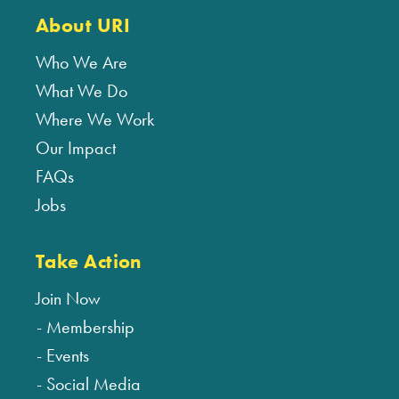
About URI
Who We Are
What We Do
Where We Work
Our Impact
FAQs
Jobs
Take Action
Join Now
Membership
Events
Social Media