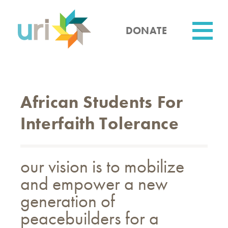
Skip
to
main
DONATE
content
Utility
African Students For
Interfaith Tolerance
our vision is to mobilize
and empower a new
generation of
peacebuilders for a