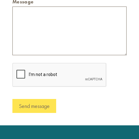
Message