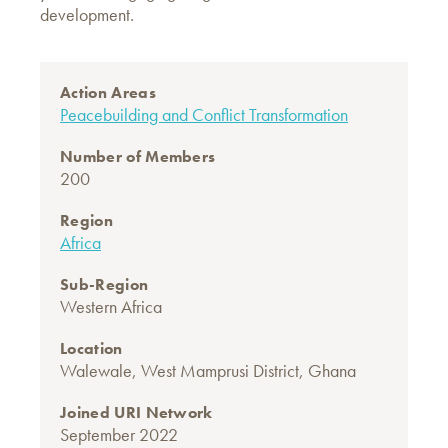
development.
Action Areas
Peacebuilding and Conflict Transformation
Number of Members
200
Region
Africa
Sub-Region
Western Africa
Location
Walewale, West Mamprusi District, Ghana
Joined URI Network
September 2022