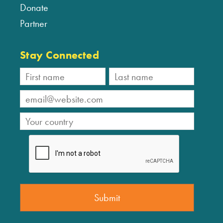
Donate
Partner
Stay Connected