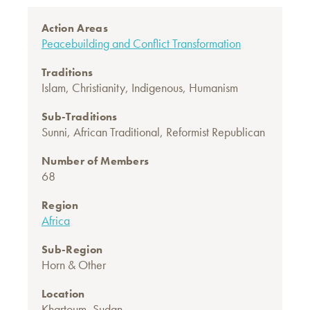
Action Areas
Peacebuilding and Conflict Transformation
Traditions
Islam
,
Christianity
,
Indigenous
,
Humanism
Sub-Traditions
Sunni
,
African Traditional
,
Reformist Republican
Number of Members
68
Region
Africa
Sub-Region
Horn & Other
Location
Khartoum, Sudan