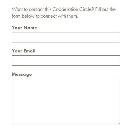
Want to contact this Cooperation Circle? Fill out the
form below to connect with them.
Your Name
Your Email
Message