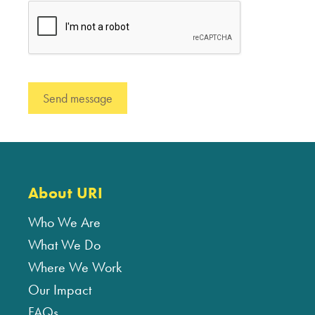
About URI
Who We Are
What We Do
Where We Work
Our Impact
FAQs