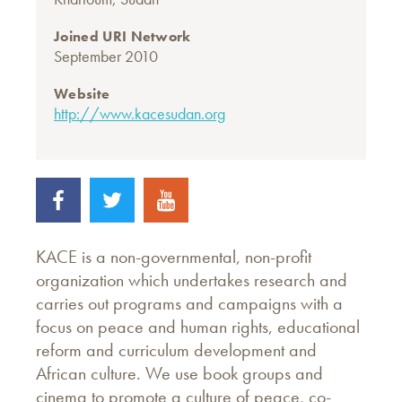
Joined URI Network
September 2010
Website
http://www.kacesudan.org
KACE is a non-governmental, non-profit
organization which undertakes research and
carries out programs and campaigns with a
focus on peace and human rights, educational
reform and curriculum development and
African culture. We use book groups and
cinema to promote a culture of peace, co-