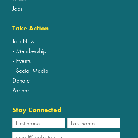
Jobs
Take Action
Join Now
Membership
Events
Social Media
Donate
Partner
Stay Connected