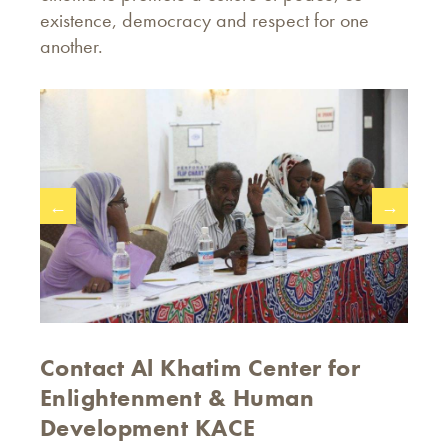
existence, democracy and respect for one
another.
←
→
Contact Al Khatim Center for
Enlightenment & Human
Development KACE