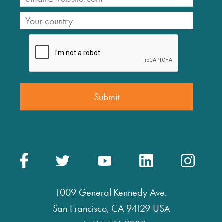
1009 General Kennedy Ave.
San Francisco, CA 94129 USA