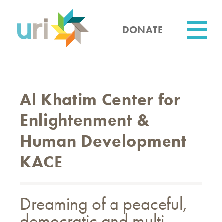
Skip
to
main
DONATE
content
Utility
Al Khatim Center for
Enlightenment &
Human Development
KACE
Dreaming of a peaceful,
democratic and multi-