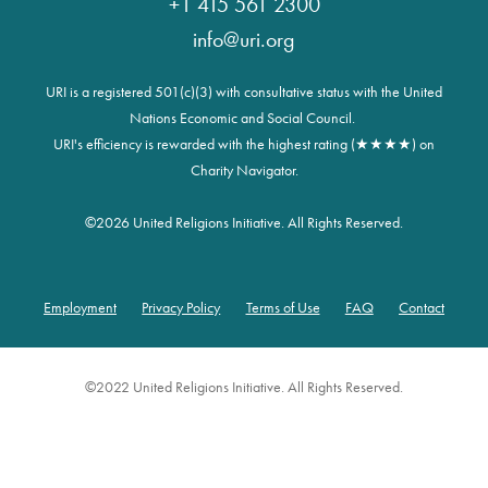
+1 415 561 2300
info@uri.org
URI is a registered 501(c)(3) with consultative status with the United
Nations Economic and Social Council.
URI's efficiency is rewarded with the highest rating (★★★★) on
Charity Navigator.
©
2026 United Religions Initiative. All Rights Reserved.
Employment
Privacy Policy
Terms of Use
FAQ
Contact
Footer
©2022 United Religions Initiative. All Rights Reserved.