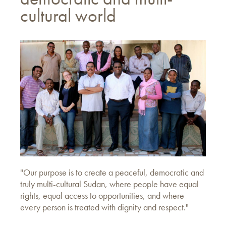
cultural world
"Our purpose is to create a peaceful, democratic and
truly multi-cultural Sudan, where people have equal
rights, equal access to opportunities, and where
every person is treated with dignity and respect."