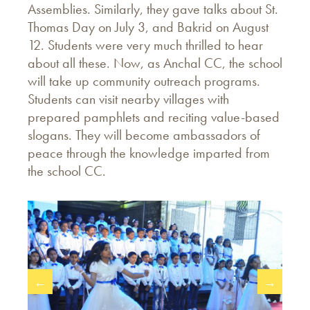
Assemblies. Similarly, they gave talks about St.
Thomas Day on July 3, and Bakrid on August
12. Students were very much thrilled to hear
about all these. Now, as Anchal CC, the school
will take up community outreach programs.
Students can visit nearby villages with
prepared pamphlets and reciting value-based
slogans. They will become ambassadors of
peace through the knowledge imparted from
the school CC.
←
→