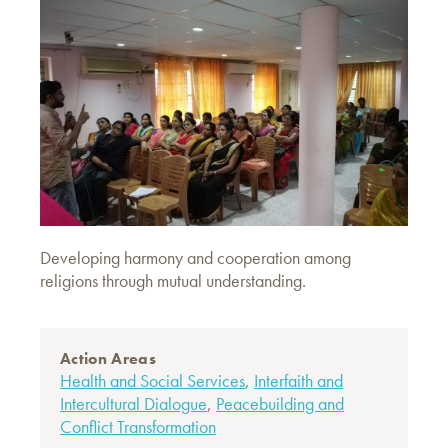
Developing harmony and cooperation among
religions through mutual understanding.
Action Areas
Health and Social Services
,
Interfaith and
Intercultural Dialogue
,
Peacebuilding and
Conflict Transformation