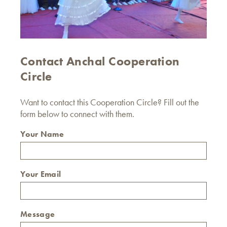
Contact Anchal Cooperation
Circle
Want to contact this Cooperation Circle? Fill out the
form below to connect with them.
Your Name
Your Email
Message