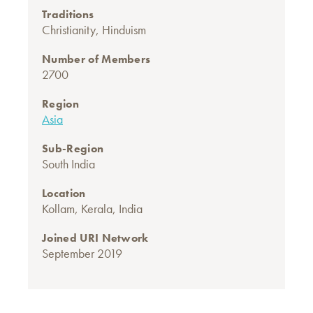
Traditions
Christianity
,
Hinduism
Number of Members
2700
Region
Asia
Sub-Region
South India
Location
Kollam, Kerala, India
Joined URI Network
September 2019