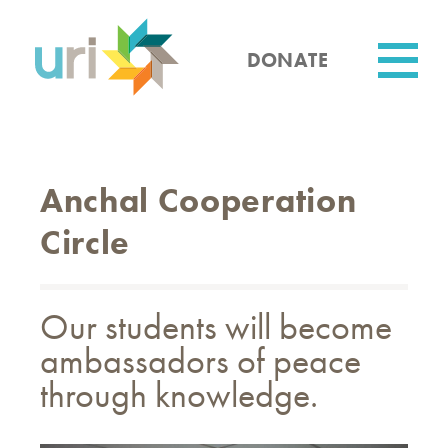
Skip
to
main
DONATE
content
Utility
Anchal Cooperation
Circle
Our students will become
ambassadors of peace
through knowledge.