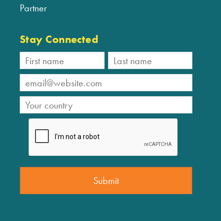
Partner
Stay Connected