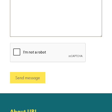
About URI