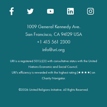
1009 General Kennedy Ave.
San Francisco, CA 94129 USA
+1 415 561 2300
info@uri.org
URI is a registered 501(c)(3) with consultative status with the United
Nations Economic and Social Council.
URI's efficiency is rewarded with the highest rating (★★★★) on
Charity Navigator.
©
2026 United Religions Initiative. All Rights Reserved.