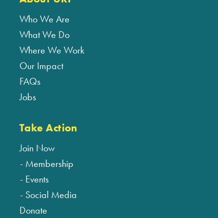
Who We Are
What We Do
Where We Work
Our Impact
FAQs
Jobs
Take Action
Join Now
Membership
Events
Social Media
Donate