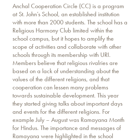
Anchal Cooperation Circle (CC) is a program
at St. John’s School, an established institution
with more than 2000 students. The school has a
Religious Harmony Club limited within the
school campus, but it hopes to amplify the
scope of activities and collaborate with other
schools through its membership with URI.
Members believe that religious rivalries are
based on a lack of understanding about the
values of the different religions, and that
cooperation can lessen many problems
towards sustainable development. This year
they started giving talks about important days
and events for the different religions. For
example July – August was Ramayana Month
for Hindus. The importance and messages of
Ramayana were highlighted in the school