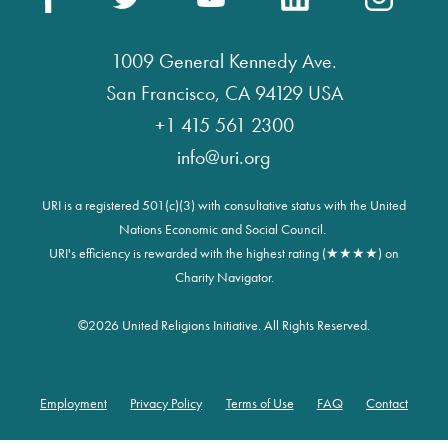
1009 General Kennedy Ave.
San Francisco, CA 94129 USA
+1 415 561 2300
info@uri.org
URI is a registered 501(c)(3) with consultative status with the United
Nations Economic and Social Council.
URI's efficiency is rewarded with the highest rating (★★★★) on
Charity Navigator.
©
2026 United Religions Initiative. All Rights Reserved.
Employment
Privacy Policy
Terms of Use
FAQ
Contact
Footer