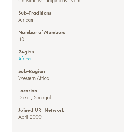
Christianity
,
Indigenous
,
Islam
Sub-Traditions
African
Number of Members
40
Region
Africa
Sub-Region
Western Africa
Location
Dakar, Senegal
Joined URI Network
April 2000