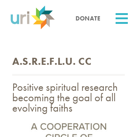
Skip
to
main
DONATE
content
Utility
A.S.R.E.F.L.U. CC
Positive spiritual research
becoming the goal of all
evolving faiths