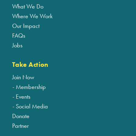
What We Do
Where We Work
Our Impact
FAQs
Jobs
Take Action
Join Now
Membership
Events
Social Media
Donate
Partner