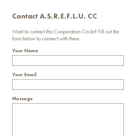
Contact A.S.R.E.F.L.U. CC
Want to contact this Cooperation Circle? Fill out the
form below to connect with them.
Your Name
Your Email
Message