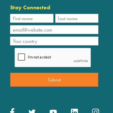
Stay Connected