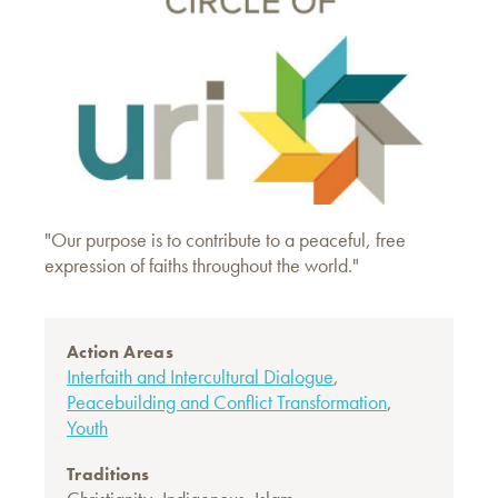
"Our purpose is to contribute to a peaceful, free
expression of faiths throughout the world."
Action Areas
Interfaith and Intercultural Dialogue
,
Peacebuilding and Conflict Transformation
,
Youth
Traditions