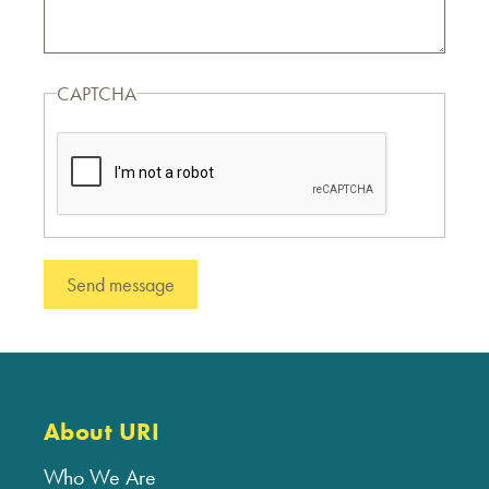
CAPTCHA
About URI
Who We Are