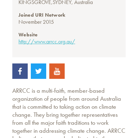
KINGSGROVE,SYDNEY, Australia
Joined URI Network
November 2015
Website
http://www.arrcc.org.au/
ARRCC is a multi-faith, member-based
organization of people from around Australia
that is committed to taking action on climate
change. They bring together representatives
from all the major faith traditions to work
together in addressing climate change. ARRCC