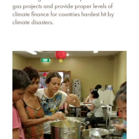
gas projects and provide proper levels of
climate finance for countries hardest hit by
climate disasters.