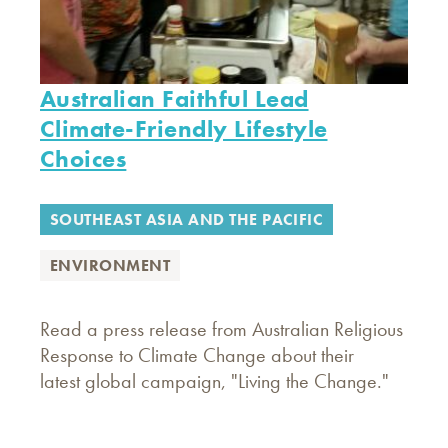
Australian Faithful Lead
Climate-Friendly Lifestyle
Choices
SOUTHEAST ASIA AND THE PACIFIC
ENVIRONMENT
Read a press release from Australian Religious
Response to Climate Change about their
latest global campaign, "Living the Change."