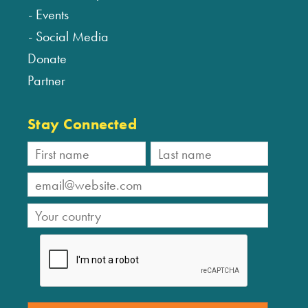
Events
Social Media
Donate
Partner
Stay Connected