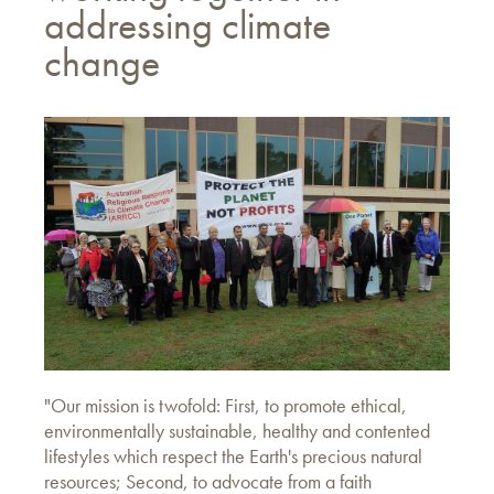
addressing climate
change
"Our mission is twofold: First, to promote ethical,
environmentally sustainable, healthy and contented
lifestyles which respect the Earth's precious natural
resources; Second, to advocate from a faith