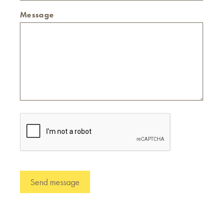
Message