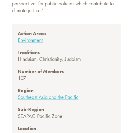
perspective, for public policies which contribute to
climate justice."
Action Areas
Environment
Traditions
Hinduism
,
Christianity
,
Judaism
Number of Members
107
Region
Southeast Asia and the Pacific
Sub-Region
SEAPAC-Pacific Zone
Location