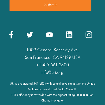
1009 General Kennedy Ave.
San Francisco, CA 94129 USA
+1 415 561 2300
info@uri.org
URI is a registered 501(c)(3) with consultative status with the United
Nations Economic and Social Council.
URI's efficiency is rewarded with the highest rating (★★★★) on
Charity Navigator.