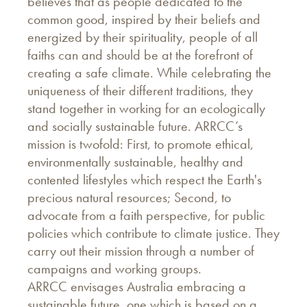
believes that as people dedicated to the
common good, inspired by their beliefs and
energized by their spirituality, people of all
faiths can and should be at the forefront of
creating a safe climate. While celebrating the
uniqueness of their different traditions, they
stand together in working for an ecologically
and socially sustainable future. ARRCC’s
mission is twofold: First, to promote ethical,
environmentally sustainable, healthy and
contented lifestyles which respect the Earth's
precious natural resources; Second, to
advocate from a faith perspective, for public
policies which contribute to climate justice. They
carry out their mission through a number of
campaigns and working groups.
ARRCC envisages Australia embracing a
sustainable future, one which is based on a