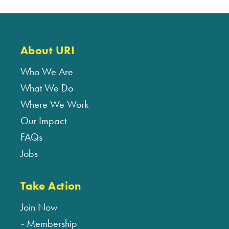
About URI
Who We Are
What We Do
Where We Work
Our Impact
FAQs
Jobs
Take Action
Join Now
Membership