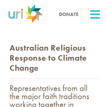
Skip
to
main
DONATE
content
Utility
Australian Religious
Response to Climate
Change
Representatives from all
the major faith traditions
working together in