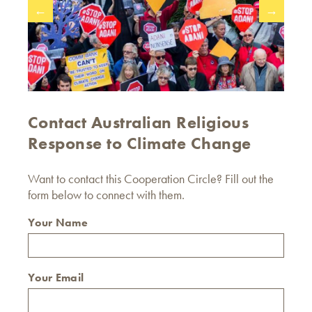
←
→
Contact Australian Religious
Response to Climate Change
Want to contact this Cooperation Circle? Fill out the
form below to connect with them.
Your Name
Your Email