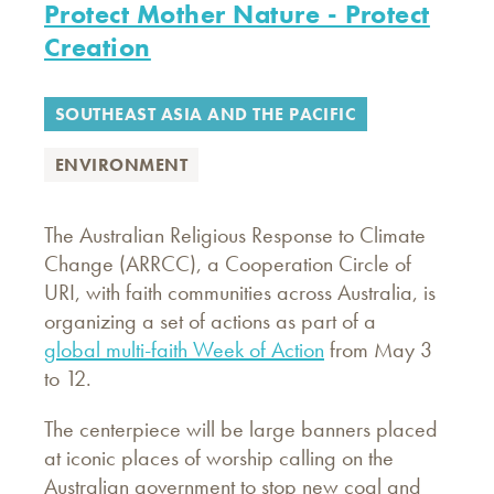
Protect Mother Nature - Protect
Creation
SOUTHEAST ASIA AND THE PACIFIC
ENVIRONMENT
The Australian Religious Response to Climate
Change (ARRCC), a Cooperation Circle of
URI, with faith communities across Australia, is
organizing a set of actions as part of a
global multi-faith Week of Action
from May 3
to 12.
The centerpiece will be large banners placed
at iconic places of worship calling on the
Australian government to stop new coal and