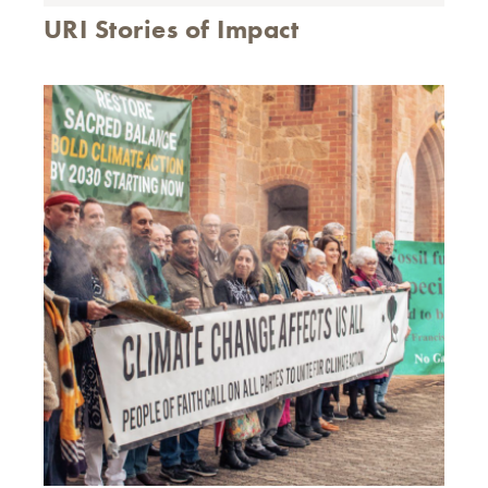
URI Stories of Impact