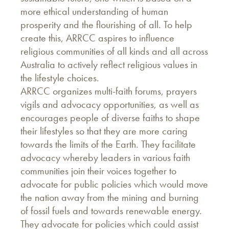
more ethical understanding of human
prosperity and the flourishing of all. To help
create this, ARRCC aspires to influence
religious communities of all kinds and all across
Australia to actively reflect religious values in
the lifestyle choices.
ARRCC organizes multi-faith forums, prayers
vigils and advocacy opportunities, as well as
encourages people of diverse faiths to shape
their lifestyles so that they are more caring
towards the limits of the Earth. They facilitate
advocacy whereby leaders in various faith
communities join their voices together to
advocate for public policies which would move
the nation away from the mining and burning
of fossil fuels and towards renewable energy.
They advocate for policies which could assist