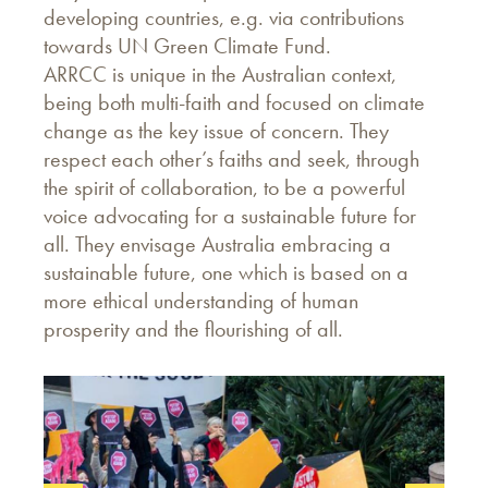
developing countries, e.g. via contributions
towards UN Green Climate Fund.
ARRCC is unique in the Australian context,
being both multi-faith and focused on climate
change as the key issue of concern. They
respect each other’s faiths and seek, through
the spirit of collaboration, to be a powerful
voice advocating for a sustainable future for
all. They envisage Australia embracing a
sustainable future, one which is based on a
more ethical understanding of human
prosperity and the flourishing of all.