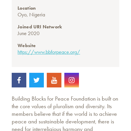
Location
Oyo, Nigeria
Joined URI Network
June 2020
Website
https://www.bbforpeace.org/
Building Blocks for Peace Foundation is built on
the core values of pluralism and diversity. Its
members believe that if the world is to achieve
peace and sustainable development, there is
need for interreligious harmony and