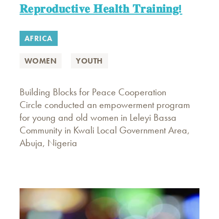
𝐑𝐞𝐩𝐫𝐨𝐝𝐮𝐜𝐭𝐢𝐯𝐞 𝐇𝐞𝐚𝐥𝐭𝐡 𝐓𝐫𝐚𝐢𝐧𝐢𝐧𝐠!
AFRICA
WOMEN
YOUTH
Building Blocks for Peace Cooperation
Circle conducted an empowerment program
for young and old women in Leleyi Bassa
Community in Kwali Local Government Area,
Abuja, Nigeria