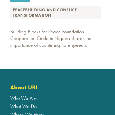
PEACEBUILDING AND CONFLICT
TRANSFORMATION
Building Blocks for Peace Foundation
Cooperation Circle in Nigeria shares the
importance of countering hate speech.
About URI
Who We Are
What We Do
Where We Work