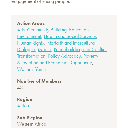
engagement of young people.
Action Areas
Arts
,
Community Building
,
Education
,
Environment
,
Health and Social Services
,
Human Rights
,
Interfaith and Intercultural
Dialogue
,
Media
,
Peacebuilding and Conflict
Transformation
,
Policy Advocacy
,
Poverty
Alleviation and Economic Opportunity
,
Women
,
Youth
Number of Members
43
Region
Africa
Sub-Region
Western Africa