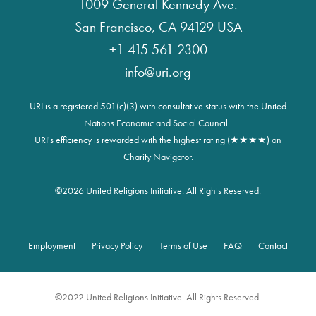
1009 General Kennedy Ave.
San Francisco, CA 94129 USA
+1 415 561 2300
info@uri.org
URI is a registered 501(c)(3) with consultative status with the United
Nations Economic and Social Council.
URI's efficiency is rewarded with the highest rating (★★★★) on
Charity Navigator.
©
2026 United Religions Initiative. All Rights Reserved.
Employment
Privacy Policy
Terms of Use
FAQ
Contact
Footer
©2022 United Religions Initiative. All Rights Reserved.