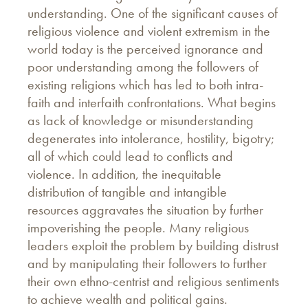
understanding. One of the significant causes of
religious violence and violent extremism in the
world today is the perceived ignorance and
poor understanding among the followers of
existing religions which has led to both intra-
faith and interfaith confrontations. What begins
as lack of knowledge or misunderstanding
degenerates into intolerance, hostility, bigotry;
all of which could lead to conflicts and
violence. In addition, the inequitable
distribution of tangible and intangible
resources aggravates the situation by further
impoverishing the people. Many religious
leaders exploit the problem by building distrust
and by manipulating their followers to further
their own ethno-centrist and religious sentiments
to achieve wealth and political gains.