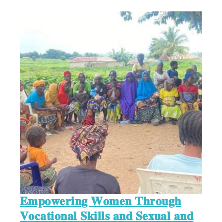
𝐄𝐦𝐩𝐨𝐰𝐞𝐫𝐢𝐧𝐠 𝐖𝐨𝐦𝐞𝐧 𝐓𝐡𝐫𝐨𝐮𝐠𝐡
𝐕𝐨𝐜𝐚𝐭𝐢𝐨𝐧𝐚𝐥 𝐒𝐤𝐢𝐥𝐥𝐬 𝐚𝐧𝐝 𝐒𝐞𝐱𝐮𝐚𝐥 𝐚𝐧𝐝