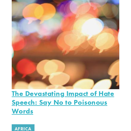
The Devastating Impact of Hate
Speech: Say No to Poisonous
Words
AFRICA