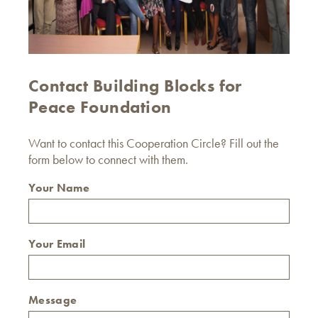
Contact Building Blocks for
Peace Foundation
Want to contact this Cooperation Circle? Fill out the
form below to connect with them.
Your Name
Your Email
Message