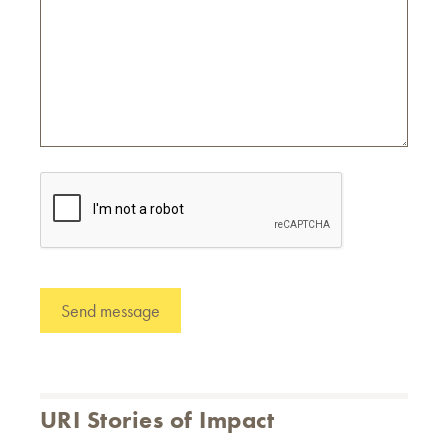
URI Stories of Impact