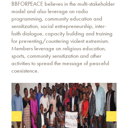
BBFORPEACE believes in the multi-stakeholder
model and also leverage on radio
programming, community education and
sensitization, social entrepreneurship, inter-
faith dialogue, capacity building and training
for preventing/countering violent extremism.
Members leverage on religious education,
sports, community sensitization and other
activities to spread the message of peaceful
coexistence.
←
→