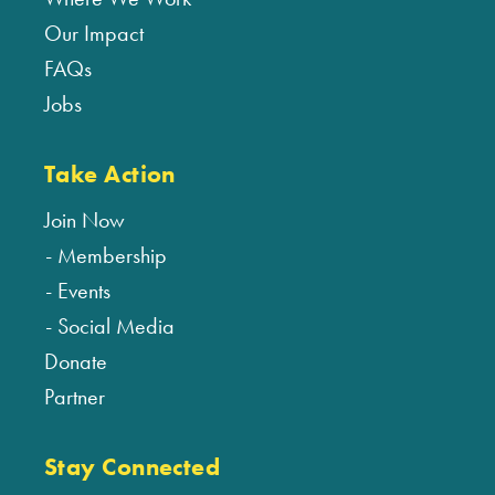
Our Impact
FAQs
Jobs
Take Action
Join Now
Membership
Events
Social Media
Donate
Partner
Stay Connected