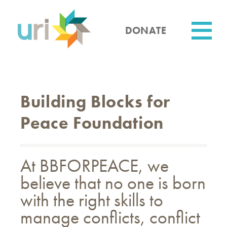
Skip
to
main
DONATE
content
Utility
Building Blocks for
Peace Foundation
At BBFORPEACE, we
believe that no one is born
with the right skills to
manage conflicts, conflict