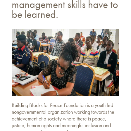
management skills have to
be learned.
Building Blocks for Peace Foundation is a youth led
nongovernmental organization working towards the
achievement of a society where there is peace,
justice, human rights and meaningful inclusion and