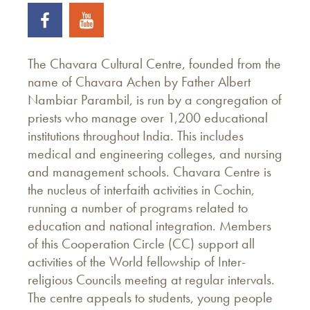
The Chavara Cultural Centre, founded from the
name of Chavara Achen by Father Albert
Nambiar Parambil, is run by a congregation of
priests who manage over 1,200 educational
institutions throughout India. This includes
medical and engineering colleges, and nursing
and management schools. Chavara Centre is
the nucleus of interfaith activities in Cochin,
running a number of programs related to
education and national integration. Members
of this Cooperation Circle (CC) support all
activities of the World fellowship of Inter-
religious Councils meeting at regular intervals.
The centre appeals to students, young people