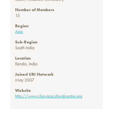
Number of Members
15
Region
Asia
Sub-Region
South India
Location
Kerala, India
Joined URI Network
May 2007
Website
http://www.chavaraculturalcentre.org