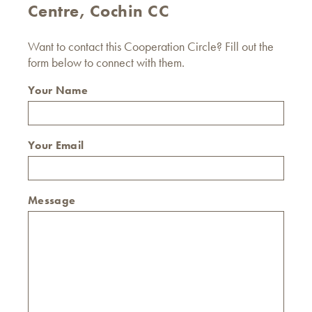
Centre, Cochin CC
Want to contact this Cooperation Circle? Fill out the
form below to connect with them.
Your Name
Your Email
Message