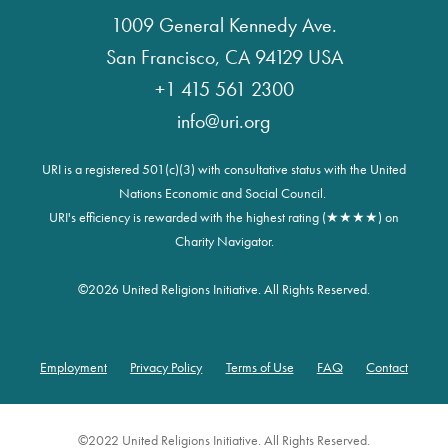
1009 General Kennedy Ave.
San Francisco, CA 94129 USA
+1 415 561 2300
info@uri.org
URI is a registered 501(c)(3) with consultative status with the United
Nations Economic and Social Council.
URI's efficiency is rewarded with the highest rating (★★★★) on
Charity Navigator.
©
2026 United Religions Initiative. All Rights Reserved.
Employment
Privacy Policy
Terms of Use
FAQ
Contact
Footer
©2022 United Religions Initiative. All Rights Reserved.