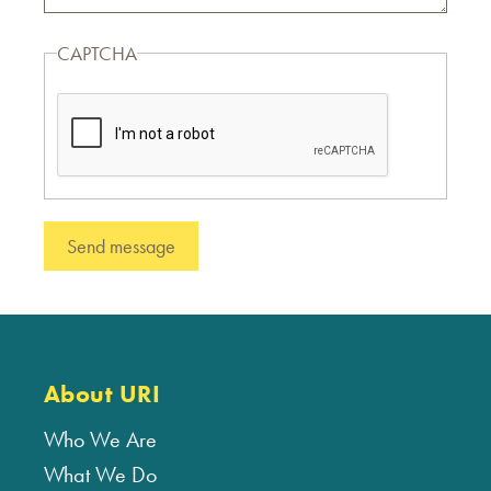
CAPTCHA
About URI
Who We Are
What We Do