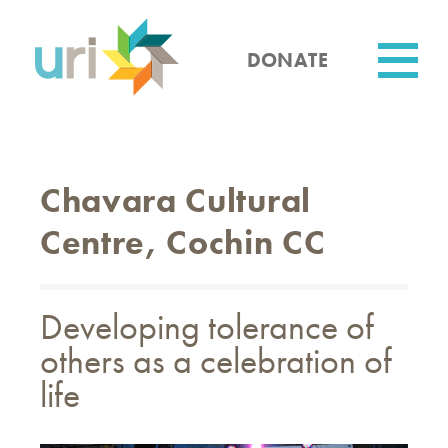
Skip
to
main
DONATE
content
Utility
Chavara Cultural
Centre, Cochin CC
Developing tolerance of
others as a celebration of
life