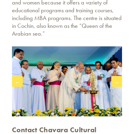
and women because it offers a variety of
educational programs and training courses,
including MBA programs. The centre is situated
in Cochin, also known as the “Queen of the
Arabian sea.”
←
→
Contact Chavara Cultural