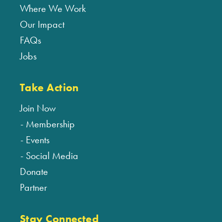
Where We Work
Our Impact
FAQs
Jobs
Take Action
Join Now
Membership
Events
Social Media
Donate
Partner
Stay Connected