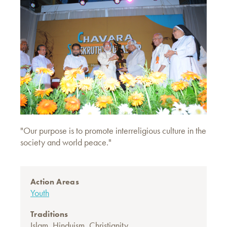
"Our purpose is to promote interreligious culture in the
society and world peace."
Action Areas
Youth
Traditions
Islam
,
Hinduism
,
Christianity