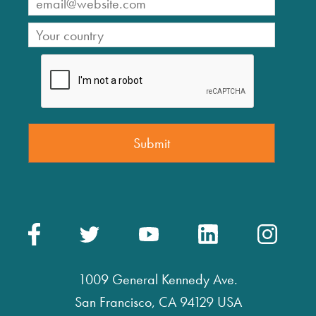
1009 General Kennedy Ave.
San Francisco, CA 94129 USA