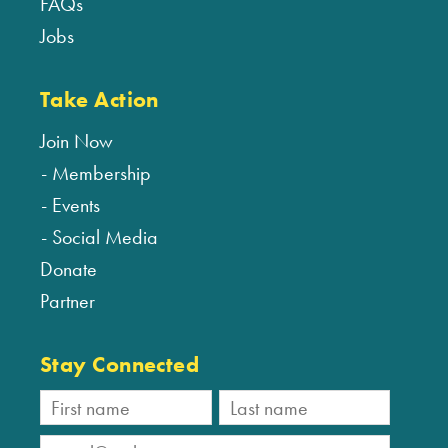
FAQs
Jobs
Take Action
Join Now
Membership
Events
Social Media
Donate
Partner
Stay Connected