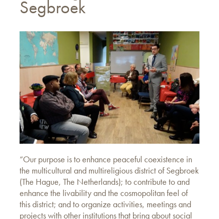
Segbroek
“Our purpose is to enhance peaceful coexistence in
the multicultural and multireligious district of Segbroek
(The Hague, The Netherlands); to contribute to and
enhance the livability and the cosmopolitan feel of
this district; and to organize activities, meetings and
projects with other institutions that bring about social