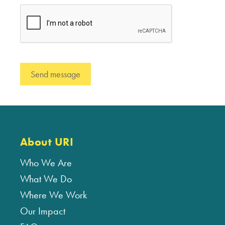
About URI
Who We Are
What We Do
Where We Work
Our Impact