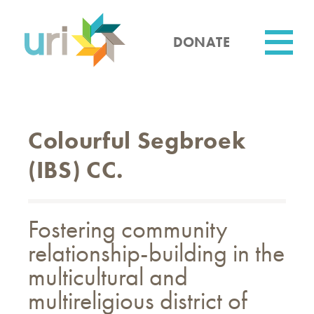
Skip
to
main
DONATE
content
Utility
Colourful Segbroek
(IBS) CC.
Fostering community
relationship-building in the
multicultural and
multireligious district of