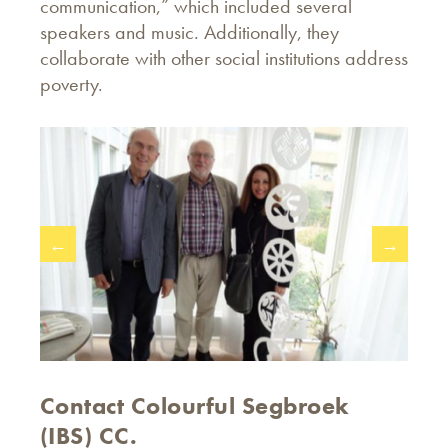
communication,” which included several
speakers and music. Additionally, they
collaborate with other social institutions address
poverty.
←
→
Contact Colourful Segbroek
(IBS) CC.