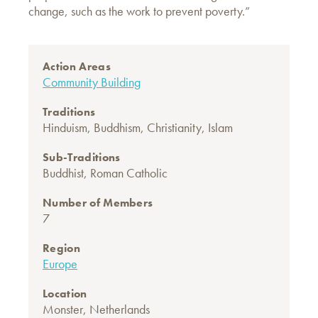
change, such as the work to prevent poverty.”
Action Areas
Community Building
Traditions
Hinduism
,
Buddhism
,
Christianity
,
Islam
Sub-Traditions
Buddhist
,
Roman Catholic
Number of Members
7
Region
Europe
Location
Monster, Netherlands