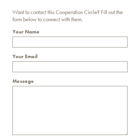
Want to contact this Cooperation Circle? Fill out the
form below to connect with them.
Your Name
Your Email
Message