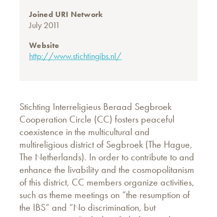
Joined URI Network
July 2011
Website
http://www.stichtingibs.nl/
Stichting Interreligieus Beraad Segbroek
Cooperation Circle (CC) fosters peaceful
coexistence in the multicultural and
multireligious district of Segbroek (The Hague,
The Netherlands). In order to contribute to and
enhance the livability and the cosmopolitanism
of this district, CC members organize activities,
such as theme meetings on “the resumption of
the IBS” and “No discrimination, but