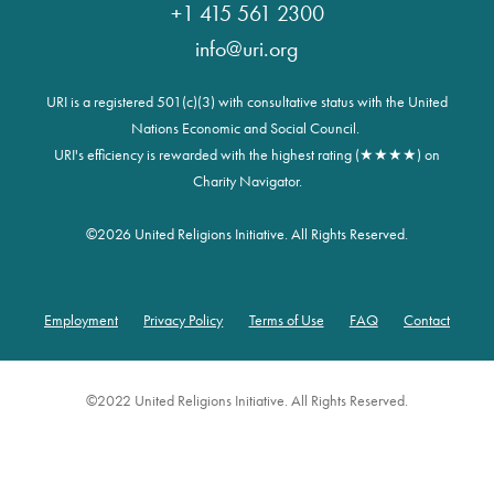
+1 415 561 2300
info@uri.org
URI is a registered 501(c)(3) with consultative status with the United
Nations Economic and Social Council.
URI's efficiency is rewarded with the highest rating (★★★★) on
Charity Navigator.
©
2026 United Religions Initiative. All Rights Reserved.
Employment
Privacy Policy
Terms of Use
FAQ
Contact
Footer
©2022 United Religions Initiative. All Rights Reserved.