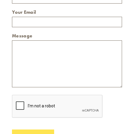
Your Email
Message