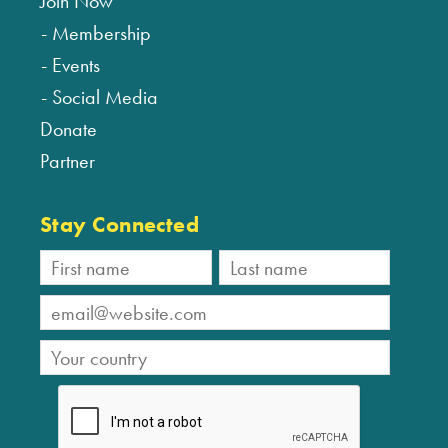
Join Now
Membership
Events
Social Media
Donate
Partner
Stay Connected