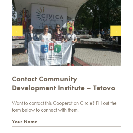
←
→
Contact Community
Development Institute – Tetovo
Want to contact this Cooperation Circle? Fill out the
form below to connect with them.
Your Name