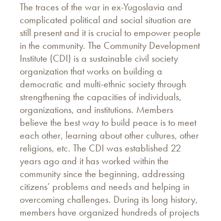
The traces of the war in ex-Yugoslavia and
complicated political and social situation are
still present and it is crucial to empower people
in the community. The Community Development
Institute (CDI) is a sustainable civil society
organization that works on building a
democratic and multi-ethnic society through
strengthening the capacities of individuals,
organizations, and institutions. Members
believe the best way to build peace is to meet
each other, learning about other cultures, other
religions, etc. The CDI was established 22
years ago and it has worked within the
community since the beginning, addressing
citizens’ problems and needs and helping in
overcoming challenges. During its long history,
members have organized hundreds of projects