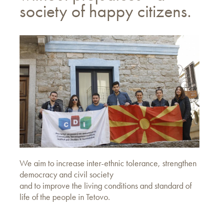
society of happy citizens.
We aim to increase inter-ethnic tolerance, strengthen
democracy and civil society
and to improve the living conditions and standard of
life of the people in Tetovo.