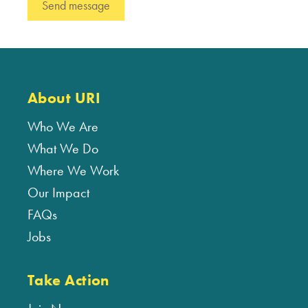
About URI
Who We Are
What We Do
Where We Work
Our Impact
FAQs
Jobs
Take Action