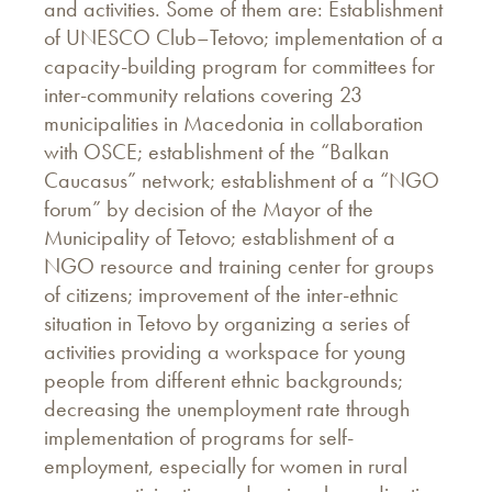
and activities. Some of them are: Establishment
of UNESCO Club–Tetovo; implementation of a
capacity-building program for committees for
inter-community relations covering 23
municipalities in Macedonia in collaboration
with OSCE; establishment of the “Balkan
Caucasus” network; establishment of a “NGO
forum” by decision of the Mayor of the
Municipality of Tetovo; establishment of a
NGO resource and training center for groups
of citizens; improvement of the inter-ethnic
situation in Tetovo by organizing a series of
activities providing a workspace for young
people from different ethnic backgrounds;
decreasing the unemployment rate through
implementation of programs for self-
employment, especially for women in rural