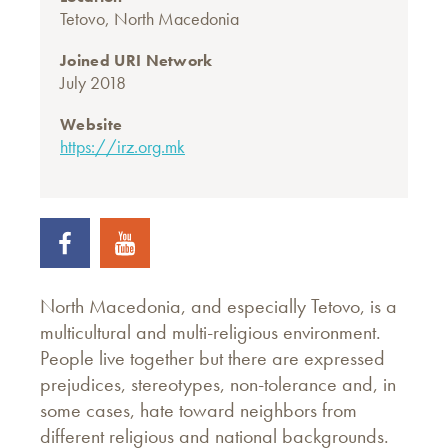
Tetovo, North Macedonia
Joined URI Network
July 2018
Website
https://irz.org.mk
North Macedonia, and especially Tetovo, is a
multicultural and multi-religious environment.
People live together but there are expressed
prejudices, stereotypes, non-tolerance and, in
some cases, hate toward neighbors from
different religious and national backgrounds.