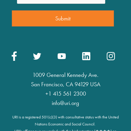
1009 General Kennedy Ave.
San Francisco, CA 94129 USA
+1 415 561 2300
info@uri.org
URI is a registered 501(c)(3) with consultative status with the United
Nations Economic and Social Council.