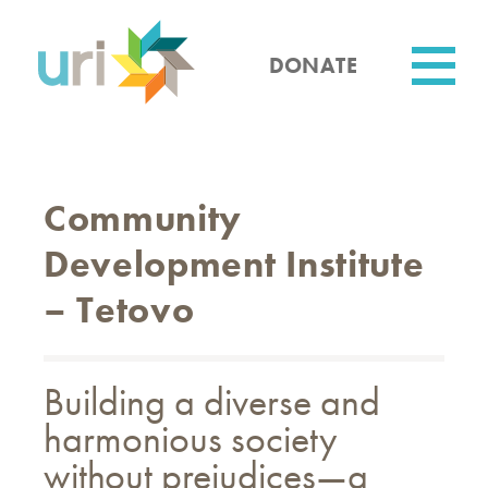
Skip
to
main
DONATE
content
Utility
Community
Development Institute
– Tetovo
Building a diverse and
harmonious society
without prejudices—a