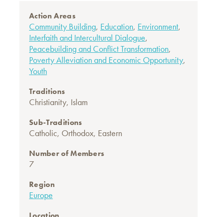
Action Areas
Community Building
,
Education
,
Environment
,
Interfaith and Intercultural Dialogue
,
Peacebuilding and Conflict Transformation
,
Poverty Alleviation and Economic Opportunity
,
Youth
Traditions
Christianity
,
Islam
Sub-Traditions
Catholic
,
Orthodox, Eastern
Number of Members
7
Region
Europe
Location