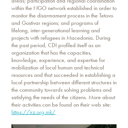
areas; participation and regional coordination
within the NGO network established in order to
monitor the disarmament process in the Tetovo
and Gostivar regions; and programs of
lifelong, inter-generational learning and
projects with refugees in Macedonia. During
the past period, CDI profiled itself as an
organization that has the capacities,
knowledge, experience, and expertise for
mobilization of local human and technical
resources and that succeeded in establishing a
local partnership between different structures in
the community towards solving problems and
satisfying the needs of the citizens. More about
their activities can be found on their web site:
https://irz.org.mk/