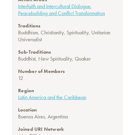
Interfaith and Intercultural Dialogue
,
Peacebuilding and Conflict Transformation
Traditions
Buddhism
,
Christianity
,
Spirituality
,
Unitarian
Universalist
Sub-Traditions
Buddhist
,
New Spirituality
,
Quaker
Number of Members
12
Region
Latin America and the Caribbean
Location
Buenos Aires, Argentina
Joined URI Network