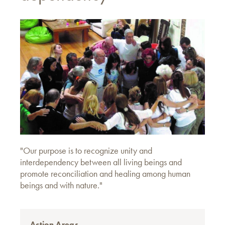
"Our purpose is to recognize unity and
interdependency between all living beings and
promote reconciliation and healing among human
beings and with nature."
Action Areas