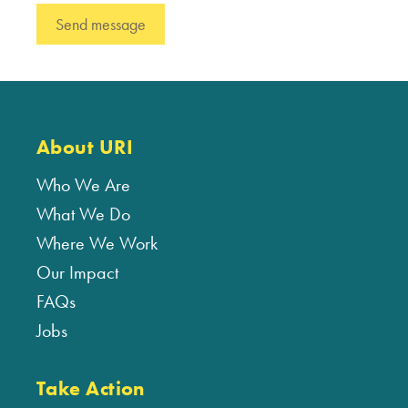
About URI
Who We Are
What We Do
Where We Work
Our Impact
FAQs
Jobs
Take Action