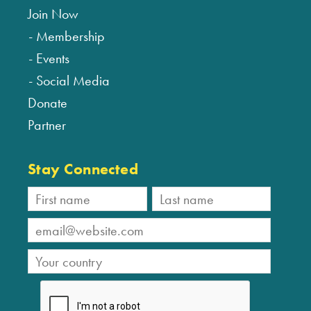
Join Now
Membership
Events
Social Media
Donate
Partner
Stay Connected