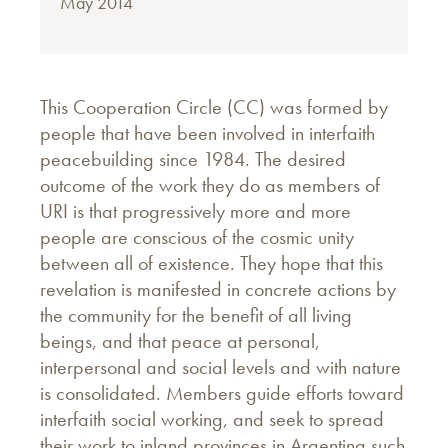
May 2014
This Cooperation Circle (CC) was formed by
people that have been involved in interfaith
peacebuilding since 1984. The desired
outcome of the work they do as members of
URI is that progressively more and more
people are conscious of the cosmic unity
between all of existence. They hope that this
revelation is manifested in concrete actions by
the community for the benefit of all living
beings, and that peace at personal,
interpersonal and social levels and with nature
is consolidated. Members guide efforts toward
interfaith social working, and seek to spread
their work to inland provinces in Argentina such