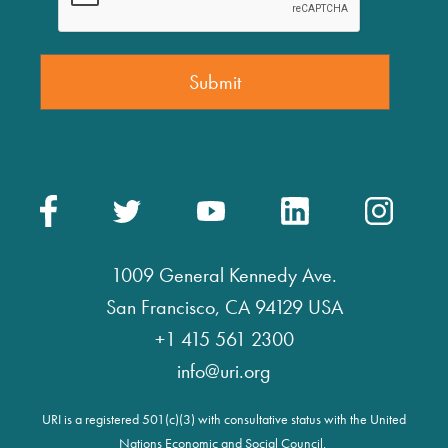
1009 General Kennedy Ave.
San Francisco, CA 94129 USA
+1 415 561 2300
info@uri.org
URI is a registered 501(c)(3) with consultative status with the United
Nations Economic and Social Council.