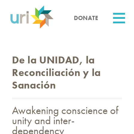
Skip
to
main
DONATE
content
Utility
De la UNIDAD, la
Reconciliación y la
Sanación
Awakening conscience of
unity and inter-
dependency