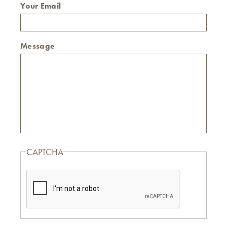
Your Email
Message
CAPTCHA