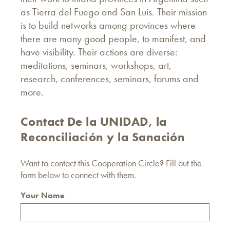
as Tierra del Fuego and San Luis. Their mission
is to build networks among provinces where
there are many good people, to manifest, and
have visibility. Their actions are diverse:
meditations, seminars, workshops, art,
research, conferences, seminars, forums and
more.
Contact De la UNIDAD, la
Reconciliación y la Sanación
Want to contact this Cooperation Circle? Fill out the
form below to connect with them.
Your Name