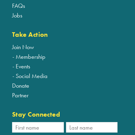
FAQs
Jobs
Take Action
Join Now
Membership
Events
Social Media
Donate
Partner
Stay Connected