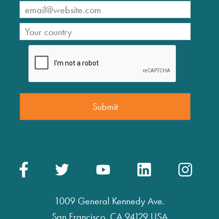
1009 General Kennedy Ave.
San Francisco, CA 94129 USA