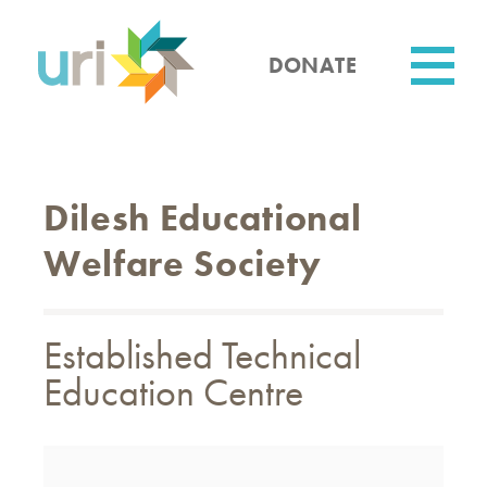
Skip
to
main
DONATE
content
Utility
Dilesh Educational
Welfare Society
Established Technical
Education Centre