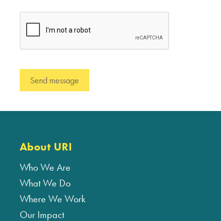
About URI
Who We Are
What We Do
Where We Work
Our Impact