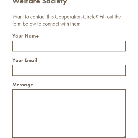
Welfare Society
Want to contact this Cooperation Circle? Fill out the
form below to connect with them.
Your Name
Your Email
Message