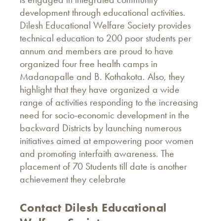
development through educational activities.
Dilesh Educational Welfare Society provides
technical education to 200 poor students per
annum and members are proud to have
organized four free health camps in
Madanapalle and B. Kothakota. Also, they
highlight that they have organized a wide
range of activities responding to the increasing
need for socio-economic development in the
backward Districts by launching numerous
initiatives aimed at empowering poor women
and promoting interfaith awareness. The
placement of 70 Students till date is another
achievement they celebrate
Contact Dilesh Educational