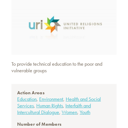
To provide technical education to the poor and
vulnerable groups
Action Areas
Education
,
Environment
,
Health and Social
Services
,
Human Rights
,
Interfaith and
Intercultural Dialogue
,
Women
,
Youth
Number of Members