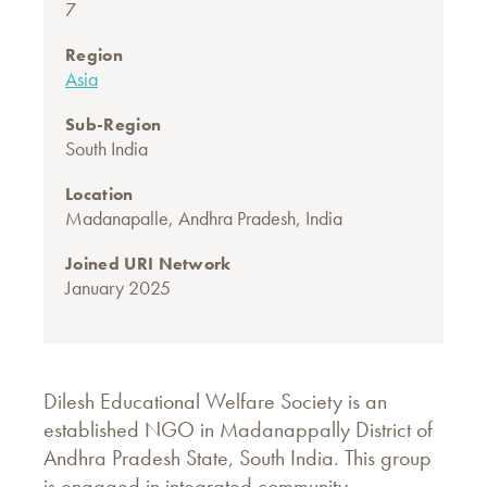
7
Region
Asia
Sub-Region
South India
Location
Madanapalle, Andhra Pradesh, India
Joined URI Network
January 2025
Dilesh Educational Welfare Society is an
established NGO in Madanappally District of
Andhra Pradesh State, South India. This group
is engaged in integrated community