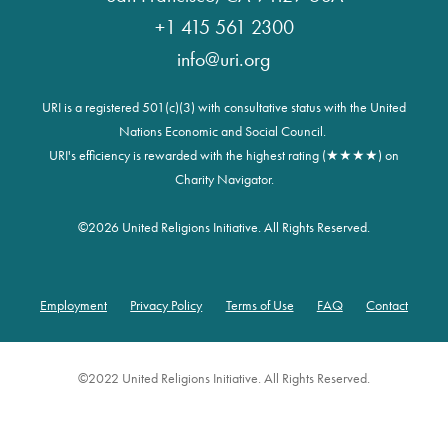
+1 415 561 2300
info@uri.org
URI is a registered 501(c)(3) with consultative status with the United
Nations Economic and Social Council.
URI's efficiency is rewarded with the highest rating (★★★★) on
Charity Navigator.
©
2026 United Religions Initiative. All Rights Reserved.
Employment
Privacy Policy
Terms of Use
FAQ
Contact
Footer
©2022 United Religions Initiative. All Rights Reserved.