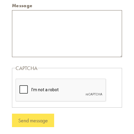
Message
CAPTCHA