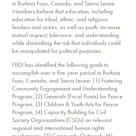
in Burkina Faso, Canada, and Sierra Leone.
Members believe that education, including
education for tribal, ethnic, and religious
leaders and actors, as well as youth, increase
mutual respect; tolerance, and understanding
while diminishing the risk that individuals could
be manipulated for political purposes.
FIIDI has identified the following goals to
accomplish over a five-year period in Burkina
Faso, Canada, and Sierra Leone: (1) Fostering
Community Engagement and Understanding
Program, (2) Generals (Focal Points) for Peace
Program, (3) Children & Youth Arts for Peace
Program, (4) Capacity Building for Civil
Society Organizations (CSOs) on relevant
regional and international human rights
mechanisms, (5) Community Outreach, (6)