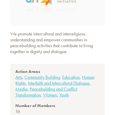
We promote intercultural and interreligious
understanding and empower communities in
peacebuilding activities that contribute to living
together in dignity and dialogue.
Action Areas
Arts
,
Community Building
,
Education
,
Human
Rights
,
Interfaith and Intercultural Dialogue
,
Media
,
Peacebuilding and Conflict
Transformation
,
Women
,
Youth
Number of Members
16