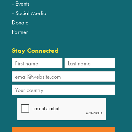
Events
Social Media
Donate
Partner
Stay Connected