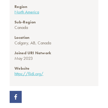
Region
North America
Sub-Region
Canada
Location
Calgary, AB, Canada
Joined URI Network
May 2023
Website
https://fiidi.org/