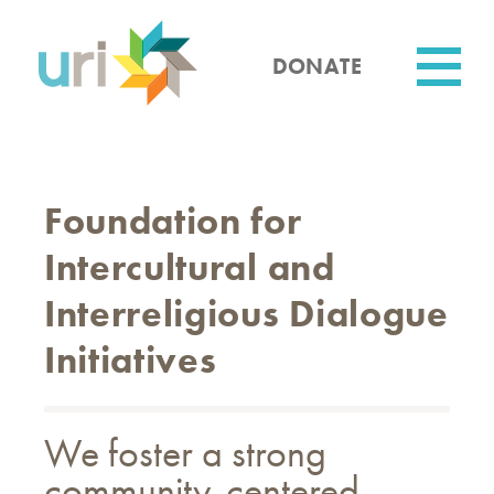
Skip
to
main
DONATE
content
Utility
Foundation for
Intercultural and
Interreligious Dialogue
Initiatives
We foster a strong
community-centered