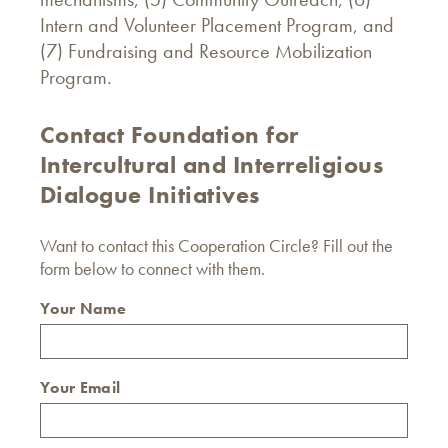
Intern and Volunteer Placement Program, and
(7) Fundraising and Resource Mobilization
Program.
Contact Foundation for
Intercultural and Interreligious
Dialogue Initiatives
Want to contact this Cooperation Circle? Fill out the
form below to connect with them.
Your Name
Your Email