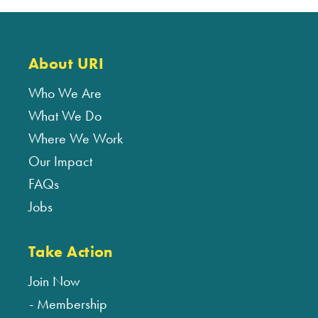
About URI
Who We Are
What We Do
Where We Work
Our Impact
FAQs
Jobs
Take Action
Join Now
Membership