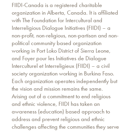
FIIDI-Canada is a registered charitable
organization in Alberta, Canada. It is affiliated
with The Foundation for Intercultural and
Interreligious Dialogue Initiatives (FIIDI) – a
non-profit, non-religious, non-partisan and non-
political community based organization
working in Port Loko District of Sierra Leone,
and Foyer pour les Initiatives de Dialogue
Interculturel et Interreligieux (FIIDI) – a civil
society organization working in Burkina Faso.
Each organization operates independently but
the vision and mission remains the same.
Arising out of a commitment to end religious
and ethnic violence, FIIDI has taken an
awareness (education) based approach to
address and prevent religious and ethnic
challenges affecting the communities they serve