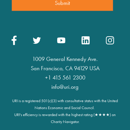
1009 General Kennedy Ave.
San Francisco, CA 94129 USA
+1 415 561 2300
info@uri.org
URI is a registered 501(c)(3) with consultative status with the United
Nations Economic and Social Council.
URI's efficiency is rewarded with the highest rating (★★★★) on
Charity Navigator.