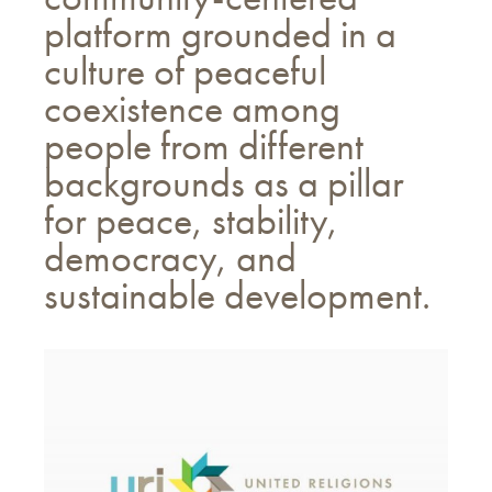
platform grounded in a
culture of peaceful
coexistence among
people from different
backgrounds as a pillar
for peace, stability,
democracy, and
sustainable development.