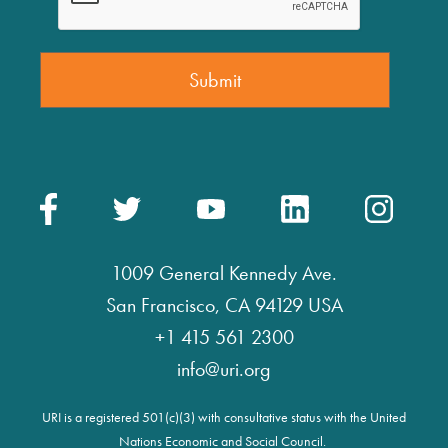
1009 General Kennedy Ave.
San Francisco, CA 94129 USA
+1 415 561 2300
info@uri.org
URI is a registered 501(c)(3) with consultative status with the United
Nations Economic and Social Council.