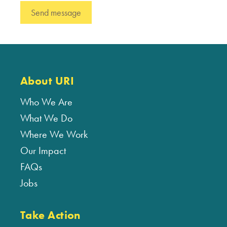
About URI
Who We Are
What We Do
Where We Work
Our Impact
FAQs
Jobs
Take Action