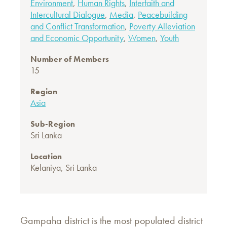
Environment
,
Human Rights
,
Interfaith and
Intercultural Dialogue
,
Media
,
Peacebuilding
and Conflict Transformation
,
Poverty Alleviation
and Economic Opportunity
,
Women
,
Youth
Number of Members
15
Region
Asia
Sub-Region
Sri Lanka
Location
Kelaniya, Sri Lanka
Gampaha district is the most populated district