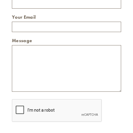
Your Email
Message