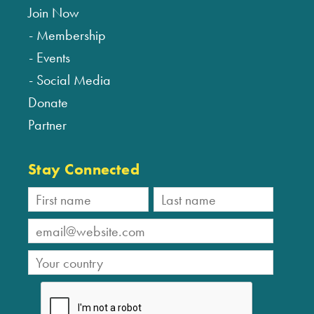
Join Now
Membership
Events
Social Media
Donate
Partner
Stay Connected