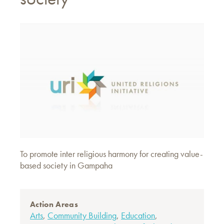
To promote inter religious harmony for creating value-
based society in Gampaha
Action Areas
Arts
,
Community Building
,
Education
,