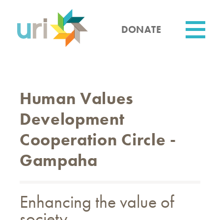
Skip
to
main
DONATE
content
Utility
Human Values ​​
Development
Cooperation Circle -
Gampaha
Enhancing the value of
society