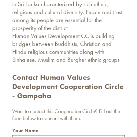
in Sri Lanka characterized by rich ethnic,
religious and cultural diversity. Peace and trust
among its people are essential for the
prosperity of the district
Human Values Development CC is building
bridges between Buddhists, Christian and
Hindu religious communities along with
Sinhalese, Muslim and Burgher ethnic groups
Contact Human Values ​​
Development Cooperation Circle
- Gampaha
Want to contact this Cooperation Circle? Fill out the
form below to connect with them.
Your Name