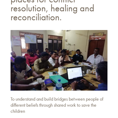
resolution, healing and
reconciliation.
To understand and build bridges between people of
different beliefs through shared work to save the
children