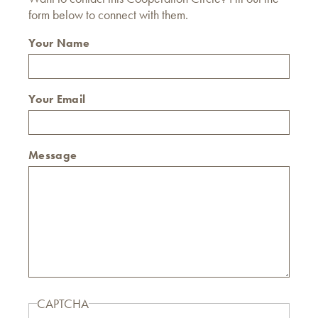
form below to connect with them.
Your Name
Your Email
Message
CAPTCHA