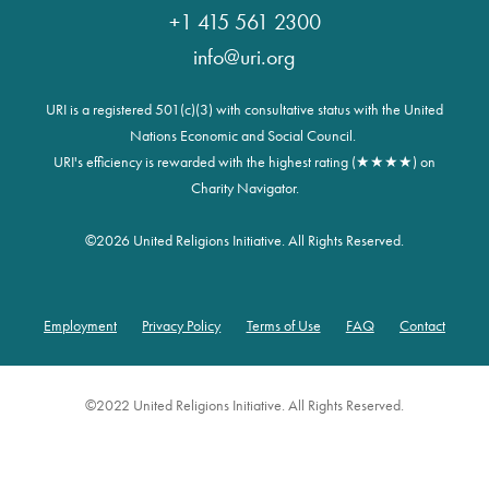
+1 415 561 2300
info@uri.org
URI is a registered 501(c)(3) with consultative status with the United
Nations Economic and Social Council.
URI's efficiency is rewarded with the highest rating (★★★★) on
Charity Navigator.
©
2026 United Religions Initiative. All Rights Reserved.
Employment
Privacy Policy
Terms of Use
FAQ
Contact
Footer
©2022 United Religions Initiative. All Rights Reserved.