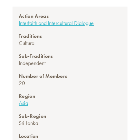
Action Areas
Interfaith and Intercultural Dialogue
Traditions
Cultural
Sub-Traditions
Independent
Number of Members
20
Region
Asia
Sub-Region
Sri Lanka
Location