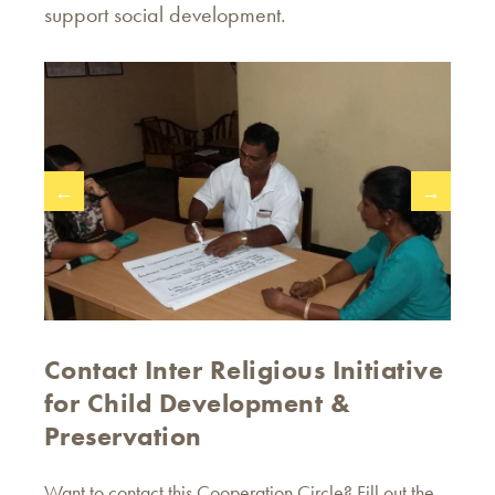
support social development.
←
→
Contact Inter Religious Initiative
for Child Development &
Preservation
Want to contact this Cooperation Circle? Fill out the