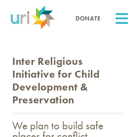
Skip
to
main
DONATE
content
Utility
Inter Religious
Initiative for Child
Development &
Preservation
We plan to build safe
places for conflict