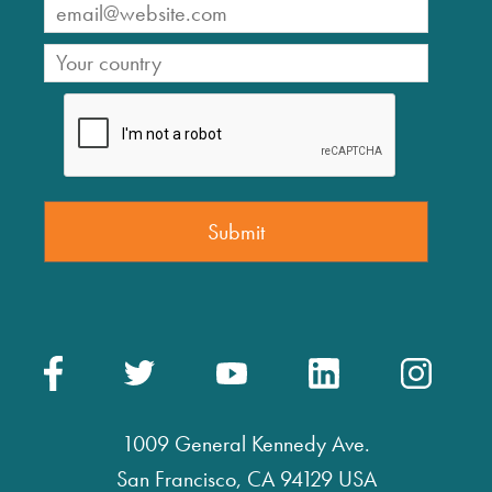
1009 General Kennedy Ave.
San Francisco, CA 94129 USA