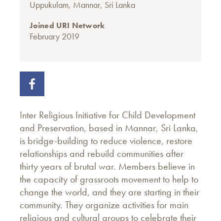
Uppukulam, Mannar, Sri Lanka
Joined URI Network
February 2019
Inter Religious Initiative for Child Development
and Preservation, based in Mannar, Sri Lanka,
is bridge-building to reduce violence, restore
relationships and rebuild communities after
thirty years of brutal war. Members believe in
the capacity of grassroots movement to help to
change the world, and they are starting in their
community. They organize activities for main
religious and cultural groups to celebrate their