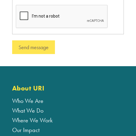
About URI
Who We Are
What We Do
Where We Work
Our Impact