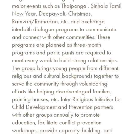
major events such as Thaipongal, Sinhala Tamil
New Year, Deepawali, Christmas,
Ramzan/Ramadan, etc. and exchange
interfaith dialogue programs to communicate
and connect with other communities. These
programs are planned as three-month
programs and participants are required to
meet every week to build strong relationships.
The group brings young people from different
religious and cultural backgrounds together to
serve the community through volunteering
efforts like helping disadvantaged families,
painting houses, etc. Inter Religious Initiative for
Child Development and Prevention partners
with other groups annually to promote
education, facilitate conflict-prevention
workshops, provide capacity-building, and