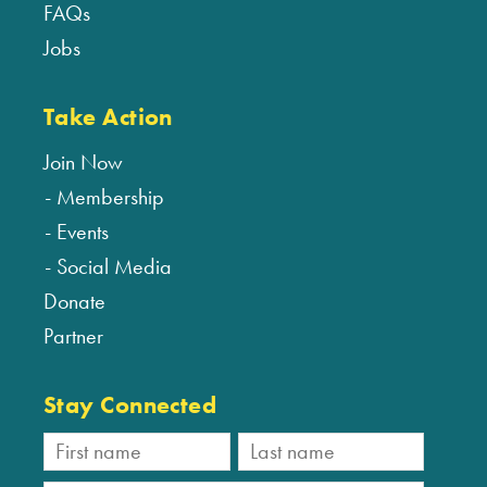
FAQs
Jobs
Take Action
Join Now
Membership
Events
Social Media
Donate
Partner
Stay Connected