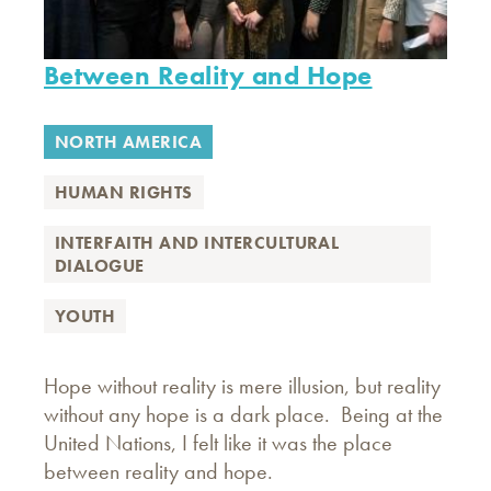
Between Reality and Hope
NORTH AMERICA
HUMAN RIGHTS
INTERFAITH AND INTERCULTURAL
DIALOGUE
YOUTH
Hope without reality is mere illusion, but reality
without any hope is a dark place. Being at the
United Nations, I felt like it was the place
between reality and hope.