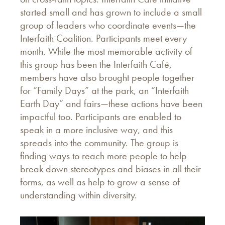
started small and has grown to include a small
group of leaders who coordinate events—the
Interfaith Coalition. Participants meet every
month. While the most memorable activity of
this group has been the Interfaith Café,
members have also brought people together
for “Family Days” at the park, an “Interfaith
Earth Day” and fairs—these actions have been
impactful too. Participants are enabled to
speak in a more inclusive way, and this
spreads into the community. The group is
finding ways to reach more people to help
break down stereotypes and biases in all their
forms, as well as help to grow a sense of
understanding within diversity.