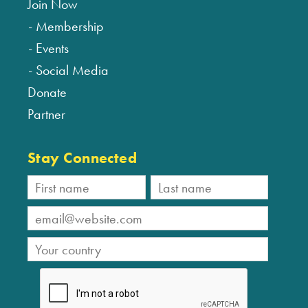
Join Now
Membership
Events
Social Media
Donate
Partner
Stay Connected