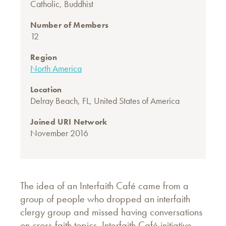
Catholic
,
Buddhist
Number of Members
12
Region
North America
Location
Delray Beach, FL, United States of America
Joined URI Network
November 2016
The idea of an Interfaith Café came from a
group of people who dropped an interfaith
clergy group and missed having conversations
on cross-faith topics. Interfaith Café initiative