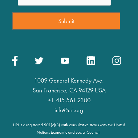
1009 General Kennedy Ave.
San Francisco, CA 94129 USA
+1 415 561 2300
info@uri.org
URI is a registered 501(c)(3) with consultative status with the United
Nations Economic and Social Council.