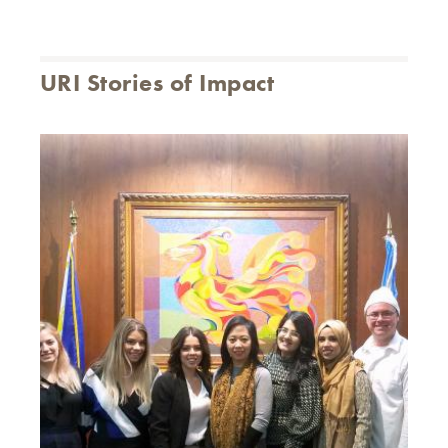
URI Stories of Impact