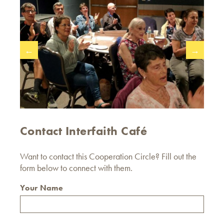
←
→
Contact Interfaith Café
Want to contact this Cooperation Circle? Fill out the
form below to connect with them.
Your Name