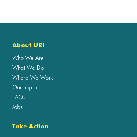
About URI
Who We Are
What We Do
Where We Work
Our Impact
FAQs
Jobs
Take Action