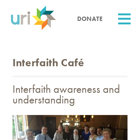
Skip
to
main
DONATE
content
Utility
Interfaith Café
Interfaith awareness and
understanding