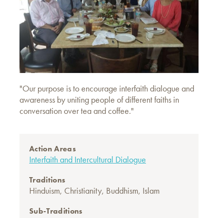
"Our purpose is to encourage interfaith dialogue and
awareness by uniting people of different faiths in
conversation over tea and coffee."
Action Areas
Interfaith and Intercultural Dialogue
Traditions
Hinduism
,
Christianity
,
Buddhism
,
Islam
Sub-Traditions