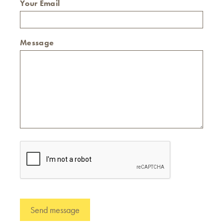
Your Email
Message