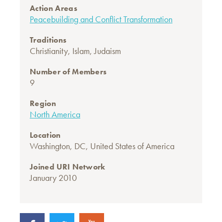
Action Areas
Peacebuilding and Conflict Transformation
Traditions
Christianity
,
Islam
,
Judaism
Number of Members
9
Region
North America
Location
Washington, DC, United States of America
Joined URI Network
January 2010