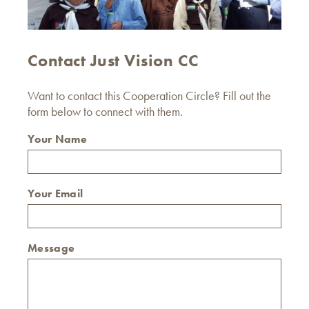
Contact Just Vision CC
Want to contact this Cooperation Circle? Fill out the
form below to connect with them.
Your Name
Your Email
Message