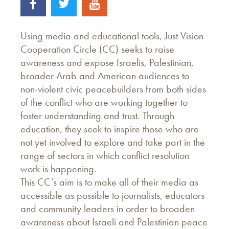
Using media and educational tools, Just Vision
Cooperation Circle (CC) seeks to raise
awareness and expose Israelis, Palestinian,
broader Arab and American audiences to
non-violent civic peacebuilders from both sides
of the conflict who are working together to
foster understanding and trust. Through
education, they seek to inspire those who are
not yet involved to explore and take part in the
range of sectors in which conflict resolution
work is happening.
This CC’s aim is to make all of their media as
accessible as possible to journalists, educators
and community leaders in order to broaden
awareness about Israeli and Palestinian peace