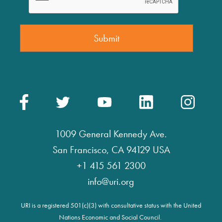
1009 General Kennedy Ave.
San Francisco, CA 94129 USA
+1 415 561 2300
info@uri.org
URI is a registered 501(c)(3) with consultative status with the United
Nations Economic and Social Council.