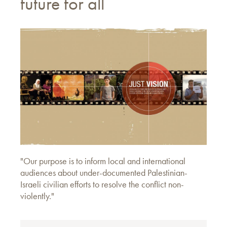
future for all
"Our purpose is to inform local and international
audiences about under-documented Palestinian-
Israeli civilian efforts to resolve the conflict non-
violently."