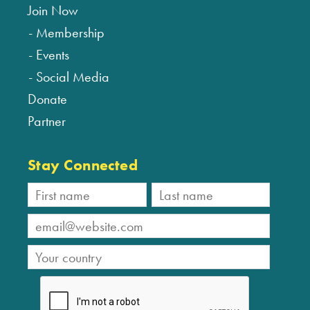
Join Now
Membership
Events
Social Media
Donate
Partner
Stay Connected