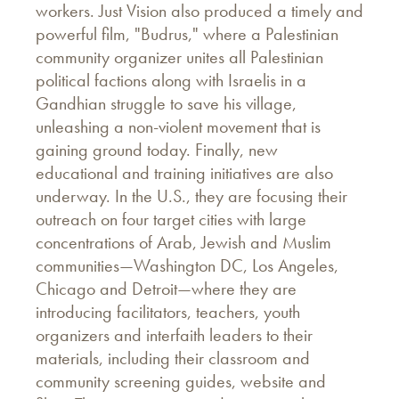
workers. Just Vision also produced a timely and
powerful film, "Budrus," where a Palestinian
community organizer unites all Palestinian
political factions along with Israelis in a
Gandhian struggle to save his village,
unleashing a non-violent movement that is
gaining ground today. Finally, new
educational and training initiatives are also
underway. In the U.S., they are focusing their
outreach on four target cities with large
concentrations of Arab, Jewish and Muslim
communities—Washington DC, Los Angeles,
Chicago and Detroit—where they are
introducing facilitators, teachers, youth
organizers and interfaith leaders to their
materials, including their classroom and
community screening guides, website and