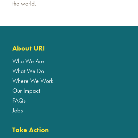
the world.
About URI
Who We Are
What We Do
Where We Work
Our Impact
FAQs
Jobs
Take Action