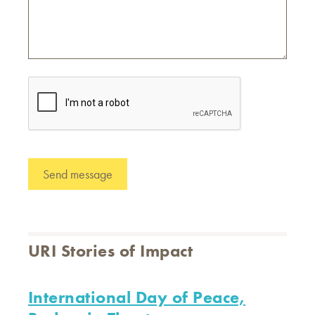
URI Stories of Impact
International Day of Peace,