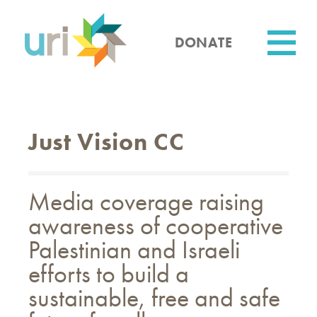
Skip
to
main
DONATE
content
Utility
Just Vision CC
Media coverage raising
awareness of cooperative
Palestinian and Israeli
efforts to build a
sustainable, free and safe