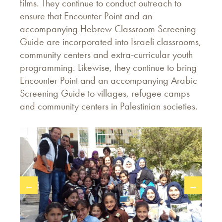
films. They continue to conduct outreach to
ensure that Encounter Point and an
accompanying Hebrew Classroom Screening
Guide are incorporated into Israeli classrooms,
community centers and extra-curricular youth
programming. Likewise, they continue to bring
Encounter Point and an accompanying Arabic
Screening Guide to villages, refugee camps
and community centers in Palestinian societies.
←
→