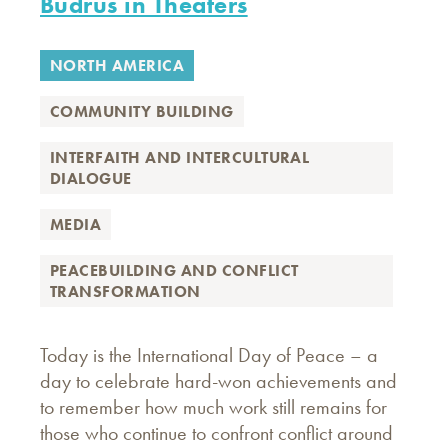
Budrus in Theaters
NORTH AMERICA
COMMUNITY BUILDING
INTERFAITH AND INTERCULTURAL
DIALOGUE
MEDIA
PEACEBUILDING AND CONFLICT
TRANSFORMATION
Today is the International Day of Peace – a
day to celebrate hard-won achievements and
to remember how much work still remains for
those who continue to confront conflict around