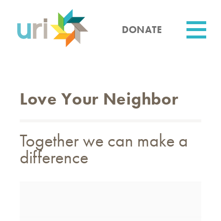
Skip
to
main
DONATE
content
Utility
Love Your Neighbor
Together we can make a
difference