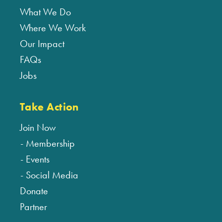
What We Do
Where We Work
Our Impact
FAQs
Jobs
Take Action
Join Now
Membership
Events
Social Media
Donate
Partner