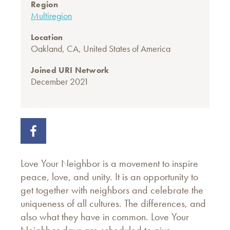
Region
Multiregion
Location
Oakland, CA, United States of America
Joined URI Network
December 2021
Love Your Neighbor is a movement to inspire
peace, love, and unity. It is an opportunity to
get together with neighbors and celebrate the
uniqueness of all cultures. The differences, and
also what they have in common. Love Your