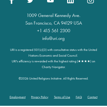
1009 General Kennedy Ave.
San Francisco, CA 94129 USA
+1 415 561 2300
info@uri.org
URI is a registered 501(c)(3) with consultative status with the United
Nations Economic and Social Council.
URI's efficiency is rewarded with the highest rating (★★★★) on
Charity Navigator.
©
2026 United Religions Initiative. All Rights Reserved.
Employment
Privacy Policy
Terms of Use
FAQ
Contact
Footer