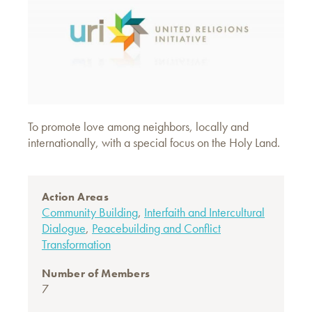
To promote love among neighbors, locally and
internationally, with a special focus on the Holy Land.
Action Areas
Community Building
,
Interfaith and Intercultural
Dialogue
,
Peacebuilding and Conflict
Transformation
Number of Members
7