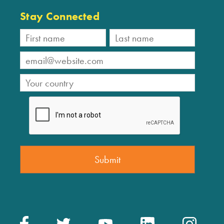
Stay Connected