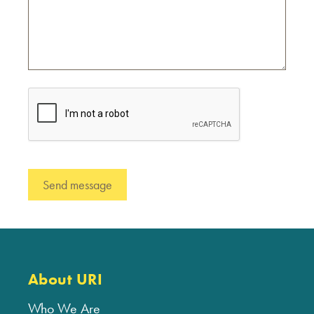
About URI
Who We Are