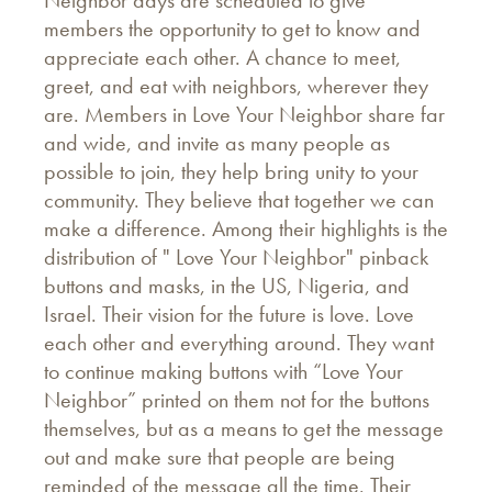
Neighbor days are scheduled to give
members the opportunity to get to know and
appreciate each other. A chance to meet,
greet, and eat with neighbors, wherever they
are. Members in Love Your Neighbor share far
and wide, and invite as many people as
possible to join, they help bring unity to your
community. They believe that together we can
make a difference. Among their highlights is the
distribution of " Love Your Neighbor" pinback
buttons and masks, in the US, Nigeria, and
Israel. Their vision for the future is love. Love
each other and everything around. They want
to continue making buttons with “Love Your
Neighbor” printed on them not for the buttons
themselves, but as a means to get the message
out and make sure that people are being
reminded of the message all the time. Their