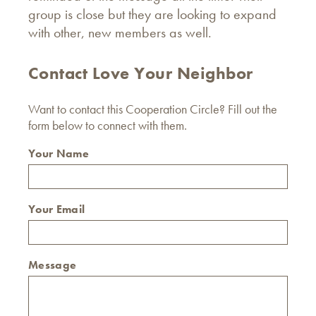
group is close but they are looking to expand
with other, new members as well.
Contact Love Your Neighbor
Want to contact this Cooperation Circle? Fill out the
form below to connect with them.
Your Name
Your Email
Message