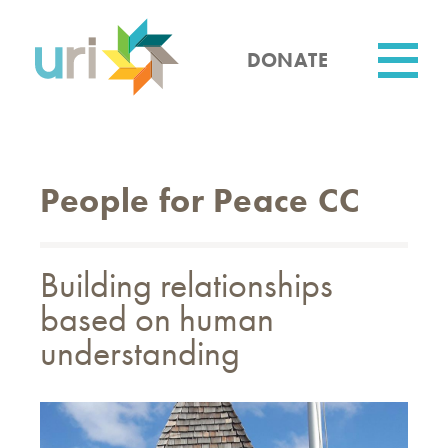
Skip
to
main
DONATE
content
Utility
People for Peace CC
Building relationships
based on human
understanding