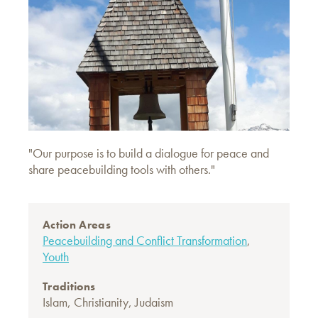
"Our purpose is to build a dialogue for peace and
share peacebuilding tools with others."
Action Areas
Peacebuilding and Conflict Transformation
,
Youth
Traditions
Islam
,
Christianity
,
Judaism