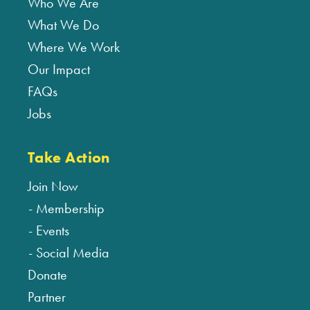
Who We Are
What We Do
Where We Work
Our Impact
FAQs
Jobs
Take Action
Join Now
Membership
Events
Social Media
Donate
Partner