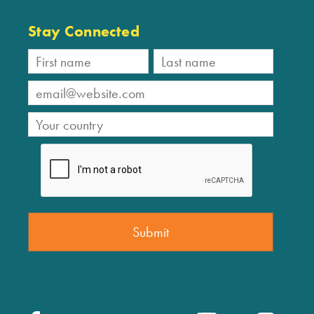
Stay Connected