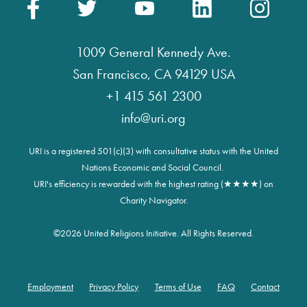
1009 General Kennedy Ave.
San Francisco, CA 94129 USA
+1 415 561 2300
info@uri.org
URI is a registered 501(c)(3) with consultative status with the United
Nations Economic and Social Council.
URI's efficiency is rewarded with the highest rating (★★★★) on
Charity Navigator.
©
2026 United Religions Initiative. All Rights Reserved.
Employment
Privacy Policy
Terms of Use
FAQ
Contact
Footer