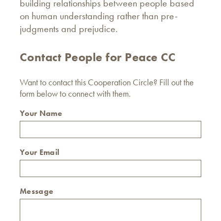
building relationships between people based
on human understanding rather than pre-
judgments and prejudice.
Contact People for Peace CC
Want to contact this Cooperation Circle? Fill out the
form below to connect with them.
Your Name
Your Email
Message