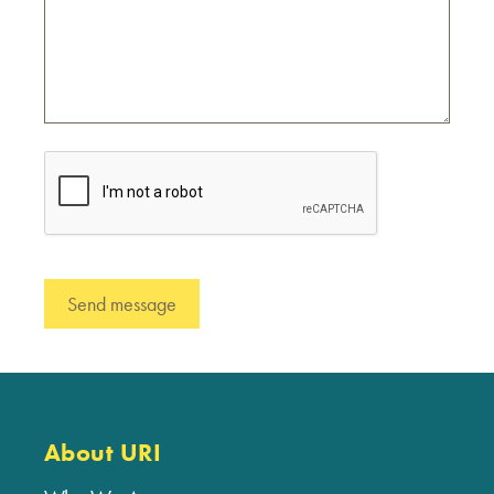
About URI