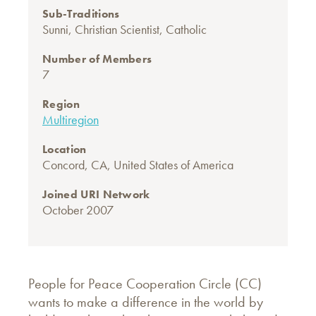
Sub-Traditions
Sunni
,
Christian Scientist
,
Catholic
Number of Members
7
Region
Multiregion
Location
Concord, CA, United States of America
Joined URI Network
October 2007
People for Peace Cooperation Circle (CC)
wants to make a difference in the world by