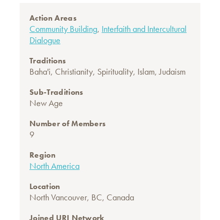
Action Areas
Community Building
,
Interfaith and Intercultural
Dialogue
Traditions
Baha'i
,
Christianity
,
Spirituality
,
Islam
,
Judaism
Sub-Traditions
New Age
Number of Members
9
Region
North America
Location
North Vancouver, BC, Canada
Joined URI Network