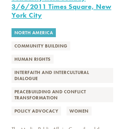
3/6/2011 Times Square, New
York City
NORTH AMERICA
COMMUNITY BUILDING
HUMAN RIGHTS
INTERFAITH AND INTERCULTURAL
DIALOGUE
PEACEBUILDING AND CONFLICT
TRANSFORMATION
POLICY ADVOCACY
WOMEN