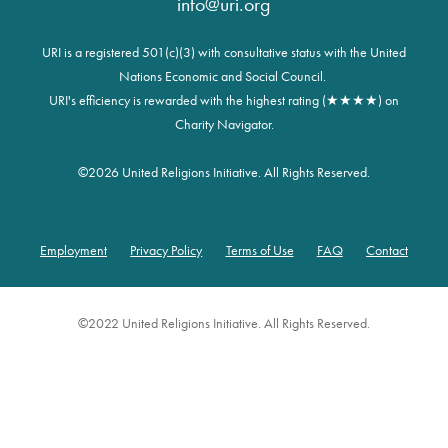
info@uri.org
URI is a registered 501(c)(3) with consultative status with the United
Nations Economic and Social Council.
URI's efficiency is rewarded with the highest rating (★★★★) on
Charity Navigator.
©
2026 United Religions Initiative. All Rights Reserved.
Employment
Privacy Policy
Terms of Use
FAQ
Contact
Footer
©2022 United Religions Initiative. All Rights Reserved.