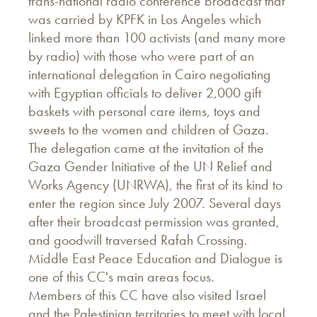
trans-national radio conference broadcast that
was carried by KPFK in Los Angeles which
linked more than 100 activists (and many more
by radio) with those who were part of an
international delegation in Cairo negotiating
with Egyptian officials to deliver 2,000 gift
baskets with personal care items, toys and
sweets to the women and children of Gaza.
The delegation came at the invitation of the
Gaza Gender Initiative of the UN Relief and
Works Agency (UNRWA), the first of its kind to
enter the region since July 2007. Several days
after their broadcast permission was granted,
and goodwill traversed Rafah Crossing.
Middle East Peace Education and Dialogue is
one of this CC's main areas focus.
Members of this CC have also visited Israel
and the Palestinian territories to meet with local