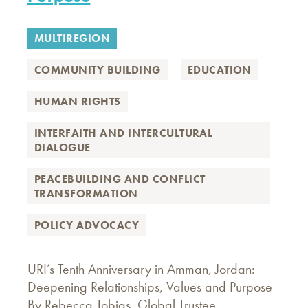
MULTIREGION
COMMUNITY BUILDING
EDUCATION
HUMAN RIGHTS
INTERFAITH AND INTERCULTURAL
DIALOGUE
PEACEBUILDING AND CONFLICT
TRANSFORMATION
POLICY ADVOCACY
URI’s Tenth Anniversary in Amman, Jordan:
Deepening Relationships, Values and Purpose
By Rebecca Tobias, Global Trustee