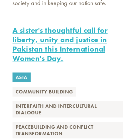
society and in keeping our nation safe.
A sister's thoughtful call for
liberty, unity and justice in
Pakistan this International
Women's Day.
ASIA
COMMUNITY BUILDING
INTERFAITH AND INTERCULTURAL
DIALOGUE
PEACEBUILDING AND CONFLICT
TRANSFORMATION