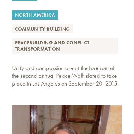
NORTH AMERICA
COMMUNITY BUILDING
PEACEBUILDING AND CONFLICT
TRANSFORMATION
Unity and compassion are at the forefront of
the second annual Peace Walk slated to take
place in Los Angeles on September 20, 2015.