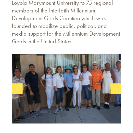
Loyola Marymount University to 75 regional
members of the Interfaith Millennium
Development Goals Coalition which was
founded to mobilize public, political, and
media support for the Millennium Development
Goals in the United States.
←
→