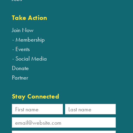
Take Action
Join Now
Membership
Events
Social Media
Donate
Partner
Stay Connected