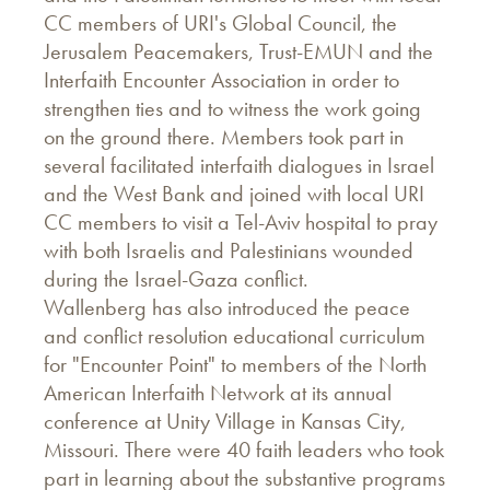
CC members of URI's Global Council, the
Jerusalem Peacemakers, Trust-EMUN and the
Interfaith Encounter Association in order to
strengthen ties and to witness the work going
on the ground there. Members took part in
several facilitated interfaith dialogues in Israel
and the West Bank and joined with local URI
CC members to visit a Tel-Aviv hospital to pray
with both Israelis and Palestinians wounded
during the Israel-Gaza conflict.
Wallenberg has also introduced the peace
and conflict resolution educational curriculum
for "Encounter Point" to members of the North
American Interfaith Network at its annual
conference at Unity Village in Kansas City,
Missouri. There were 40 faith leaders who took
part in learning about the substantive programs