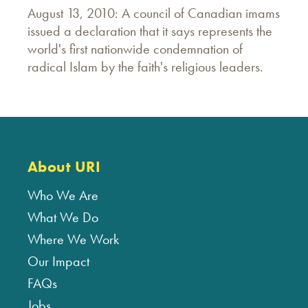
August 13, 2010: A council of Canadian imams
issued a declaration that it says represents the
world's first nationwide condemnation of
radical Islam by the faith's religious leaders.
About URI
Who We Are
What We Do
Where We Work
Our Impact
FAQs
Jobs