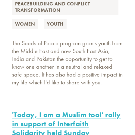
PEACEBUILDING AND CONFLICT
TRANSFORMATION
WOMEN
YOUTH
The Seeds of Peace program grants youth from
the Middle East and now South East Asia,
India and Pakistan the opportunity to get to
know one another in a neutral and relaxed
safe-space. It has also had a positive impact in
my life which I'd like to share with you.
'Today, I am a Muslim too!' rally
in support of Interfaith
Solidarity held Sunday