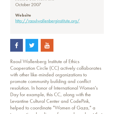
October 2007
Website
http://raoulwallenberginstitute.org/
Raoul Wallenberg Institute of Ethics
Cooperation Circle (CC) actively collaborates
with other like-minded organizations to
promote community building and conflict
resolution. In honor of International Women's
Day for example, this CC, along with the
Levantine Cultural Center and CodePink,
helped to coordinate "Women of Gaza," a