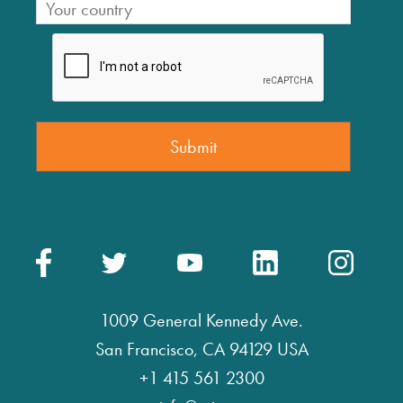
1009 General Kennedy Ave.
San Francisco, CA 94129 USA
+1 415 561 2300