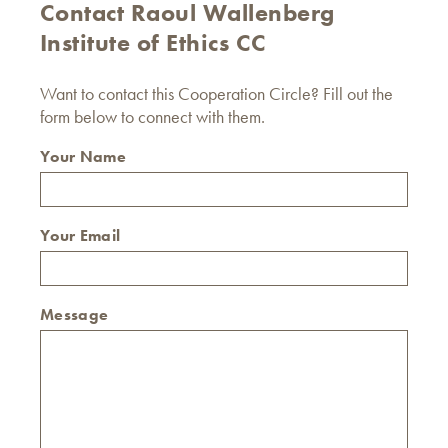
Contact Raoul Wallenberg
Institute of Ethics CC
Want to contact this Cooperation Circle? Fill out the
form below to connect with them.
Your Name
Your Email
Message