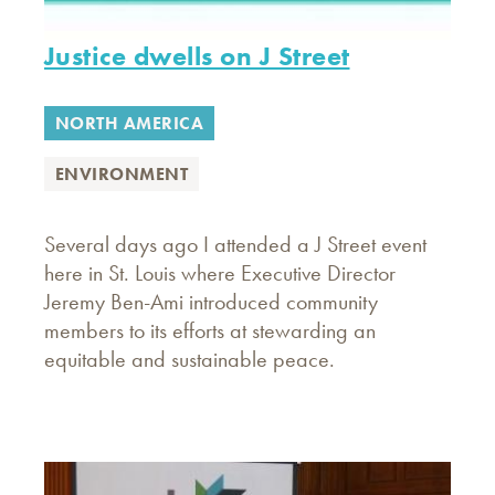
Justice dwells on J Street
NORTH AMERICA
ENVIRONMENT
Several days ago I attended a J Street event
here in St. Louis where Executive Director
Jeremy Ben-Ami introduced community
members to its efforts at stewarding an
equitable and sustainable peace.