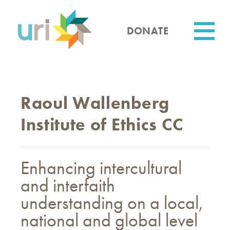
Skip
to
main
DONATE
content
Utility
Raoul Wallenberg
Institute of Ethics CC
Enhancing intercultural
and interfaith
understanding on a local,
national and global level