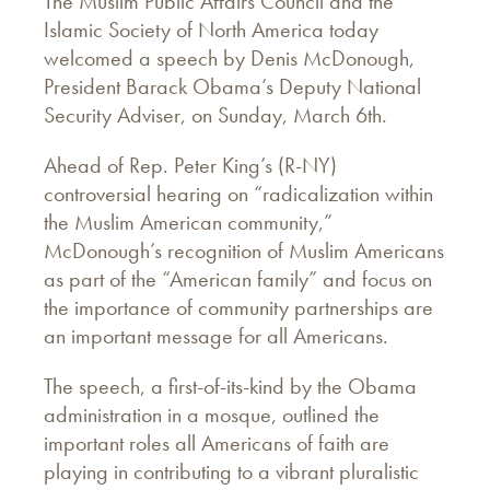
The Muslim Public Affairs Council and the
Islamic Society of North America today
welcomed a speech by Denis McDonough,
President Barack Obama’s Deputy National
Security Adviser, on Sunday, March 6th.
Ahead of Rep. Peter King’s (R-NY)
controversial hearing on “radicalization within
the Muslim American community,”
McDonough’s recognition of Muslim Americans
as part of the “American family” and focus on
the importance of community partnerships are
an important message for all Americans.
The speech, a first-of-its-kind by the Obama
administration in a mosque, outlined the
important roles all Americans of faith are
playing in contributing to a vibrant pluralistic