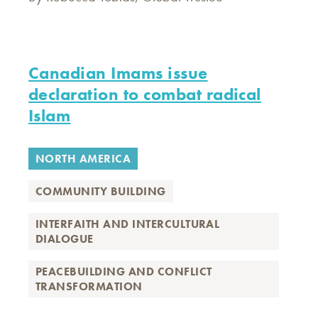
Canadian Imams issue
declaration to combat radical
Islam
NORTH AMERICA
COMMUNITY BUILDING
INTERFAITH AND INTERCULTURAL
DIALOGUE
PEACEBUILDING AND CONFLICT
TRANSFORMATION