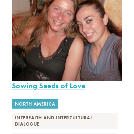
Sowing Seeds of Love
NORTH AMERICA
INTERFAITH AND INTERCULTURAL
DIALOGUE