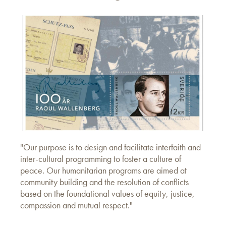
"Our purpose is to design and facilitate interfaith and
inter-cultural programming to foster a culture of
peace. Our humanitarian programs are aimed at
community building and the resolution of conflicts
based on the foundational values of equity, justice,
compassion and mutual respect."