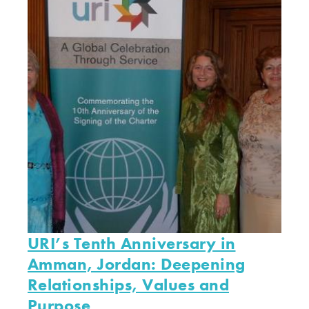
URI’s Tenth Anniversary in
Amman, Jordan: Deepening
Relationships, Values and
Purpose