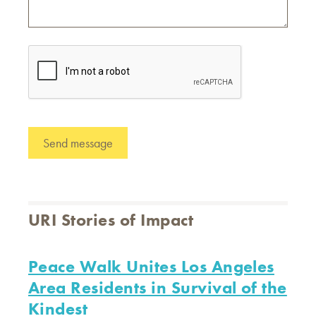
URI Stories of Impact
Peace Walk Unites Los Angeles
Area Residents in Survival of the
Kindest