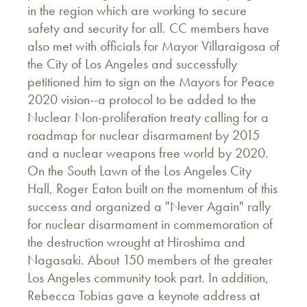
in the region which are working to secure
safety and security for all. CC members have
also met with officials for Mayor Villaraigosa of
the City of Los Angeles and successfully
petitioned him to sign on the Mayors for Peace
2020 vision--a protocol to be added to the
Nuclear Non-proliferation treaty calling for a
roadmap for nuclear disarmament by 2015
and a nuclear weapons free world by 2020.
On the South Lawn of the Los Angeles City
Hall, Roger Eaton built on the momentum of this
success and organized a "Never Again" rally
for nuclear disarmament in commemoration of
the destruction wrought at Hiroshima and
Nagasaki. About 150 members of the greater
Los Angeles community took part. In addition,
Rebecca Tobias gave a keynote address at