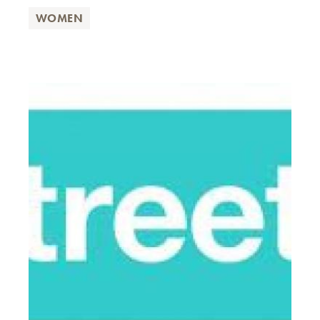
WOMEN