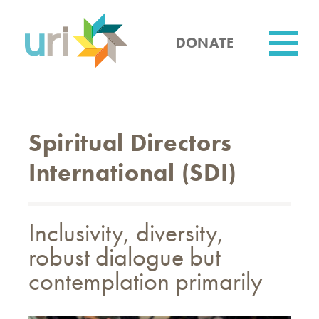
Skip
to
main
DONATE
content
Utility
Spiritual Directors
International (SDI)
Inclusivity, diversity,
robust dialogue but
contemplation primarily