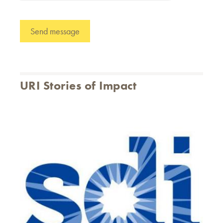
URI Stories of Impact