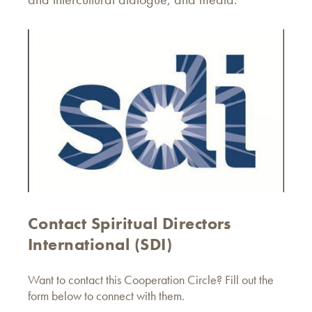
Contact Spiritual Directors
International (SDI)
Want to contact this Cooperation Circle? Fill out the
form below to connect with them.