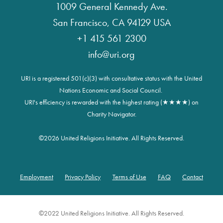
1009 General Kennedy Ave.
San Francisco, CA 94129 USA
+1 415 561 2300
info@uri.org
URI is a registered 501(c)(3) with consultative status with the United
Nations Economic and Social Council.
URI's efficiency is rewarded with the highest rating (★★★★) on
Charity Navigator.
©
2026 United Religions Initiative. All Rights Reserved.
Employment
Privacy Policy
Terms of Use
FAQ
Contact
Footer
©2022 United Religions Initiative. All Rights Reserved.