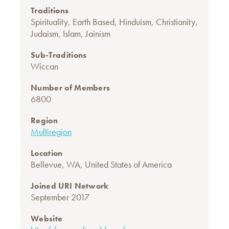
Traditions
Spirituality
,
Earth Based
,
Hinduism
,
Christianity
,
Judaism
,
Islam
,
Jainism
Sub-Traditions
Wiccan
Number of Members
6800
Region
Multiregion
Location
Bellevue, WA, United States of America
Joined URI Network
September 2017
Website