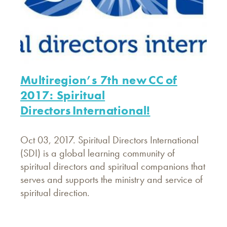
Multiregion’s 7th new CC of
2017: Spiritual
Directors International!
Oct 03, 2017. Spiritual Directors International
(SDI) is a global learning community of
spiritual directors and spiritual companions that
serves and supports the ministry and service of
spiritual direction.