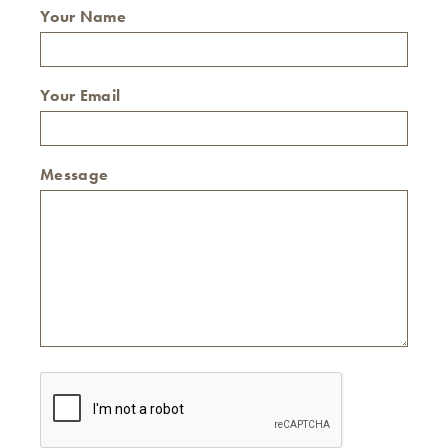
Your Name
Your Email
Message