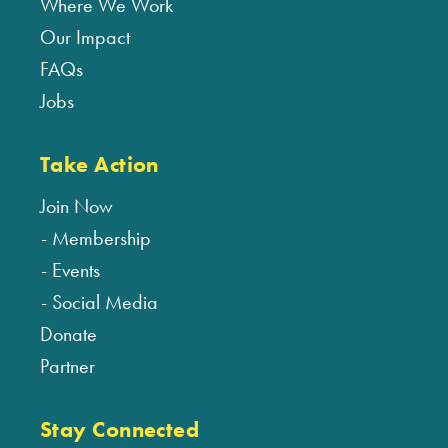
Where We Work
Our Impact
FAQs
Jobs
Take Action
Join Now
Membership
Events
Social Media
Donate
Partner
Stay Connected