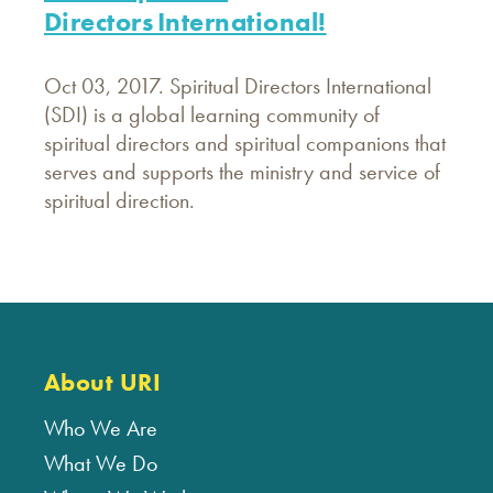
Directors International!
Oct 03, 2017. Spiritual Directors International
(SDI) is a global learning community of
spiritual directors and spiritual companions that
serves and supports the ministry and service of
spiritual direction.
About URI
Who We Are
What We Do