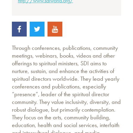
http://www.sdiworld.org/
Through conferences, publications, community
meetings, webinars, books, videos and other
offerings to spiritual ministers, SDI aims to
nurture, sustain, and enhance the activities of
spiritual directors worldwide. They lead yearly
conferences and publications, especially
“presence”, leader of the spiritual director
community. They value inclusivity, diversity, and
robust dialogue, but primarily contemplation.
They focus on the arts, community building,
education, health and social services, interfaith
and intercultural dialogue, and media.