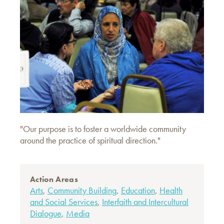
"Our purpose is to foster a worldwide community
around the practice of spiritual direction."
Action Areas
Arts
,
Community Building
,
Education
,
Health
and Social Services
,
Interfaith and Intercultural
Dialogue
,
Media