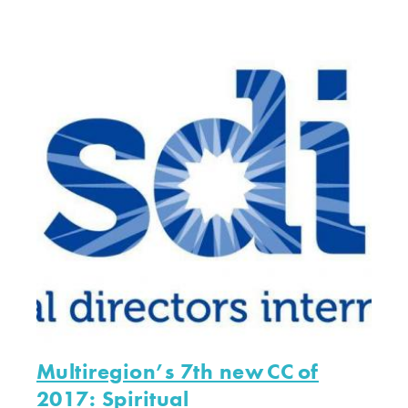
Multiregion’s 7th new CC of
2017: Spiritual