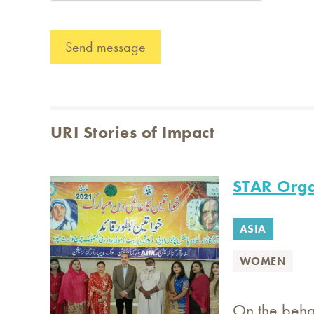
URI Stories of Impact
STAR Orga
ASIA
WOMEN
On the beha