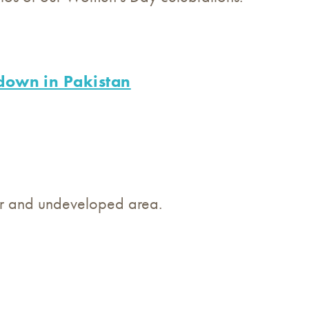
down in Pakistan
oor and undeveloped area.