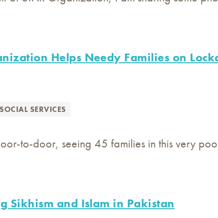
nization Helps Needy Families on Lock
SOCIAL SERVICES
oor-to-door, seeing 45 families in this very p
g Sikhism and Islam in Pakistan