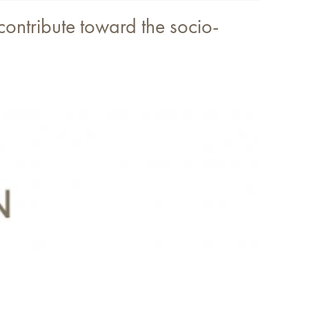
 contribute toward the socio-