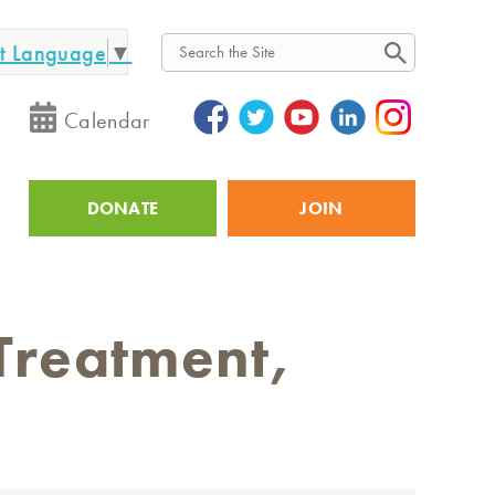
ct Language
▼
Search
Calendar
DONATE
JOIN
Utility
Treatment,