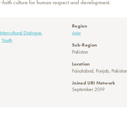
-faith culture for human respect and development.
Region
,
 Intercultural Dialogue
Asia
,
Youth
Sub-Region
Pakistan
Location
Faisalabad, Punjab, Pakista
Joined URI Network
September 2019