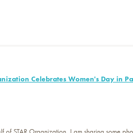
nization Celebrates Women's Day in Pa
lf of STAR Organization, I am sharing some pho