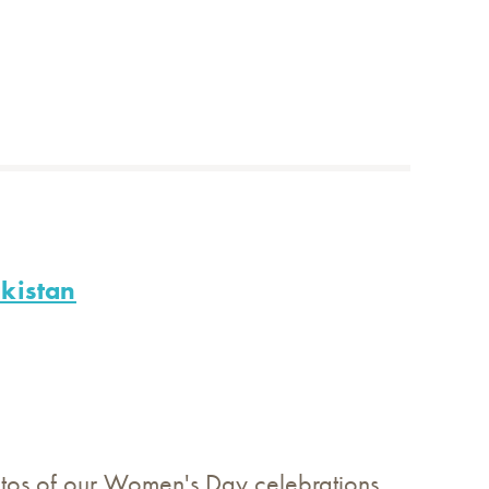
kistan
tos of our Women's Day celebrations.