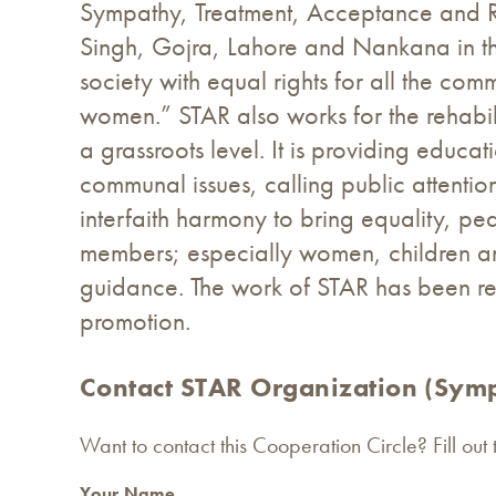
Sympathy, Treatment, Acceptance and Re
Singh, Gojra, Lahore and Nankana in the
society with equal rights for all the c
women.” STAR also works for the rehabil
a grassroots level. It is providing educ
communal issues, calling public attent
interfaith harmony to bring equality, pe
members; especially women, children an
guidance. The work of STAR has been r
promotion.
Contact STAR Organization (Symp
Want to contact this Cooperation Circle? Fill out
Your Name