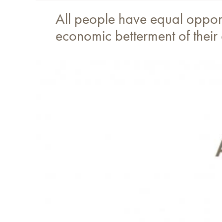
All people have equal opportu
economic betterment of their