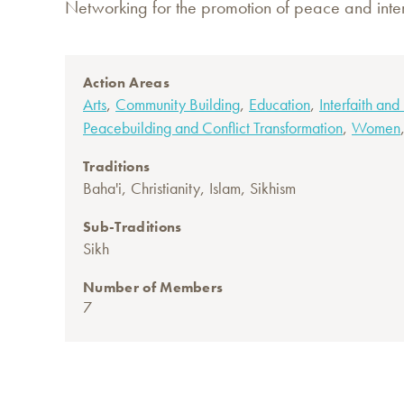
Networking for the promotion of peace and inter
Action Areas
,
,
,
Arts
Community Building
Education
Interfaith and
,
Peacebuilding and Conflict Transformation
Women
Traditions
,
,
,
Baha'i
Christianity
Islam
Sikhism
Sub-Traditions
Sikh
Number of Members
7