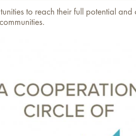
nities to reach their full potential and
 communities.