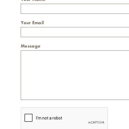
Your Email
Message