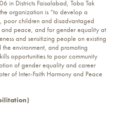
6 in Districts Faisalabad, Toba Tak
the organization is “to develop a
ns, poor children and disadvantaged
ny and peace, and for gender equality at
reness and sensitizing people on existing
d the environment, and promoting
kills opportunities to poor community
otion of gender equality and career
oter of Inter-Faith Harmony and Peace
litation)