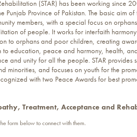
habilitation (STAR) has been working since 200
 Punjab Province of Pakistan. The basic aim of 
ommunity members, with a special focus on orpha
itation of people. It works for interfaith harmo
ation to orphans and poor children, creating awa
ion to education, peace and harmony, health, an
ace and unity for all the people. STAR provides s
d minorities, and focuses on youth for the prom
ecognized with two Peace Awards for best prom
athy, Treatment, Acceptance and Rehabi
 the form below to connect with them.