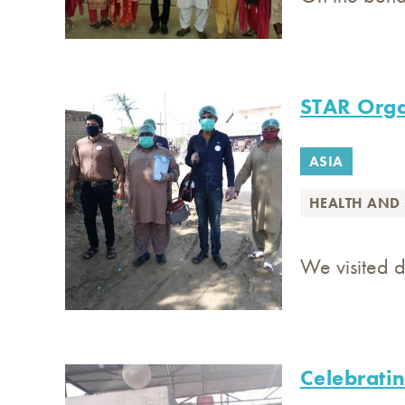
STAR Orga
ASIA
HEALTH AND 
We visited d
Celebratin