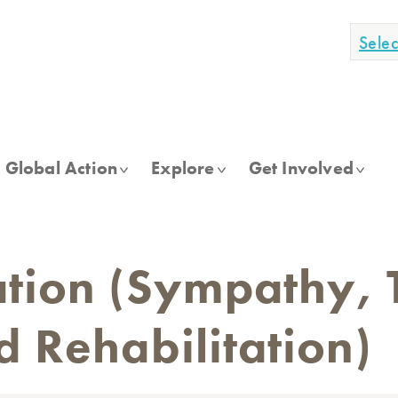
Sele
Global Action
Explore
Get Involved
tion (Sympathy, 
 Rehabilitation)